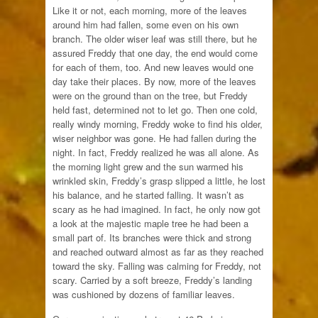
Like it or not, each morning, more of the leaves
around him had fallen, some even on his own
branch. The older wiser leaf was still there, but he
assured Freddy that one day, the end would come
for each of them, too. And new leaves would one
day take their places. By now, more of the leaves
were on the ground than on the tree, but Freddy
held fast, determined not to let go. Then one cold,
really windy morning, Freddy woke to find his older,
wiser neighbor was gone. He had fallen during the
night. In fact, Freddy realized he was all alone. As
the morning light grew and the sun warmed his
wrinkled skin, Freddy’s grasp slipped a little, he lost
his balance, and he started falling. It wasn’t as
scary as he had imagined. In fact, he only now got
a look at the majestic maple tree he had been a
small part of. Its branches were thick and strong
and reached outward almost as far as they reached
toward the sky. Falling was calming for Freddy, not
scary. Carried by a soft breeze, Freddy’s landing
was cushioned by dozens of familiar leaves.