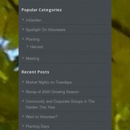
Popular Categories
InGarden
Spotlight On Volunteers
Planting
Harvest
Meeting
Recent Posts
Market Nights on Tuesdays
Recap of 2025 Growing Season
Community and Corporate Groups in The
Garden This Year
Want to Volunteer?
Planting Days