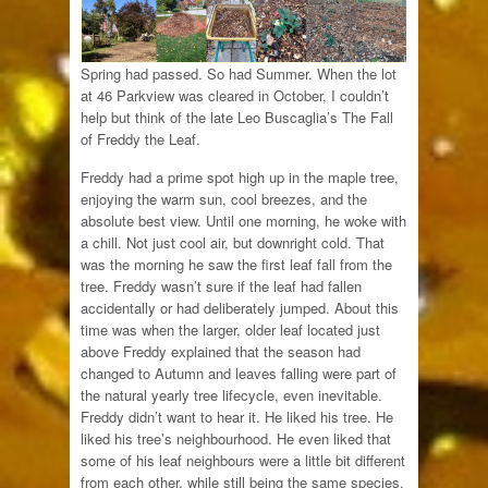
Spring had passed. So had Summer. When the lot
at 46 Parkview was cleared in October, I couldn’t
help but think of the late Leo Buscaglia’s The Fall
of Freddy the Leaf.
Freddy had a prime spot high up in the maple tree,
enjoying the warm sun, cool breezes, and the
absolute best view. Until one morning, he woke with
a chill. Not just cool air, but downright cold. That
was the morning he saw the first leaf fall from the
tree. Freddy wasn’t sure if the leaf had fallen
accidentally or had deliberately jumped. About this
time was when the larger, older leaf located just
above Freddy explained that the season had
changed to Autumn and leaves falling were part of
the natural yearly tree lifecycle, even inevitable.
Freddy didn’t want to hear it. He liked his tree. He
liked his tree’s neighbourhood. He even liked that
some of his leaf neighbours were a little bit different
from each other, while still being the same species.