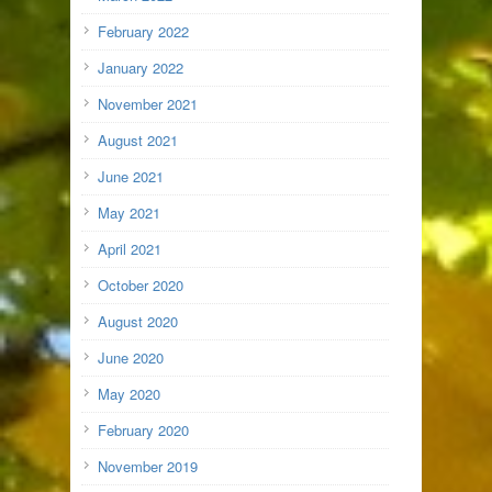
February 2022
January 2022
November 2021
August 2021
June 2021
May 2021
April 2021
October 2020
August 2020
June 2020
May 2020
February 2020
November 2019