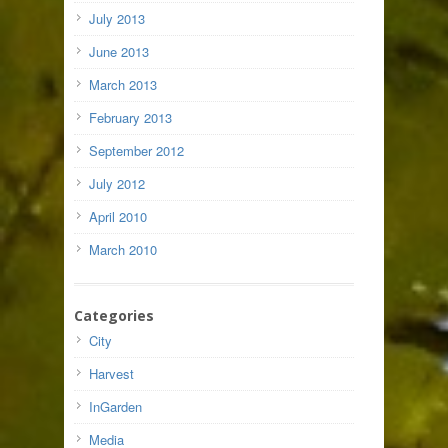
July 2013
June 2013
March 2013
February 2013
September 2012
July 2012
April 2010
March 2010
Categories
City
Harvest
InGarden
Media