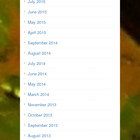
July 2015
June 2015
May 2015
April 2015
September 2014
August 2014
July 2014
June 2014
May 2014
March 2014
November 2013
October 2013
September 2013
August 2013