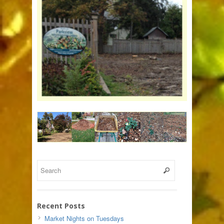
Recent Posts
Market Nights on Tuesdays