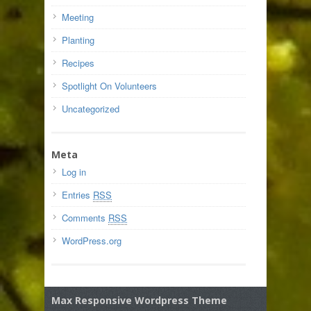
Meeting
Planting
Recipes
Spotlight On Volunteers
Uncategorized
Meta
Log in
Entries
RSS
Comments
RSS
WordPress.org
Max Responsive Wordpress Theme