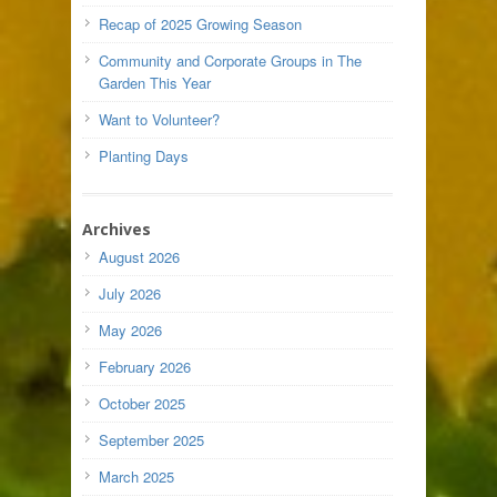
Recap of 2025 Growing Season
Community and Corporate Groups in The
Garden This Year
Want to Volunteer?
Planting Days
Archives
August 2026
July 2026
May 2026
February 2026
October 2025
September 2025
March 2025