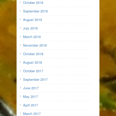
October 2019
September 2019
August 2019
July 2019
March 2019
November 2018
October 2018
August 2018
October 2017
September 2017
June 2017
May 2017
April 2017
March 2017