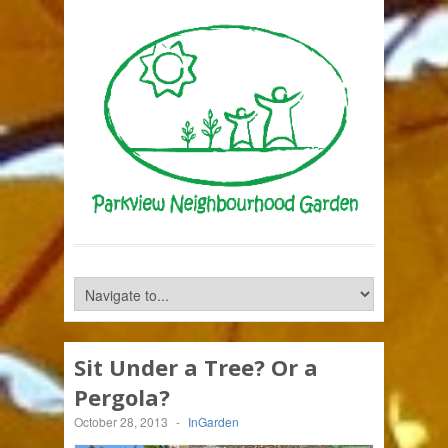
Sit Under a Tree? Or a
Pergola?
October 28, 2013
-
InGarden