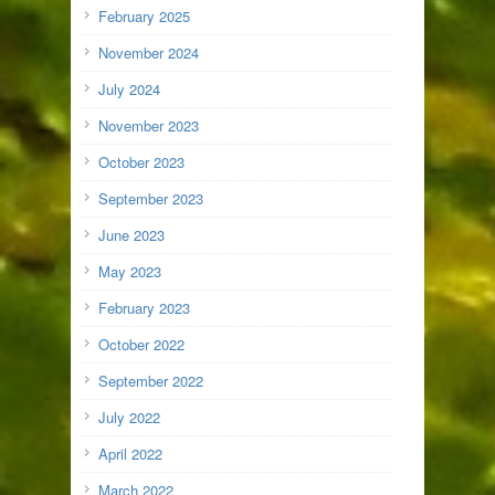
February 2025
November 2024
July 2024
November 2023
October 2023
September 2023
June 2023
May 2023
February 2023
October 2022
September 2022
July 2022
April 2022
March 2022