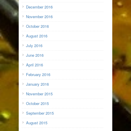
December 2016
November 2016
October 2016
August 2016
July 2016
June 2016
April 2016
February 2016
January 2016
November 2015
October 2015
September 2015
August 2015