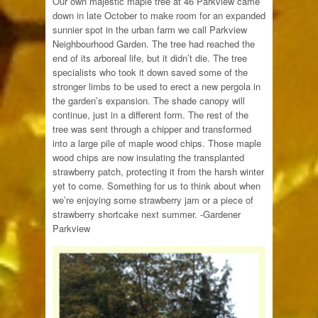
Our own majestic maple tree at 46 Parkview came
down in late October to make room for an expanded
sunnier spot in the urban farm we call Parkview
Neighbourhood Garden. The tree had reached the
end of its arboreal life, but it didn’t die. The tree
specialists who took it down saved some of the
stronger limbs to be used to erect a new pergola in
the garden’s expansion. The shade canopy will
continue, just in a different form. The rest of the
tree was sent through a chipper and transformed
into a large pile of maple wood chips. Those maple
wood chips are now insulating the transplanted
strawberry patch, protecting it from the harsh winter
yet to come. Something for us to think about when
we’re enjoying some strawberry jam or a piece of
strawberry shortcake next summer. -Gardener
Parkview