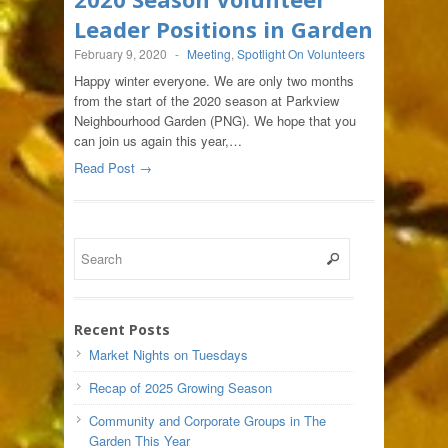
Leader Positions in Garden
February 9, 2020
-
Meeting
,
Spotlight On Volunteers
Happy winter everyone. We are only two months
from the start of the 2020 season at Parkview
Neighbourhood Garden (PNG). We hope that you
can join us again this year,…
Read Post →
Recent Posts
Market Nights on Tuesdays
Recap of 2025 Growing Season
Community and Corporate Groups in The
Garden This Year