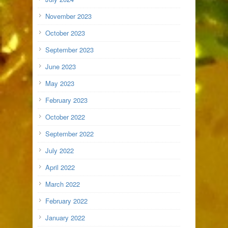
November 2023
October 2023
September 2023
June 2023
May 2023
February 2023
October 2022
September 2022
July 2022
April 2022
March 2022
February 2022
January 2022