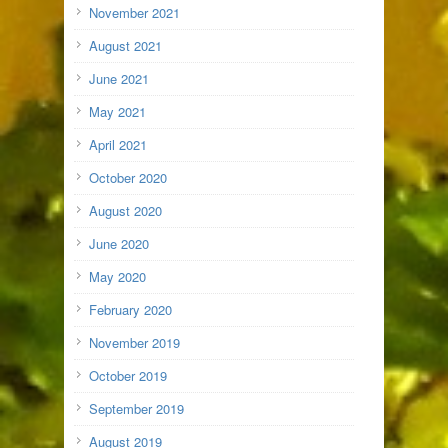
November 2021
August 2021
June 2021
May 2021
April 2021
October 2020
August 2020
June 2020
May 2020
February 2020
November 2019
October 2019
September 2019
August 2019