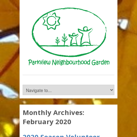
Monthly Archives:
February 2020
2020 Season Volunteer