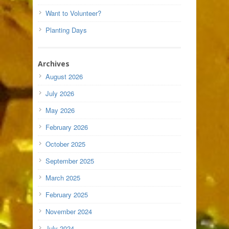
Want to Volunteer?
Planting Days
Archives
August 2026
July 2026
May 2026
February 2026
October 2025
September 2025
March 2025
February 2025
November 2024
July 2024