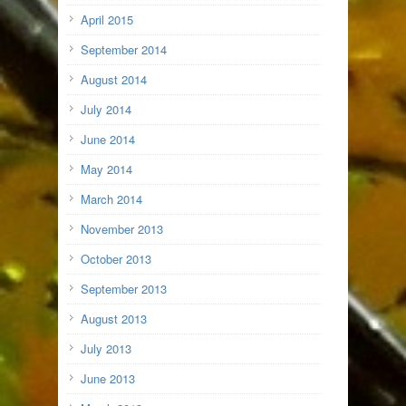
April 2015
September 2014
August 2014
July 2014
June 2014
May 2014
March 2014
November 2013
October 2013
September 2013
August 2013
July 2013
June 2013