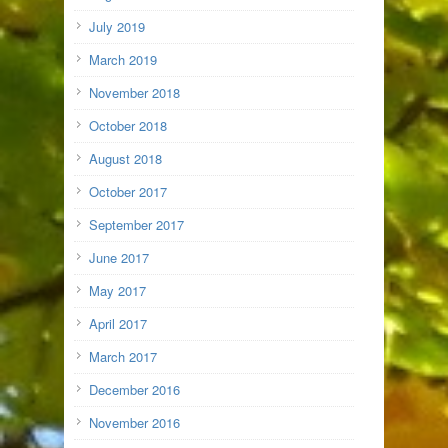
July 2019
March 2019
November 2018
October 2018
August 2018
October 2017
September 2017
June 2017
May 2017
April 2017
March 2017
December 2016
November 2016