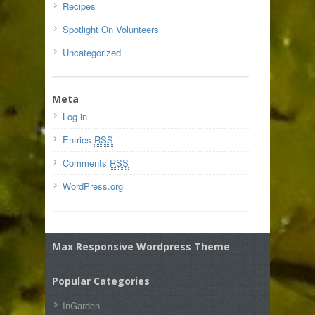
Recipes
Spotlight On Volunteers
Uncategorized
Meta
Log in
Entries
RSS
Comments
RSS
WordPress.org
Max Responsive Wordpress Theme
Popular Categories
InGarden