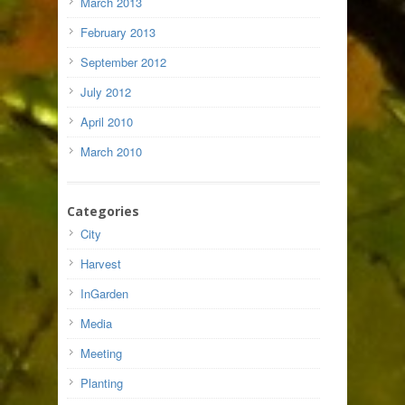
March 2013
February 2013
September 2012
July 2012
April 2010
March 2010
Categories
City
Harvest
InGarden
Media
Meeting
Planting