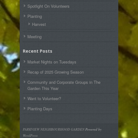
Spotlight On Volunteers
Planting
Harvest
Meeting
Recent Posts
Market Nights on Tuesdays
Recap of 2025 Growing Season
Community and Corporate Groups in The
Garden This Year
Want to Volunteer?
Planting Days
PARKVIEW NEIGHBOURHOOD GARDEN
Powered by
WordPress