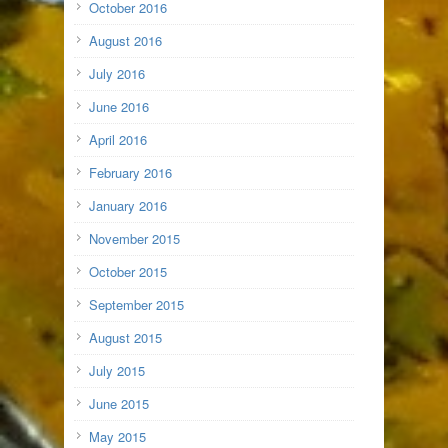
October 2016
August 2016
July 2016
June 2016
April 2016
February 2016
January 2016
November 2015
October 2015
September 2015
August 2015
July 2015
June 2015
May 2015