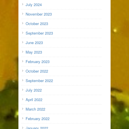
July 2024
November 2023
October 2023
September 2023
June 2023
May 2023
February 2023
October 2022
September 2022
July 2022
April 2022
March 2022
February 2022
January 2022