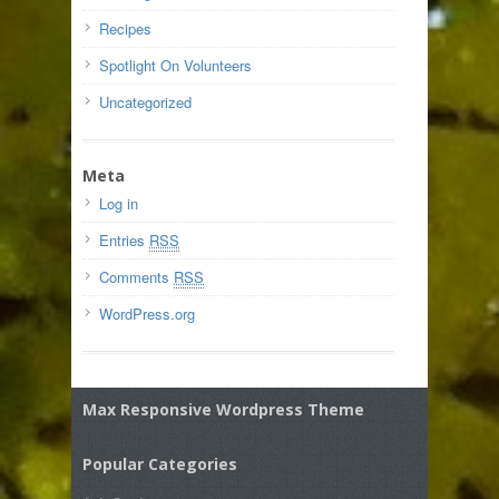
Recipes
Spotlight On Volunteers
Uncategorized
Meta
Log in
Entries
RSS
Comments
RSS
WordPress.org
Max Responsive Wordpress Theme
Popular Categories