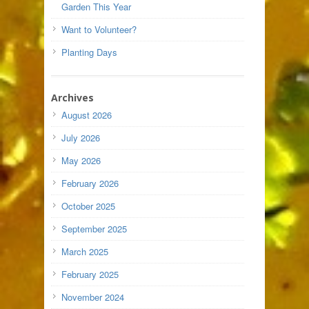
Garden This Year
Want to Volunteer?
Planting Days
Archives
August 2026
July 2026
May 2026
February 2026
October 2025
September 2025
March 2025
February 2025
November 2024