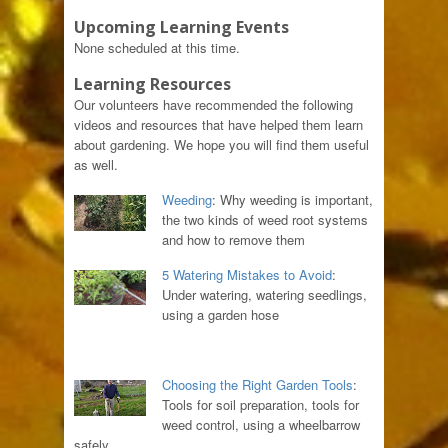
Upcoming Learning Events
None scheduled at this time.
Learning Resources
Our volunteers have recommended the following
videos and resources that have helped them learn
about gardening. We hope you will find them useful
as well.
Weeding
: Why weeding is important,
the two kinds of weed root systems
and how to remove them
5 Watering Mistakes to Avoid
:
Under watering, watering seedlings,
using a garden hose
Choosing the Right Garden Tools
:
Tools for soil preparation, tools for
weed control, using a wheelbarrow
safely