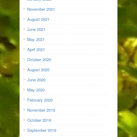
November 2021
August 2021
June 2021
May 2021
April 2021
October 2020
August 2020
June 2020
May 2020
February 2020
November 2019
October 2019
September 2019