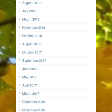
August 2019
July 2019
March 2019
November 2018
October 2018
August 2018
October 2017
September 2017
June 2017
May 2017
April 2017
March 2017
December 2016
November 2016