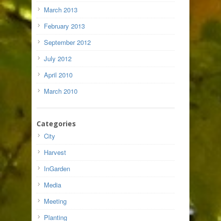
March 2013
February 2013
September 2012
July 2012
April 2010
March 2010
Categories
City
Harvest
InGarden
Media
Meeting
Planting