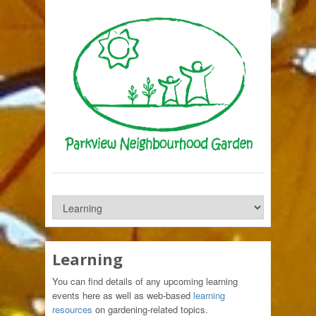
Learning
You can find details of any upcoming learning
events here as well as web-based
learning
resources
on gardening-related topics.