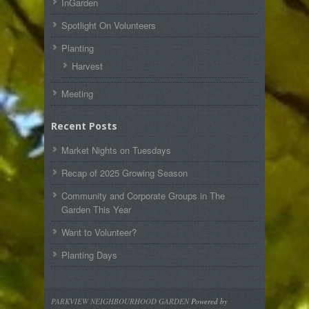
InGarden
Spotlight On Volunteers
Planting
Harvest
Meeting
Recent Posts
Market Nights on Tuesdays
Recap of 2025 Growing Season
Community and Corporate Groups in The
Garden This Year
Want to Volunteer?
Planting Days
PARKVIEW NEIGHBOURHOOD GARDEN
Powered by