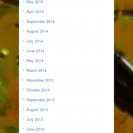
May 2015
April 2015
September 2014
August 2014
July 2014
June 2014
May 2014
March 2014
November 2013
October 2013
September 2013
August 2013
July 2013
June 2013