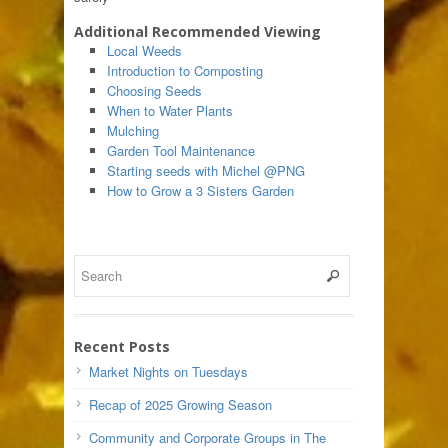
Additional Recommended Viewing
Local Weeds
Introduction to Composting
Choosing Seeds
When to Water Plants
Mulching
Garden Tool Maintenance
Starting seeds with Michel @PNG
How to Grow a 3 Sisters Garden
Recent Posts
Market Nights on Tuesdays
Recap of 2025 Growing Season
Community and Corporate Groups in The