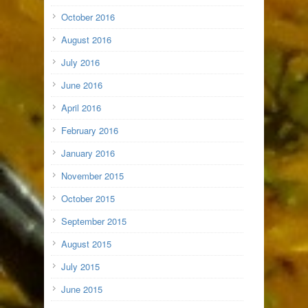
October 2016
August 2016
July 2016
June 2016
April 2016
February 2016
January 2016
November 2015
October 2015
September 2015
August 2015
July 2015
June 2015