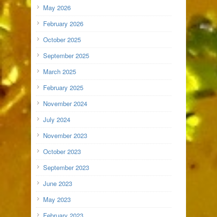
May 2026
February 2026
October 2025
September 2025
March 2025
February 2025
November 2024
July 2024
November 2023
October 2023
September 2023
June 2023
May 2023
February 2023