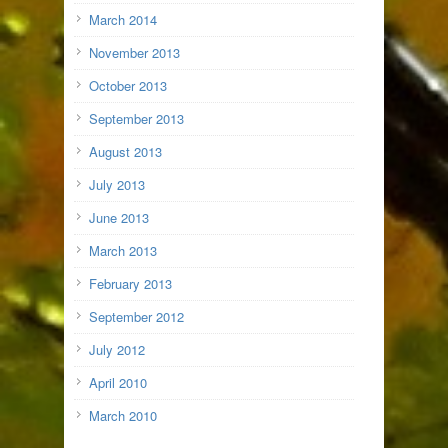
March 2014
November 2013
October 2013
September 2013
August 2013
July 2013
June 2013
March 2013
February 2013
September 2012
July 2012
April 2010
March 2010