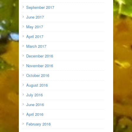
September 2017
June 2017
May 2017
April 2017
March 2017
December 2016
November 2016
October 2016
August 2016
July 2016
June 2016
April 2016
February 2016