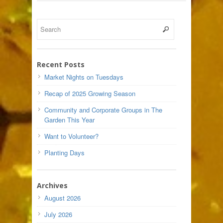
Recent Posts
Market Nights on Tuesdays
Recap of 2025 Growing Season
Community and Corporate Groups in The
Garden This Year
Want to Volunteer?
Planting Days
Archives
August 2026
July 2026