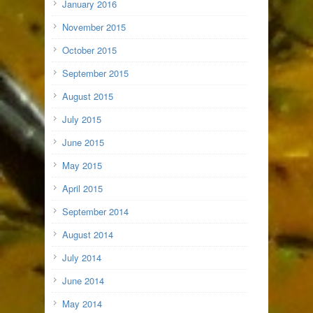
January 2016
November 2015
October 2015
September 2015
August 2015
July 2015
June 2015
May 2015
April 2015
September 2014
August 2014
July 2014
June 2014
May 2014