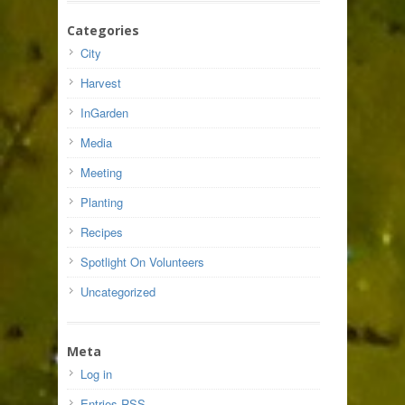
Categories
City
Harvest
InGarden
Media
Meeting
Planting
Recipes
Spotlight On Volunteers
Uncategorized
Meta
Log in
Entries
RSS