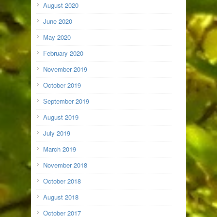
August 2020
June 2020
May 2020
February 2020
November 2019
October 2019
September 2019
August 2019
July 2019
March 2019
November 2018
October 2018
August 2018
October 2017