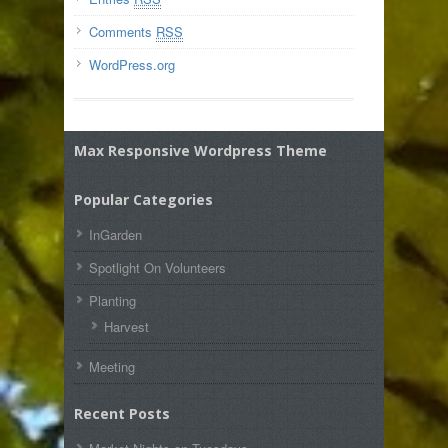
Comments
RSS
WordPress.org
Max Responsive Wordpress Theme
Popular Categories
InGarden
Spotlight On Volunteers
Planting
Harvest
Meeting
Recent Posts