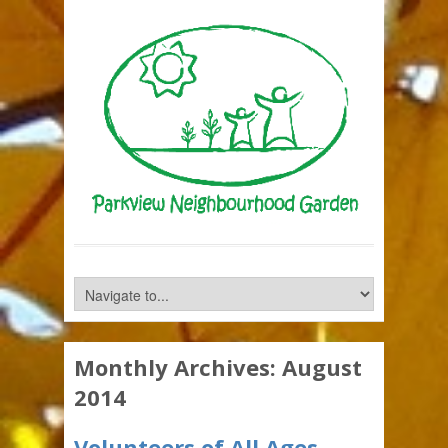
Monthly Archives:
August
2014
Volunteers of All Ages