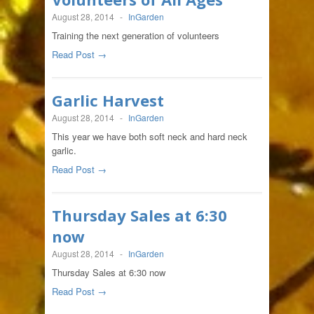
August 28, 2014
-
InGarden
Training the next generation of volunteers
Read Post →
Garlic Harvest
August 28, 2014
-
InGarden
This year we have both soft neck and hard neck
garlic.
Read Post →
Thursday Sales at 6:30
now
August 28, 2014
-
InGarden
Thursday Sales at 6:30 now
Read Post →