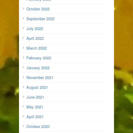
October 2022
September 2022
July 2022
April 2022
March 2022
February 2022
January 2022
November 2021
August 2021
June 2021
May 2021
April 2021
October 2020