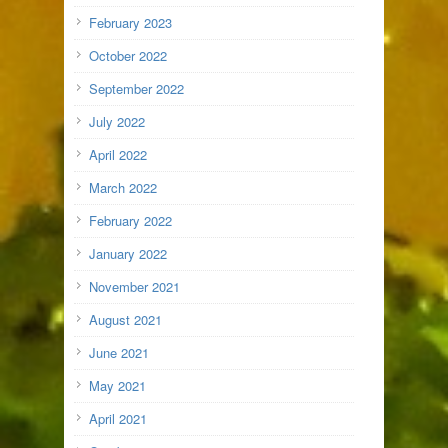
February 2023
October 2022
September 2022
July 2022
April 2022
March 2022
February 2022
January 2022
November 2021
August 2021
June 2021
May 2021
April 2021