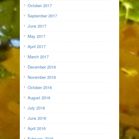
October 2017
September 2017
June 2017
May 2017
April 2017
March 2017
December 2016
November 2016
October 2016
August 2016
July 2016
June 2016
April 2016
February 2016