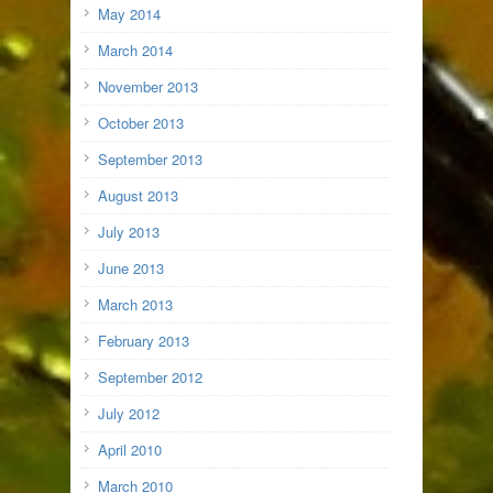
May 2014
March 2014
November 2013
October 2013
September 2013
August 2013
July 2013
June 2013
March 2013
February 2013
September 2012
July 2012
April 2010
March 2010