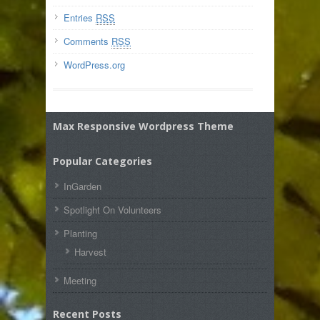
Entries
RSS
Comments
RSS
WordPress.org
Max Responsive Wordpress Theme
Popular Categories
InGarden
Spotlight On Volunteers
Planting
Harvest
Meeting
Recent Posts