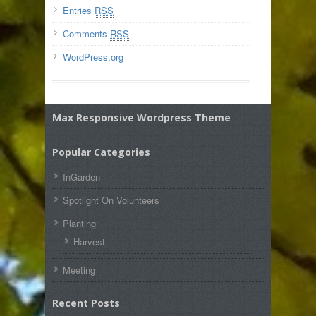
Entries
RSS
Comments
RSS
WordPress.org
Max Responsive Wordpress Theme
Popular Categories
InGarden
Spotlight On Volunteers
Planting
Harvest
Meeting
Recent Posts