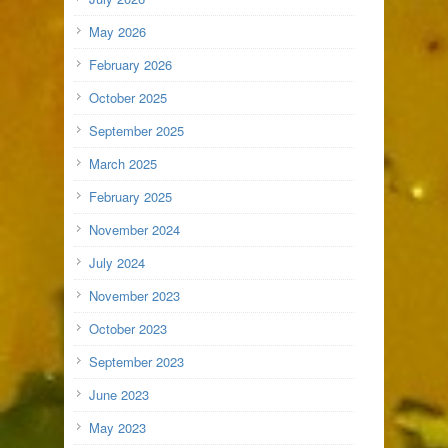
May 2026
February 2026
October 2025
September 2025
March 2025
February 2025
November 2024
July 2024
November 2023
October 2023
September 2023
June 2023
May 2023