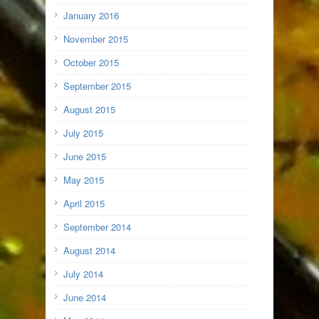
January 2016
November 2015
October 2015
September 2015
August 2015
July 2015
June 2015
May 2015
April 2015
September 2014
August 2014
July 2014
June 2014