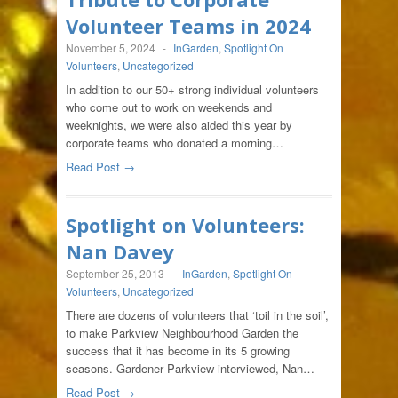
Volunteer Teams in 2024
November 5, 2024
-
InGarden
,
Spotlight On
Volunteers
,
Uncategorized
In addition to our 50+ strong individual volunteers
who come out to work on weekends and
weeknights, we were also aided this year by
corporate teams who donated a morning…
Read Post →
Spotlight on Volunteers:
Nan Davey
September 25, 2013
-
InGarden
,
Spotlight On
Volunteers
,
Uncategorized
There are dozens of volunteers that ‘toil in the soil’,
to make Parkview Neighbourhood Garden the
success that it has become in its 5 growing
seasons. Gardener Parkview interviewed, Nan…
Read Post →