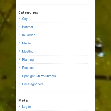
Categories
City
Harvest
InGarden
Media
Meeting
Planting
Recipes
Spotlight On Volunteers
Uncategorized
Meta
Log in