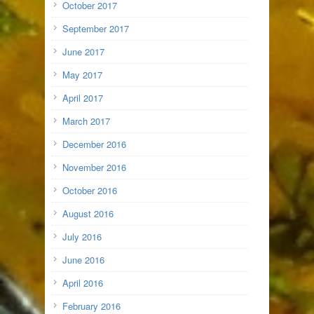
October 2017
September 2017
June 2017
May 2017
April 2017
March 2017
December 2016
November 2016
October 2016
August 2016
July 2016
June 2016
April 2016
February 2016