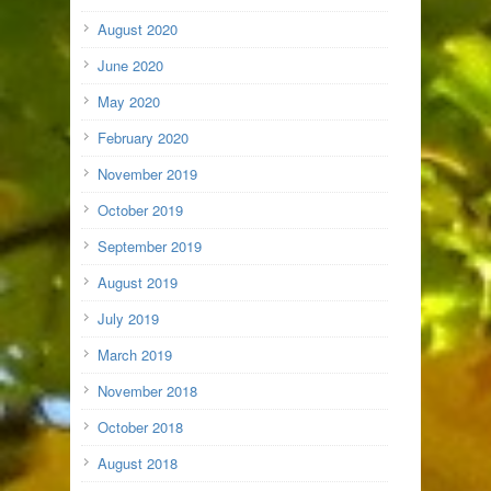
August 2020
June 2020
May 2020
February 2020
November 2019
October 2019
September 2019
August 2019
July 2019
March 2019
November 2018
October 2018
August 2018