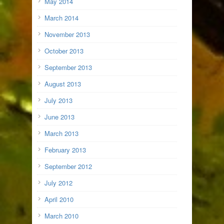
May 2014
March 2014
November 2013
October 2013
September 2013
August 2013
July 2013
June 2013
March 2013
February 2013
September 2012
July 2012
April 2010
March 2010