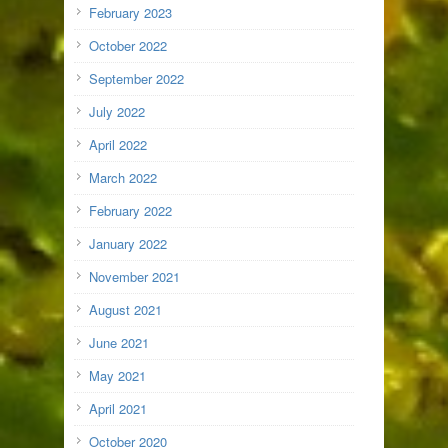
February 2023
October 2022
September 2022
July 2022
April 2022
March 2022
February 2022
January 2022
November 2021
August 2021
June 2021
May 2021
April 2021
October 2020