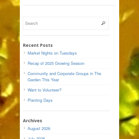
Recent Posts
Market Nights on Tuesdays
Recap of 2025 Growing Season
Community and Corporate Groups in The
Garden This Year
Want to Volunteer?
Planting Days
Archives
August 2026
July 2026