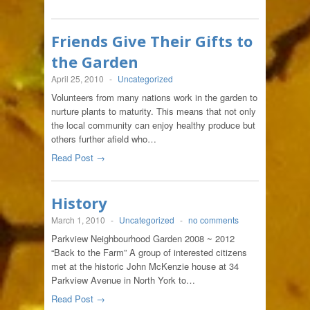
Friends Give Their Gifts to
the Garden
April 25, 2010
-
Uncategorized
Volunteers from many nations work in the garden to
nurture plants to maturity. This means that not only
the local community can enjoy healthy produce but
others further afield who…
Read Post →
History
March 1, 2010
-
Uncategorized
-
no comments
Parkview Neighbourhood Garden 2008 ~ 2012
“Back to the Farm” A group of interested citizens
met at the historic John McKenzie house at 34
Parkview Avenue in North York to…
Read Post →