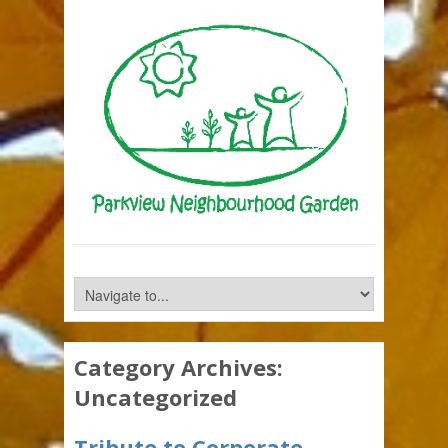
Category Archives:
Uncategorized
Tribute to Corporate