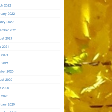
ch 2022
ruary 2022
uary 2022
ember 2021
ust 2021
e 2021
 2021
l 2021
ober 2020
ust 2020
e 2020
 2020
ruary 2020