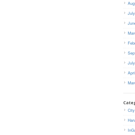
Aug
Jul
Jun
Mar
Feb
Sep
Jul
Apri
Mar
Cate
City
Har
InG