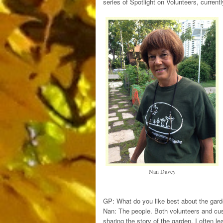
series of Spotlight on Volunteers, current
Nan Davey
GP: What do you like best about the gar
Nan: The people. Both volunteers and cust
sharing the story of the garden. I often le