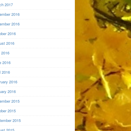
ch 2017
ember 2016
ember 2016
ober 2016
ust 2016
y 2016
e 2016
l 2016
ruary 2016
uary 2016
ember 2015
ober 2015
tember 2015
ust 2015