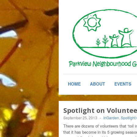
HOME
ABOUT
EVENTS
Spotlight on Volunte
September 25, 2013
-
InGarden
,
Spotlight
There are dozens of volunteers that ‘toil
that it has become in its 5 growing seas