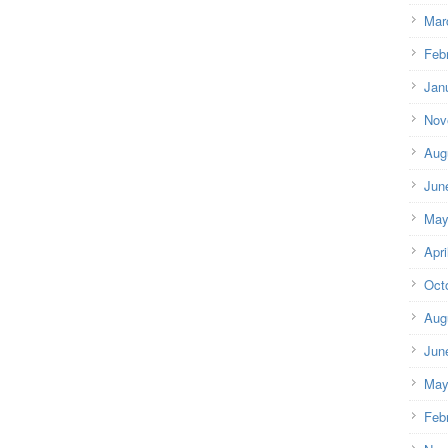
Mar
Feb
Jan
Nov
Aug
Jun
May
Apri
Oct
Aug
Jun
May
Feb