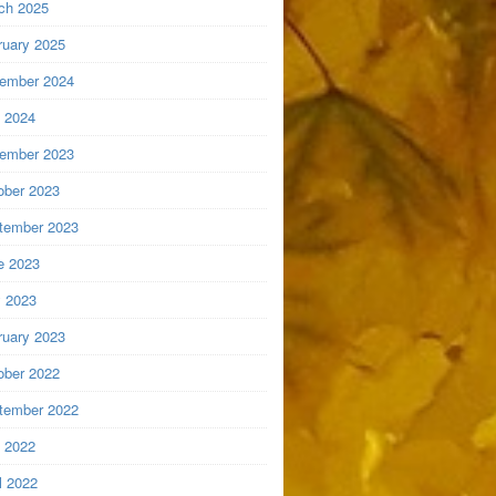
ch 2025
ruary 2025
ember 2024
y 2024
ember 2023
ober 2023
tember 2023
e 2023
 2023
ruary 2023
ober 2022
tember 2022
y 2022
l 2022