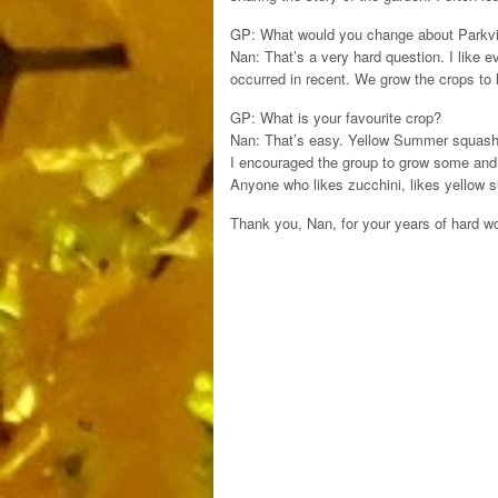
GP: What would you change about Parkvi
Nan: That’s a very hard question. I like ev
occurred in recent. We grow the crops to 
GP: What is your favourite crop?
Nan: That’s easy. Yellow Summer squash. 
I encouraged the group to grow some and c
Anyone who likes zucchini, likes yellow
Thank you, Nan, for your years of hard w