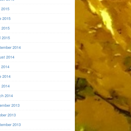
y 2015
e 2015
 2015
l 2015
tember 2014
ust 2014
y 2014
e 2014
 2014
ch 2014
ember 2013
ober 2013
tember 2013