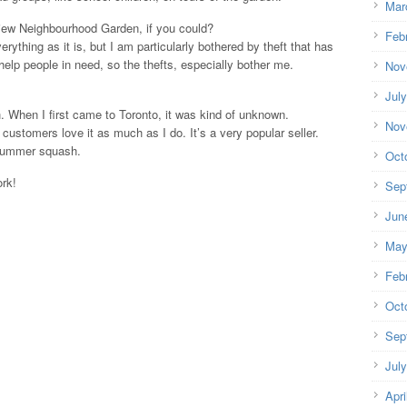
Mar
ew Neighbourhood Garden, if you could?
Feb
erything as it is, but I am particularly bothered by theft that has
help people in need, so the thefts, especially bother me.
Nov
Jul
When I first came to Toronto, it was kind of unknown.
Nov
ustomers love it as much as I do. It’s a very popular seller.
 summer squash.
Oct
ork!
Sep
Jun
May
Feb
Oct
Sep
Jul
Apri