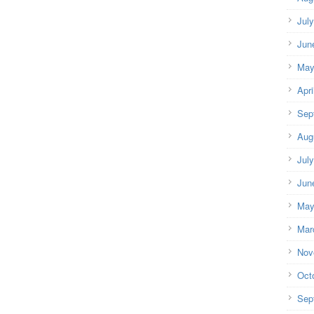
Jul
Jun
May
Apri
Sep
Aug
Jul
Jun
May
Mar
Nov
Oct
Sep