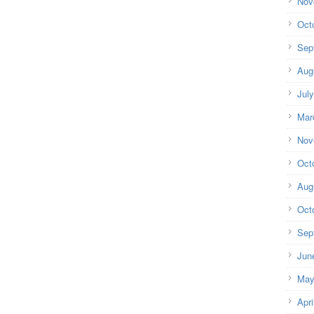
Nov
Oct
Sep
Aug
Jul
Mar
Nov
Oct
Aug
Oct
Sep
Jun
May
Apri