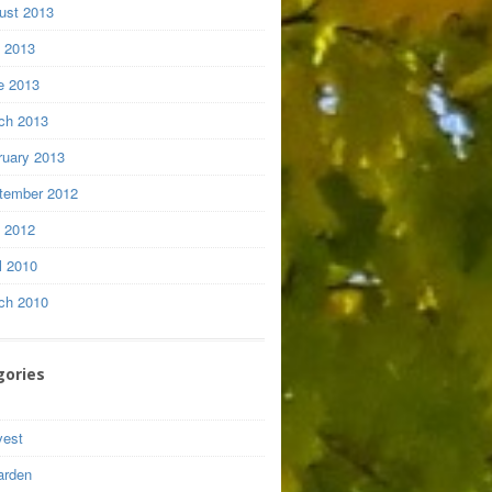
ust 2013
y 2013
e 2013
ch 2013
ruary 2013
tember 2012
y 2012
l 2010
ch 2010
gories
vest
arden