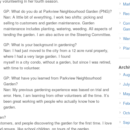
ly volunteering in her fourth season.
Mar
GP: What do you do at Parkview Neighbourhood Garden (PNG)?
Rec
Nan: A little bit of everything, I work two shifts: picking and
selling to customers and garden maintenance. Garden
Com
maintenance includes planting, watering, weeding. All aspects of
Gar
tending the garden. I am also active on the Steering Committee.
Wan
GP: What is your background in gardening?
Pla
Nan: I had just moved to the city from a 12 acre rural property,
where I had a very large garden. I found
myself in a city condo, without a garden, but since I was retired,
Archi
with time to volunteer.
Aug
GP: What have you learned from Parkview Neighbourhood
Garden?
Jul
Nan: My previous gardening experience was based on trial and
May
error. Here, I am learning from other volunteers all the time. It’s
been great working with people who actually know how to
Feb
garden.
Oct
den?
Sep
omers, and people discovering the garden for the first time. I love
ad groups, like school children, on tours of the garden.