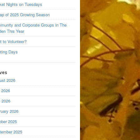
ket Nights on Tuesdays
ap of 2025 Growing Season
munity and Corporate Groups in The
den This Year
t to Volunteer?
nting Days
ves
ust 2026
y 2026
 2026
ruary 2026
ober 2025
tember 2025