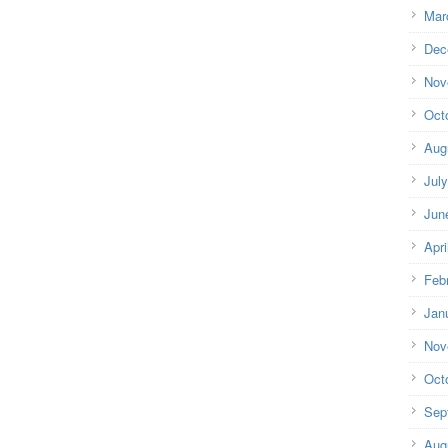
Mar
Dec
Nov
Oct
Aug
Jul
Jun
Apri
Feb
Jan
Nov
Oct
Sep
Aug