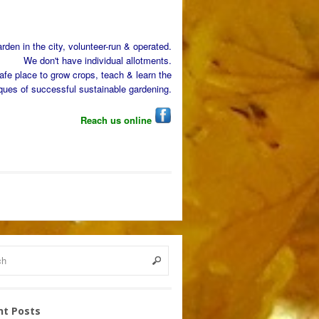
den in the city, volunteer-run & operated.
We don't have individual allotments.
afe place to grow crops, teach & learn the
ques of successful sustainable gardening.
Reach us online
nt Posts