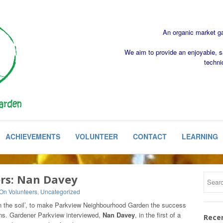
An organic market gar
We aim to provide an enjoyable, s
techni
ACHIEVEMENTS
VOLUNTEER
CONTACT
LEARNING
ers: Nan Davey
 On Volunteers
,
Uncategorized
 in the soil’, to make Parkview Neighbourhood Garden the success
ons. Gardener Parkview interviewed,
Nan Davey
, in the first of a
Rece