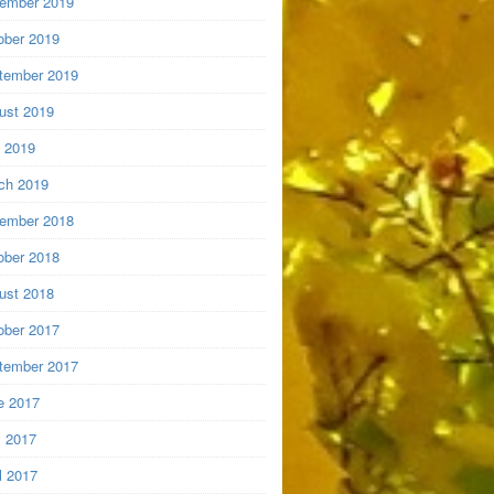
ember 2019
ober 2019
tember 2019
ust 2019
y 2019
ch 2019
ember 2018
ober 2018
ust 2018
ober 2017
tember 2017
e 2017
 2017
l 2017