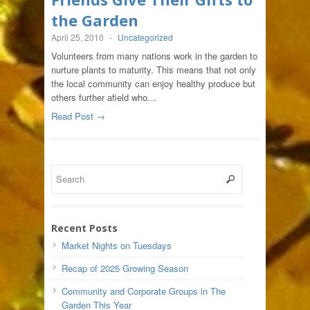
the Garden
April 25, 2010
-
Uncategorized
Volunteers from many nations work in the garden to
nurture plants to maturity. This means that not only
the local community can enjoy healthy produce but
others further afield who…
Read Post →
Recent Posts
Market Nights on Tuesdays
Recap of 2025 Growing Season
Community and Corporate Groups in The
Garden This Year