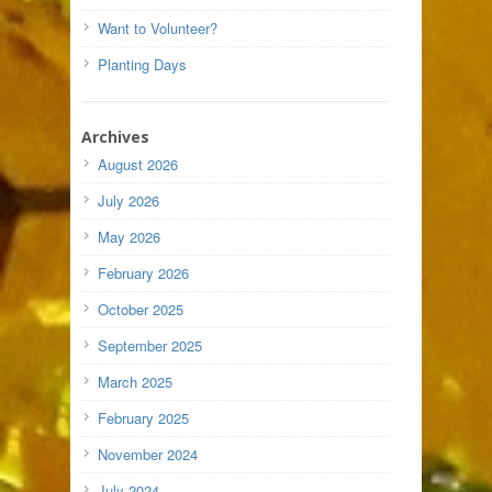
Want to Volunteer?
Planting Days
Archives
August 2026
July 2026
May 2026
February 2026
October 2025
September 2025
March 2025
February 2025
November 2024
July 2024