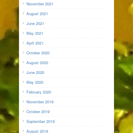
November 2021
August 2021
June 2021
May 2021
April 2021
October 2020
August 2020
June 2020
May 2020
February 2020
November 2019
October 2019
September 2019
August 2019