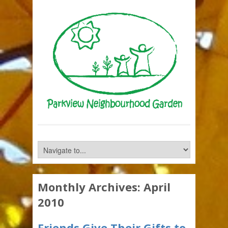
Monthly Archives:
April
2010
Friends Give Their Gifts to