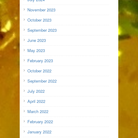
November 2023
October 2023
September 2023
June 2023
May 2023
February 2023
October 2022
September 2022
July 2022
April 2022
March 2022
February 2022
January 2022