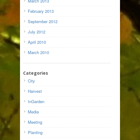
March 2013
February 2013
September 2012
July 2012
April 2010
March 2010
Categories
City
Harvest
InGarden
Media
Meeting
Planting