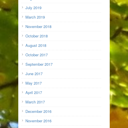
July 2019
March 2019
November 2018
October 2018
August 2018
October 2017
September 2017
June 2017
May 2017
April 2017
March 2017
December 2016
November 2016