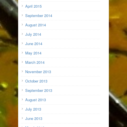
April 2015
September 2014
August 2014
July 2014
June 2014
May 2014
March 2014
November 2013
October 2013
September 2013
August 2013
July 2013
June 2013