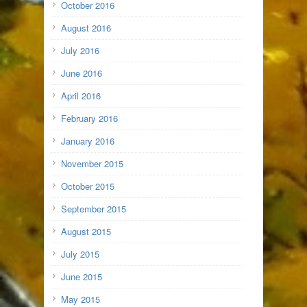
October 2016
August 2016
July 2016
June 2016
April 2016
February 2016
January 2016
November 2015
October 2015
September 2015
August 2015
July 2015
June 2015
May 2015