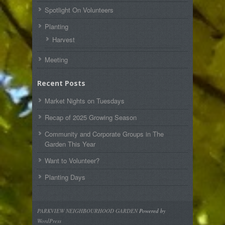
Spotlight On Volunteers
Planting
Harvest
Meeting
Recent Posts
Market Nights on Tuesdays
Recap of 2025 Growing Season
Community and Corporate Groups in The
Garden This Year
Want to Volunteer?
Planting Days
PARKVIEW NEIGHBOURHOOD GARDEN
Powered by
WordPress