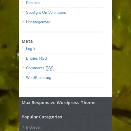
Recipes
Spotlight On Volunteers
Uncategorized
Meta
Log in
Entries
RSS
Comments
RSS
WordPress.org
Max Responsive Wordpress Theme
Popular Categories
InGarden