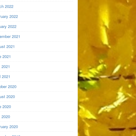
ch 2022
ruary 2022
uary 2022
ember 2021
ust 2021
e 2021
 2021
l 2021
ober 2020
ust 2020
e 2020
 2020
ruary 2020