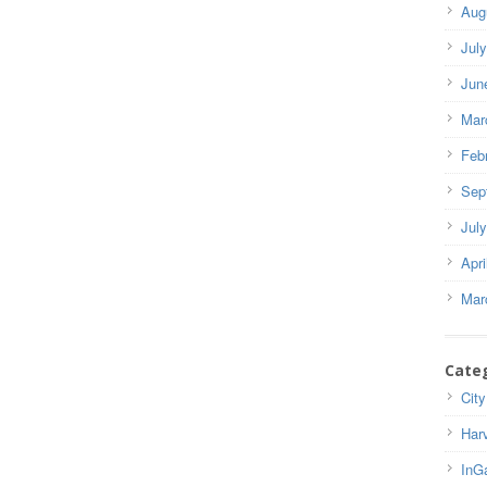
Aug
Jul
Jun
Mar
Feb
Sep
Jul
Apri
Mar
Cate
City
Har
InG