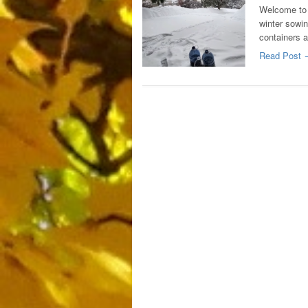
Welcome to 
winter sowin
containers 
Read Post 