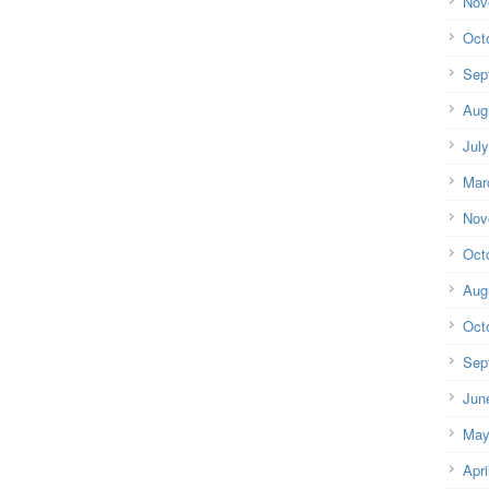
Nov
Oct
Sep
Aug
Jul
Mar
Nov
Oct
Aug
Oct
Sep
Jun
May
Apri