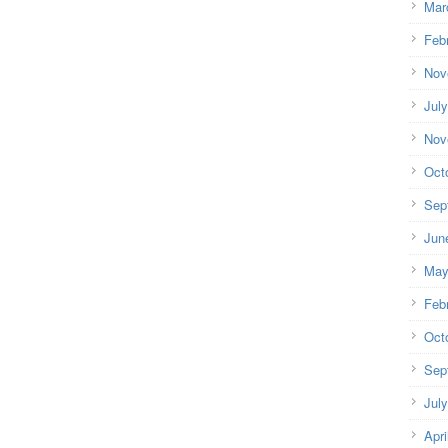
Mar
Feb
Nov
Jul
Nov
Oct
Sep
Jun
May
Feb
Oct
Sep
Jul
Apri