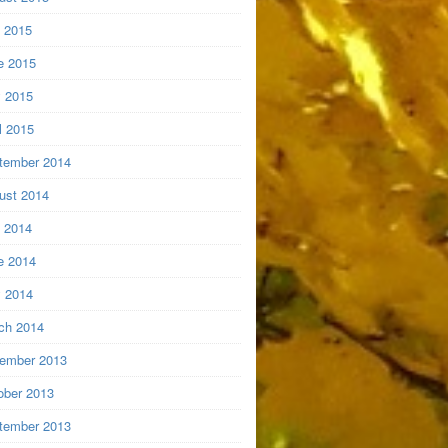
y 2015
e 2015
 2015
l 2015
tember 2014
ust 2014
y 2014
e 2014
 2014
ch 2014
ember 2013
ober 2013
tember 2013