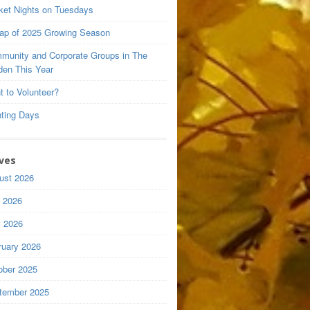
ket Nights on Tuesdays
ap of 2025 Growing Season
munity and Corporate Groups in The
den This Year
t to Volunteer?
nting Days
ves
ust 2026
y 2026
 2026
ruary 2026
ober 2025
tember 2025