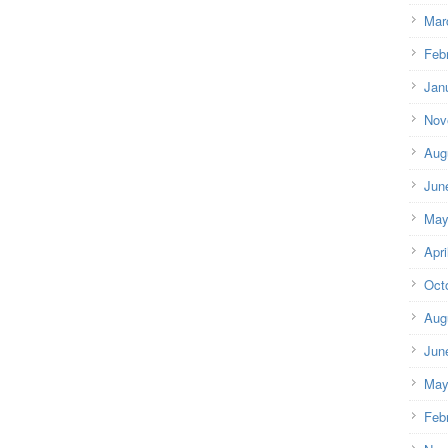
Mar
Feb
Jan
Nov
Aug
Jun
May
Apri
Oct
Aug
Jun
May
Feb