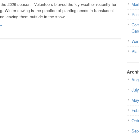
the 2026 season! Volunteers braved the icy weather recently for
Mar
g. Winter sowing is the practice of planting seeds in translucent
Rec
and leaving them outside in the snow…
Com
→
Gar
Wan
Pla
Archi
Aug
Jul
May
Feb
Oct
Sep