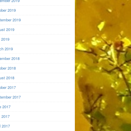
ember 2019
ober 2019
tember 2019
ust 2019
y 2019
ch 2019
ember 2018
ober 2018
ust 2018
ober 2017
tember 2017
e 2017
 2017
l 2017