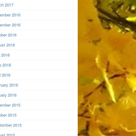
ch 2017
ember 2016
ember 2016
ober 2016
ust 2016
y 2016
e 2016
l 2016
ruary 2016
uary 2016
ember 2015
ober 2015
tember 2015
ust 2015