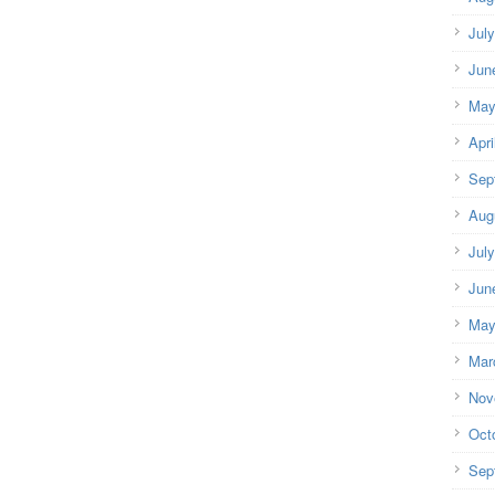
Jul
Jun
May
Apri
Sep
Aug
Jul
Jun
May
Mar
Nov
Oct
Sep