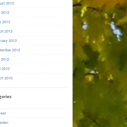
ust 2013
y 2013
e 2013
ch 2013
ruary 2013
tember 2012
y 2012
l 2010
ch 2010
gories
vest
arden