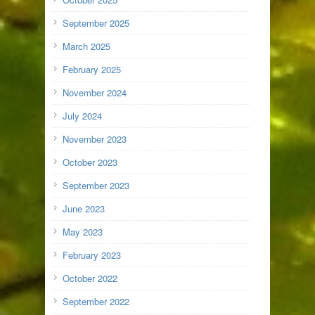
September 2025
March 2025
February 2025
November 2024
July 2024
November 2023
October 2023
September 2023
June 2023
May 2023
February 2023
October 2022
September 2022