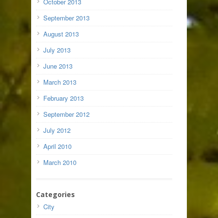
October 2013
September 2013
August 2013
July 2013
June 2013
March 2013
February 2013
September 2012
July 2012
April 2010
March 2010
Categories
City