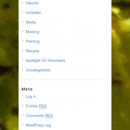
Harvest
InGarden
Media
Meeting
Planting
Recipes
Spotlight On Volunteers
Uncategorized
Meta
Log in
Entries
RSS
Comments
RSS
WordPress.org