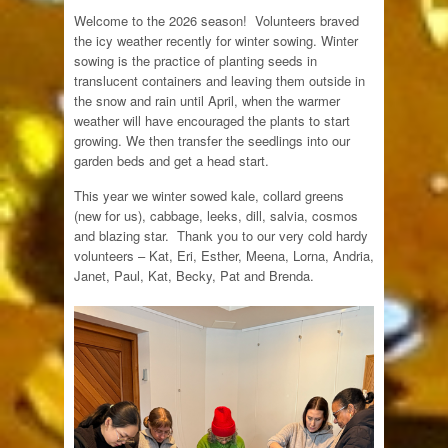
Welcome to the 2026 season! Volunteers braved
the icy weather recently for winter sowing. Winter
sowing is the practice of planting seeds in
translucent containers and leaving them outside in
the snow and rain until April, when the warmer
weather will have encouraged the plants to start
growing. We then transfer the seedlings into our
garden beds and get a head start.
This year we winter sowed kale, collard greens
(new for us), cabbage, leeks, dill, salvia, cosmos
and blazing star. Thank you to our very cold hardy
volunteers – Kat, Eri, Esther, Meena, Lorna, Andria,
Janet, Paul, Kat, Becky, Pat and Brenda.