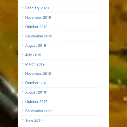
February 2020
November 2019
October 2019
September 2019
August 2019
July 2019
March 2019
November 2018
October 2018
August 2018
October 2017
September 2017
June 2017