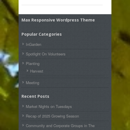
Max Responsive Wordpress Theme
Popular Categories
InGarden
Spotlight On Volunteers
Planting
Harvest
Meeting
Recent Posts
Market Nights on Tuesdays
Recap of 2025 Growing Season
Community and Corporate Groups in The