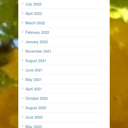
July 2022
April 2022
March 2022
February 2022
January 2022
November 2021
August 2021
June 2021
May 2021
April 2021
October 2020
August 2020
June 2020
May 2020