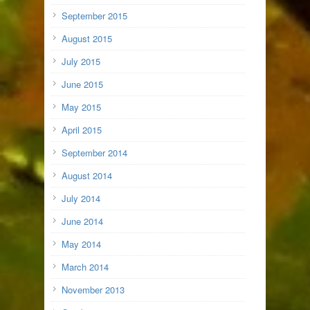
September 2015
August 2015
July 2015
June 2015
May 2015
April 2015
September 2014
August 2014
July 2014
June 2014
May 2014
March 2014
November 2013