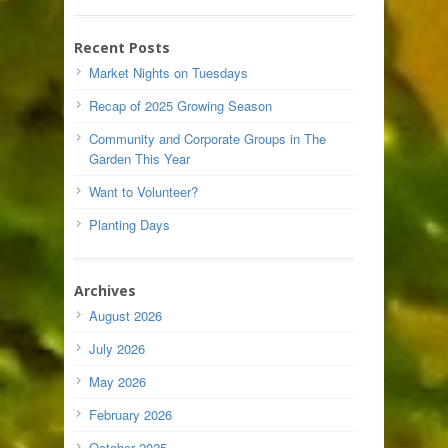
Recent Posts
Market Nights on Tuesdays
Recap of 2025 Growing Season
Community and Corporate Groups in The
Garden This Year
Want to Volunteer?
Planting Days
Archives
August 2026
July 2026
May 2026
February 2026
October 2025