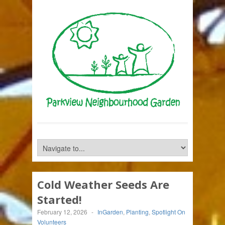
Cold Weather Seeds Are
Started!
February 12, 2026
-
InGarden
,
Planting
,
Spotlight On
Volunteers