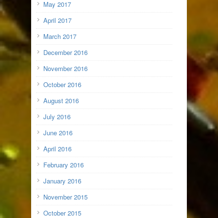
May 2017
April 2017
March 2017
December 2016
November 2016
October 2016
August 2016
July 2016
June 2016
April 2016
February 2016
January 2016
November 2015
October 2015