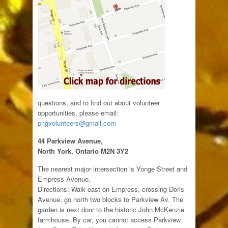
questions, and to find out about volunteer
opportunities, please email:
pngvolunteers@gmail.com
44 Parkview Avenue,
North York, Ontario M2N 3Y2
The nearest major intersection is Yonge Street and
Empress Avenue.
Directions: Walk east on Empress, crossing Doris
Avenue, go north two blocks to Parkview Av. The
garden is next door to the historic John McKenzie
farmhouse. By car, you cannot access Parkview