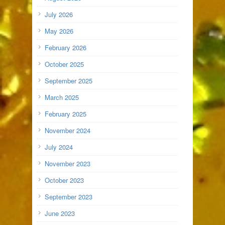
July 2026
May 2026
February 2026
October 2025
September 2025
March 2025
February 2025
November 2024
July 2024
November 2023
October 2023
September 2023
June 2023