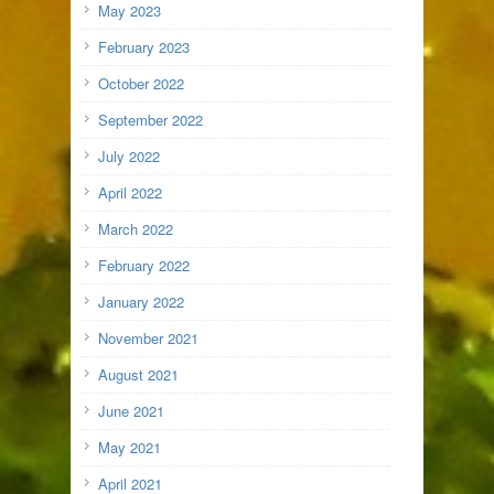
May 2023
February 2023
October 2022
September 2022
July 2022
April 2022
March 2022
February 2022
January 2022
November 2021
August 2021
June 2021
May 2021
April 2021