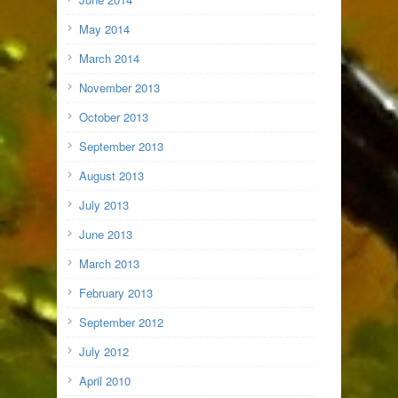
May 2014
March 2014
November 2013
October 2013
September 2013
August 2013
July 2013
June 2013
March 2013
February 2013
September 2012
July 2012
April 2010