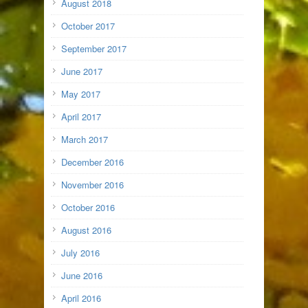
August 2018
October 2017
September 2017
June 2017
May 2017
April 2017
March 2017
December 2016
November 2016
October 2016
August 2016
July 2016
June 2016
April 2016