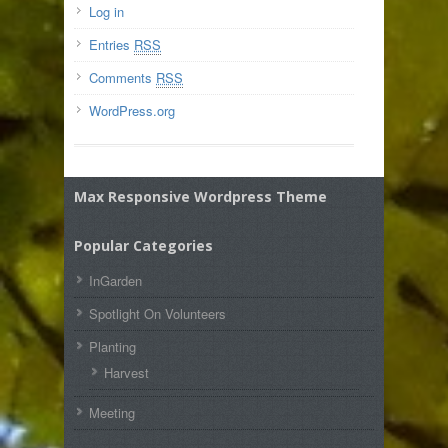
Log in
Entries
RSS
Comments
RSS
WordPress.org
Max Responsive Wordpress Theme
Popular Categories
InGarden
Spotlight On Volunteers
Planting
Harvest
Meeting