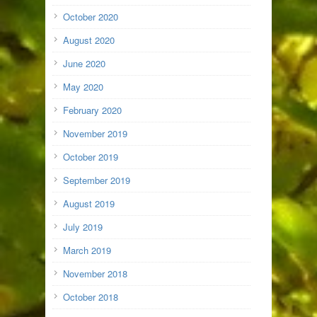
October 2020
August 2020
June 2020
May 2020
February 2020
November 2019
October 2019
September 2019
August 2019
July 2019
March 2019
November 2018
October 2018