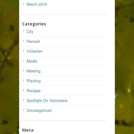
March 2010
Categories
City
Harvest
InGarden
Media
Meeting
Planting
Recipes
Spotlight On Volunteers
Uncategorized
Meta