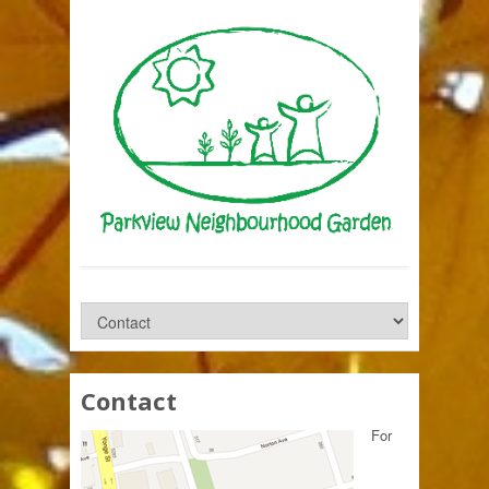
Contact
For