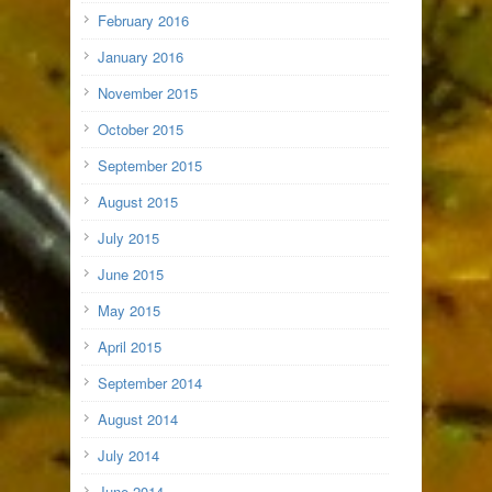
February 2016
January 2016
November 2015
October 2015
September 2015
August 2015
July 2015
June 2015
May 2015
April 2015
September 2014
August 2014
July 2014
June 2014