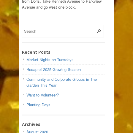
from Doris. Take Kenneth Avenue to Parkview
Avenue and go west one block.
Recent Posts
Market Nights on Tuesdays
Recap of 2025 Growing Season
Community and Corporate Groups in The
Garden This Year
Want to Volunteer?
Planting Days
Archives
August 2026