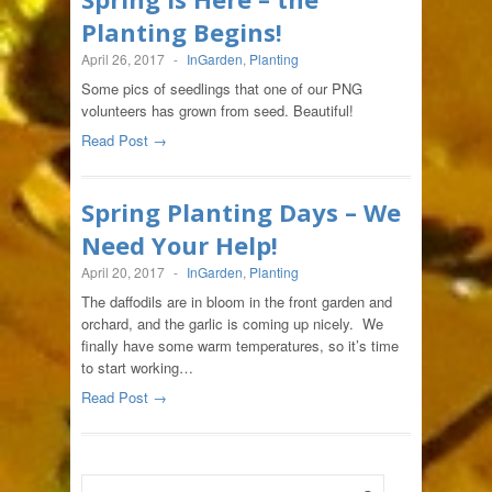
Planting Begins!
April 26, 2017
-
InGarden
,
Planting
Some pics of seedlings that one of our PNG
volunteers has grown from seed. Beautiful!
Read Post →
Spring Planting Days – We
Need Your Help!
April 20, 2017
-
InGarden
,
Planting
The daffodils are in bloom in the front garden and
orchard, and the garlic is coming up nicely. We
finally have some warm temperatures, so it’s time
to start working…
Read Post →