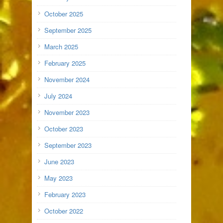
October 2025
September 2025
March 2025
February 2025
November 2024
July 2024
November 2023
October 2023
September 2023
June 2023
May 2023
February 2023
October 2022