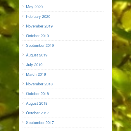
May 2020
February 2020
November 2019
October 2019
September 2019
August 2019
July 2019
March 2019
November 2018
October 2018
August 2018
October 2017
September 2017