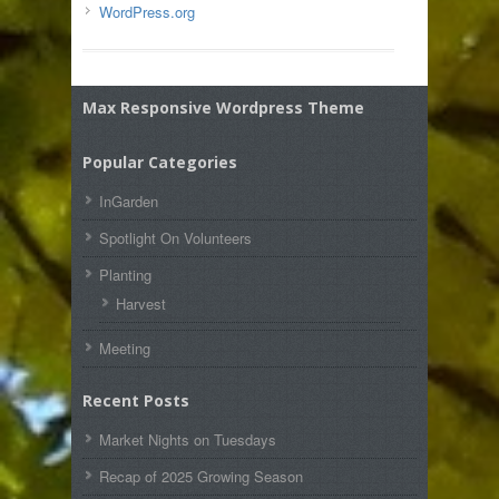
WordPress.org
Max Responsive Wordpress Theme
Popular Categories
InGarden
Spotlight On Volunteers
Planting
Harvest
Meeting
Recent Posts
Market Nights on Tuesdays
Recap of 2025 Growing Season