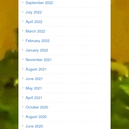
September 2022
July 2022
April 2022
March 2022
February 2022
January 2022
November 2021
August 2021
June 2021
May 2021
April 2021
October 2020
August 2020
June 2020