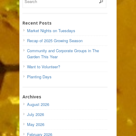
Recent Posts
Market Nights on Tuesdays
Recap of 2025 Growing Season
Community and Corporate Groups in The
Garden This Year
Want to Volunteer?
Planting Days
Archives
August 2026
July 2026
May 2026
February 2026