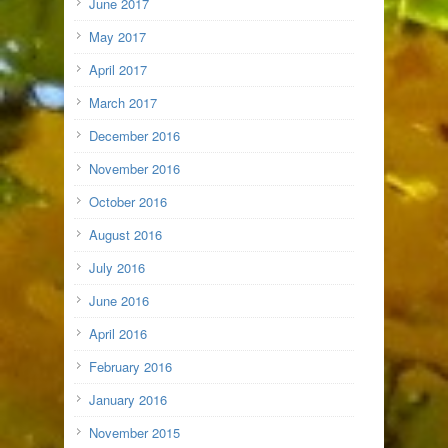
June 2017
May 2017
April 2017
March 2017
December 2016
November 2016
October 2016
August 2016
July 2016
June 2016
April 2016
February 2016
January 2016
November 2015