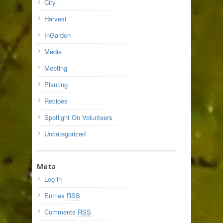
City
Harvest
InGarden
Media
Meeting
Planting
Recipes
Spotlight On Volunteers
Uncategorized
Meta
Log in
Entries
RSS
Comments
RSS