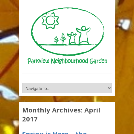
Monthly Archives:
April
2017
Spring is Here – the