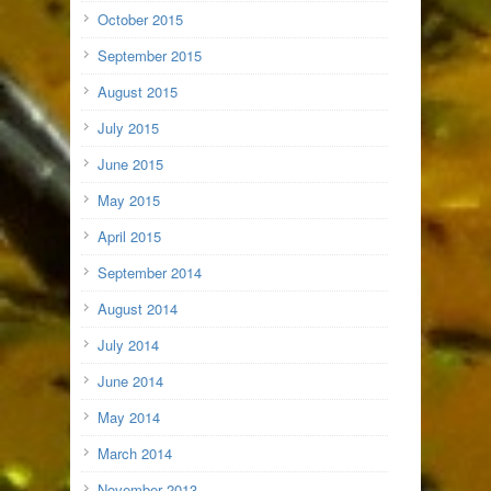
October 2015
September 2015
August 2015
July 2015
June 2015
May 2015
April 2015
September 2014
August 2014
July 2014
June 2014
May 2014
March 2014
November 2013