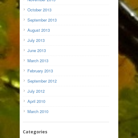
October 2013
September 2013
August 2013
July 2013
June 2013
March 2013
February 2013
September 2012
July 2012
April 2010
March 2010
Categories