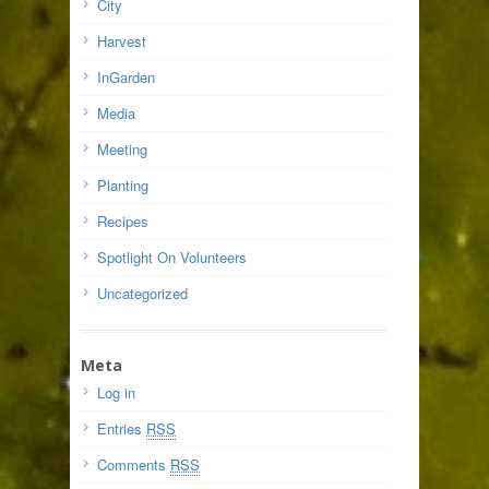
City
Harvest
InGarden
Media
Meeting
Planting
Recipes
Spotlight On Volunteers
Uncategorized
Meta
Log in
Entries
RSS
Comments
RSS