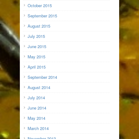
October 2015
September 2015
August 2015
July 2015
June 2015
May 2015
April 2015
September 2014
August 2014
July 2014
June 2014
May 2014
March 2014
November 2013