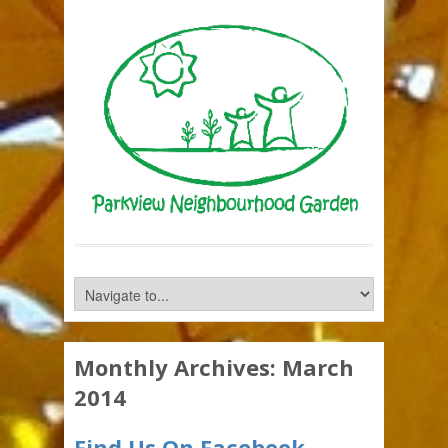
Monthly Archives:
March
2014
Find Us On Facebook