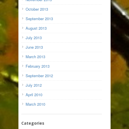
October 2013
September 2013
August 2013
July 2013
June 2013
March 2013
February 2013
September 2012
July 2012
April 2010
March 2010
Categories