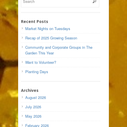
Recent Posts
Market Nights on Tuesdays
Recap of 2025 Growing Season
Community and Corporate Groups in The
Garden This Year
Want to Volunteer?
Planting Days
Archives
August 2026
July 2026
May 2026
February 2026