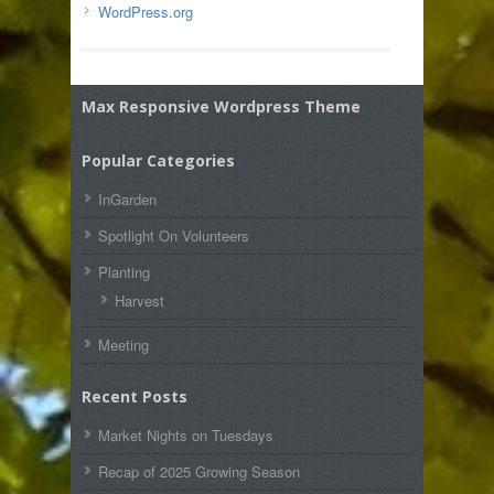
WordPress.org
Max Responsive Wordpress Theme
Popular Categories
InGarden
Spotlight On Volunteers
Planting
Harvest
Meeting
Recent Posts
Market Nights on Tuesdays
Recap of 2025 Growing Season