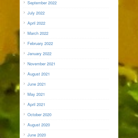
September 2022
July 2022
April 2022
March 2022
February 2022
January 2022
November 2021
August 2021
June 2021
May 2021
April 2021
October 2020
August 2020
June 2020