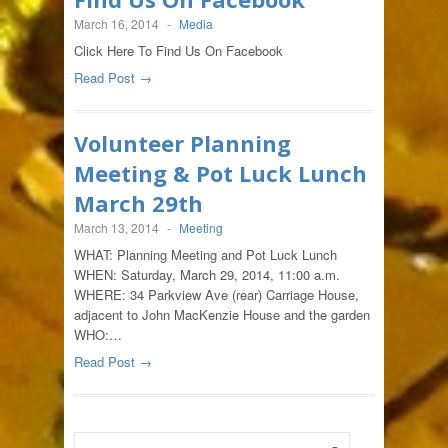
March 16, 2014
-
Media
Click Here To Find Us On Facebook
Read Post →
Volunteer Planning
Meeting & Pot Luck Lunch
March 29th
March 13, 2014
-
Meeting
WHAT: Planning Meeting and Pot Luck Lunch
WHEN: Saturday, March 29, 2014, 11:00 a.m.
WHERE: 34 Parkview Ave (rear) Carriage House,
adjacent to John MacKenzie House and the garden
WHO:…
Read Post →