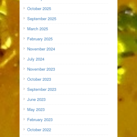
October 2025
September 2025
March 2025
February 2025
November 2024
July 2024
November 2023
October 2023
September 2023
June 2023
May 2023
February 2023
October 2022