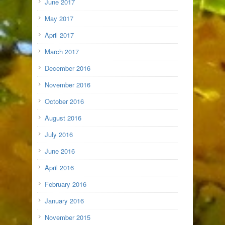
June 2017
May 2017
April 2017
March 2017
December 2016
November 2016
October 2016
August 2016
July 2016
June 2016
April 2016
February 2016
January 2016
November 2015