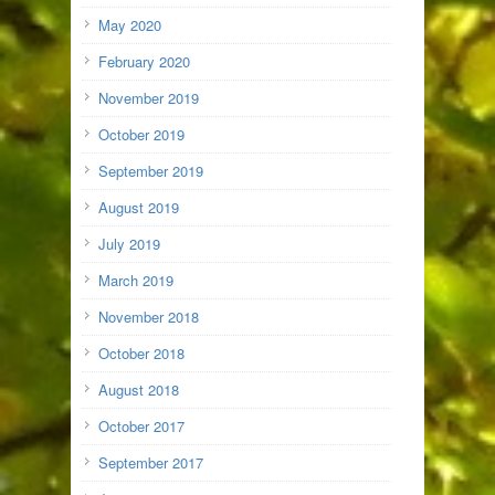
May 2020
February 2020
November 2019
October 2019
September 2019
August 2019
July 2019
March 2019
November 2018
October 2018
August 2018
October 2017
September 2017