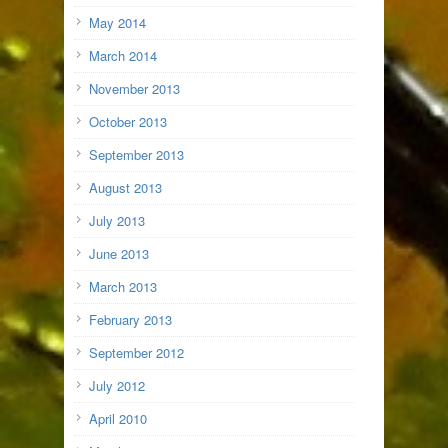
May 2014
March 2014
November 2013
October 2013
September 2013
August 2013
July 2013
June 2013
March 2013
February 2013
September 2012
July 2012
April 2010