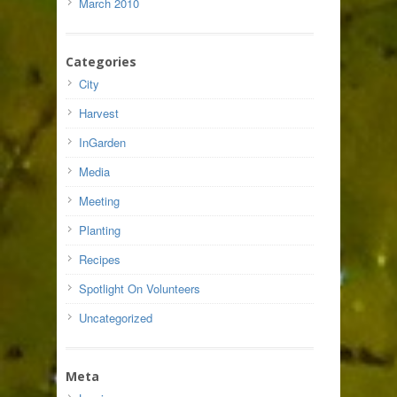
March 2010
Categories
City
Harvest
InGarden
Media
Meeting
Planting
Recipes
Spotlight On Volunteers
Uncategorized
Meta