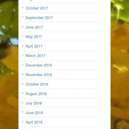
October 2017
September 2017
June 2017
May 2017
April 2017
March 2017
December 2016
November 2016
October 2016
August 2016
July 2016
June 2016
April 2016