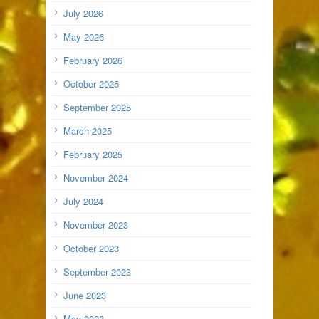
July 2026
May 2026
February 2026
October 2025
September 2025
March 2025
February 2025
November 2024
July 2024
November 2023
October 2023
September 2023
June 2023
May 2023