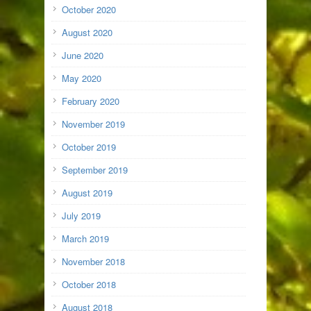
October 2020
August 2020
June 2020
May 2020
February 2020
November 2019
October 2019
September 2019
August 2019
July 2019
March 2019
November 2018
October 2018
August 2018