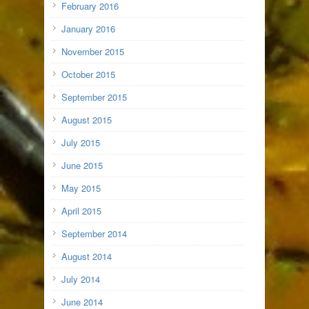
February 2016
January 2016
November 2015
October 2015
September 2015
August 2015
July 2015
June 2015
May 2015
April 2015
September 2014
August 2014
July 2014
June 2014