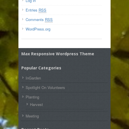
Log in
Entries
RSS
Comments
RSS
WordPress.org
Max Responsive Wordpress Theme
Popular Categories
InGarden
Spotlight On Volunteers
Planting
Harvest
Meeting