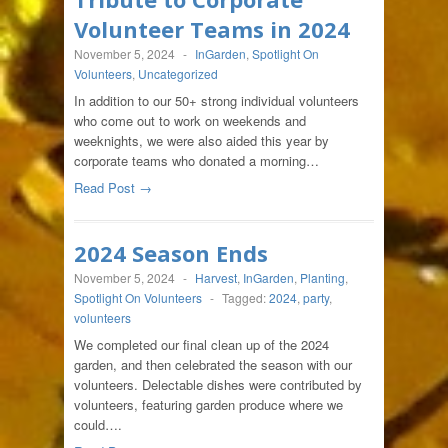
Volunteer Teams in 2024
November 5, 2024
-
InGarden
,
Spotlight On
Volunteers
,
Uncategorized
In addition to our 50+ strong individual volunteers
who come out to work on weekends and
weeknights, we were also aided this year by
corporate teams who donated a morning…
Read Post →
2024 Season Ends
November 5, 2024
-
Harvest
,
InGarden
,
Planting
,
Spotlight On Volunteers
-
Tagged:
2024
,
party
,
volunteers
We completed our final clean up of the 2024
garden, and then celebrated the season with our
volunteers. Delectable dishes were contributed by
volunteers, featuring garden produce where we
could….