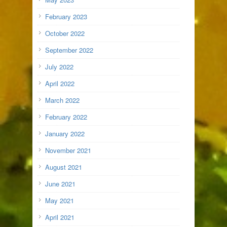
February 2023
October 2022
September 2022
July 2022
April 2022
March 2022
February 2022
January 2022
November 2021
August 2021
June 2021
May 2021
April 2021