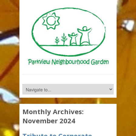
Monthly Archives:
November 2024
Tribute to Corporate