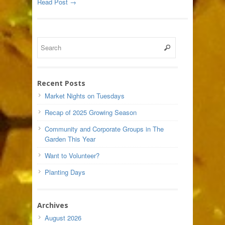
Read Post →
Recent Posts
Market Nights on Tuesdays
Recap of 2025 Growing Season
Community and Corporate Groups in The
Garden This Year
Want to Volunteer?
Planting Days
Archives
August 2026