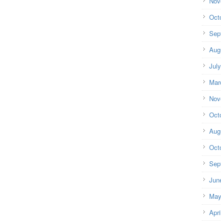
Nov
Oct
Sep
Aug
Jul
Mar
Nov
Oct
Aug
Oct
Sep
Jun
May
Apri