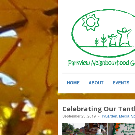
HOME
ABOUT
EVENTS
Celebrating Our Tent
September 23, 2019
-
InGarden
,
Media
,
Sp