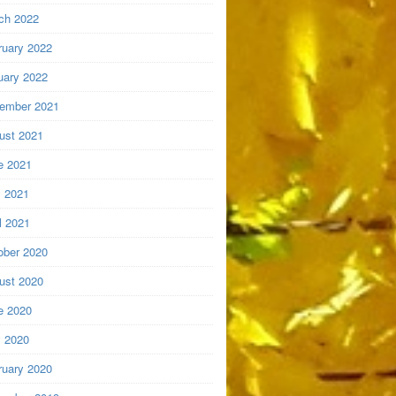
ch 2022
ruary 2022
uary 2022
ember 2021
ust 2021
e 2021
 2021
l 2021
ober 2020
ust 2020
e 2020
 2020
ruary 2020