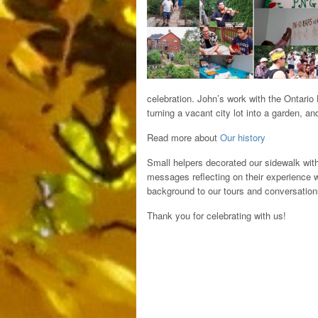
celebration. John’s work with the Ontario
turning a vacant city lot into a garden, a
Read more about
Our history
Small helpers decorated our sidewalk with
messages reflecting on their experience 
background to our tours and conversation
Thank you for celebrating with us!