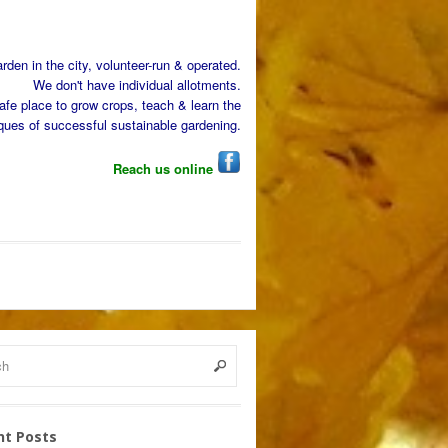
den in the city, volunteer-run & operated.
We don't have individual allotments.
afe place to grow crops, teach & learn the
ques of successful sustainable gardening.
Reach us online
nt Posts