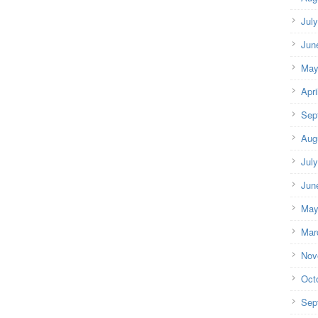
Jul
Jun
May
Apri
Sep
Aug
Jul
Jun
May
Mar
Nov
Oct
Sep