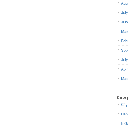
Aug
Jul
Jun
Mar
Feb
Sep
Jul
Apri
Mar
Cate
City
Har
InG