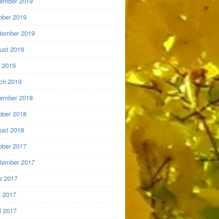
ember 2019
ober 2019
tember 2019
ust 2019
y 2019
ch 2019
ember 2018
ober 2018
ust 2018
ober 2017
tember 2017
e 2017
 2017
l 2017