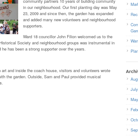
community partners 10 years of building community
Mar
in our neighbourhood. Our first planting day was May
23, 2009 and since then, the garden has expanded
Rec
and added many new volunteers and neighbourhood
Com
supporters.
Gar
Ward 18 councillor John Filion welcomed us to the
Wan
 Historical Society and neighbourhood groups was instrumental in
nd he has been a strong supporter over the years.
Pla
 art and inside the coach house, visitors and volunteers wrote
Archi
with the garden. Outside, Sam and Paul provided musical
Aug
s.
Jul
May
Feb
Oct
Sep