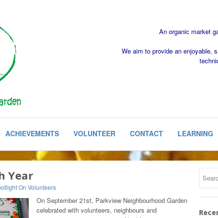
An organic market gar
We aim to provide an enjoyable, s
techni
ACHIEVEMENTS
VOLUNTEER
CONTACT
LEARNING
h Year
otlight On Volunteers
On September 21st, Parkview Neighbourhood Garden
celebrated with volunteers, neighbours and
Rece