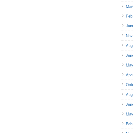
Mar
Feb
Jan
Nov
Aug
Jun
May
Apri
Oct
Aug
Jun
May
Feb