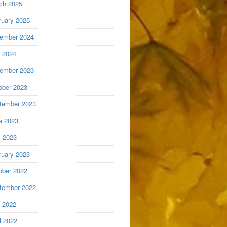
ch 2025
ruary 2025
ember 2024
y 2024
ember 2023
ober 2023
tember 2023
e 2023
 2023
ruary 2023
ober 2022
tember 2022
y 2022
l 2022