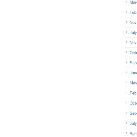
Mar
Feb
Nov
Jul
Nov
Oct
Sep
Jun
May
Feb
Oct
Sep
Jul
Apri