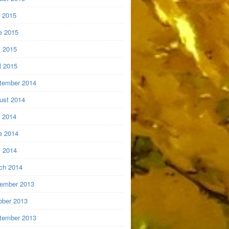
y 2015
e 2015
 2015
l 2015
tember 2014
ust 2014
y 2014
e 2014
 2014
ch 2014
ember 2013
ober 2013
tember 2013