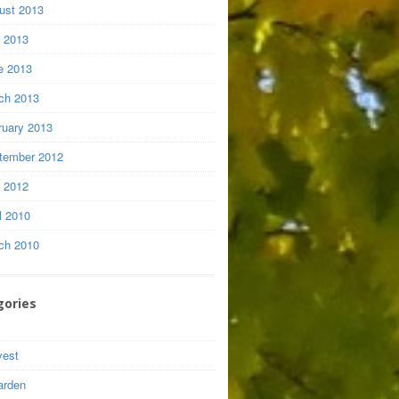
ust 2013
y 2013
e 2013
ch 2013
ruary 2013
tember 2012
y 2012
l 2010
ch 2010
gories
vest
arden