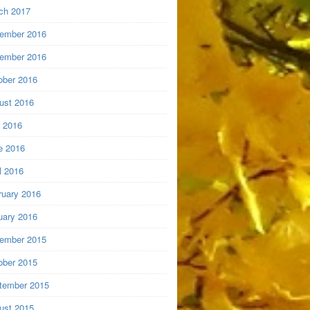
ch 2017
ember 2016
ember 2016
ober 2016
ust 2016
y 2016
e 2016
l 2016
ruary 2016
uary 2016
ember 2015
ober 2015
tember 2015
ust 2015