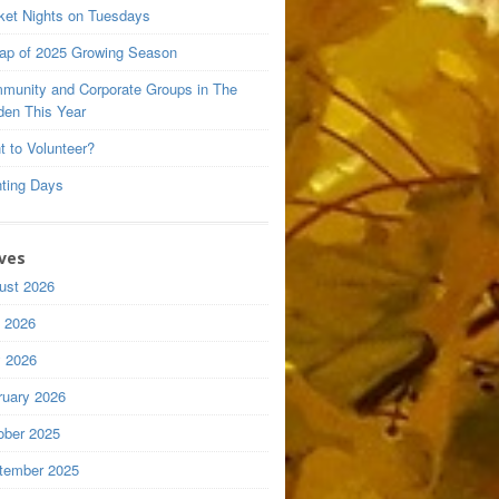
ket Nights on Tuesdays
ap of 2025 Growing Season
munity and Corporate Groups in The
den This Year
t to Volunteer?
nting Days
ves
ust 2026
y 2026
 2026
ruary 2026
ober 2025
tember 2025