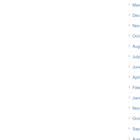
Mar
Dec
Nov
Oct
Aug
Jul
Jun
Apri
Feb
Jan
Nov
Oct
Sep
Aug