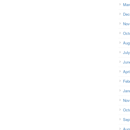
Mar
Dec
Nov
Oct
Aug
Jul
Jun
Apri
Feb
Jan
Nov
Oct
Sep
Aug