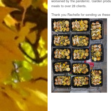
worsened by the pandemic. Garden produc
meals to over 28 clients.
Thank you Rachelle for sending us these