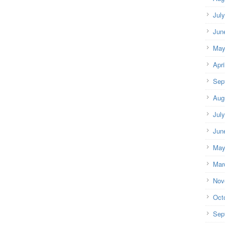
Jul
Jun
May
Apri
Sep
Aug
Jul
Jun
May
Mar
Nov
Oct
Sep