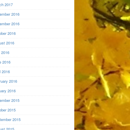
ch 2017
ember 2016
ember 2016
ober 2016
ust 2016
y 2016
e 2016
l 2016
ruary 2016
uary 2016
ember 2015
ober 2015
tember 2015
ust 2015