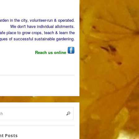
den in the city, volunteer-run & operated.
We don't have individual allotments.
afe place to grow crops, teach & learn the
ques of successful sustainable gardening.
Reach us online
nt Posts