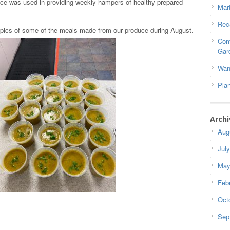
e was used in providing weekly hampers of healthy prepared
Mar
Rec
 pics of some of the meals made from our produce during August.
Com
Gar
Wan
Pla
Archi
Aug
Jul
May
Feb
Oct
Sep