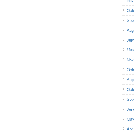
Nov
Oct
Sep
Aug
Jul
Mar
Nov
Oct
Aug
Oct
Sep
Jun
May
Apri