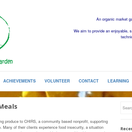
An organic market gar
We aim to provide an enjoyable, s
techni
ACHIEVEMENTS
VOLUNTEER
CONTACT
LEARNING
Meals
ng produce to CHIRS, a community based nonprofit, supporting
o. Many of their clients experience food insecurity, a situation
Rece