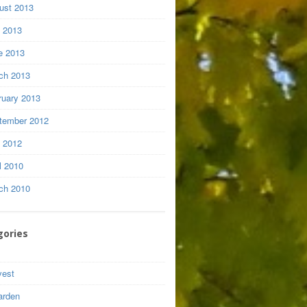
ust 2013
y 2013
e 2013
ch 2013
ruary 2013
tember 2012
y 2012
l 2010
ch 2010
gories
vest
arden