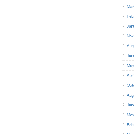
Mar
Feb
Jan
Nov
Aug
Jun
May
Apri
Oct
Aug
Jun
May
Feb