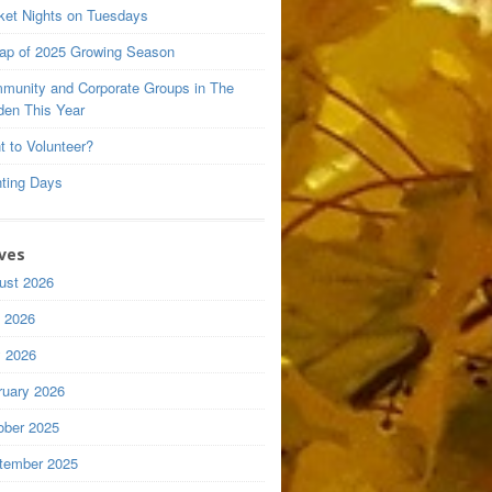
ket Nights on Tuesdays
ap of 2025 Growing Season
munity and Corporate Groups in The
den This Year
t to Volunteer?
nting Days
ves
ust 2026
y 2026
 2026
ruary 2026
ober 2025
tember 2025