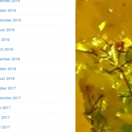
ember 2019
ober 2019
tember 2019
ust 2019
y 2019
ch 2019
ember 2018
ober 2018
ust 2018
ober 2017
tember 2017
e 2017
 2017
l 2017