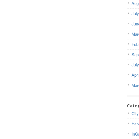
Aug
Jul
Jun
Mar
Feb
Sep
Jul
Apri
Mar
Cate
City
Har
InG