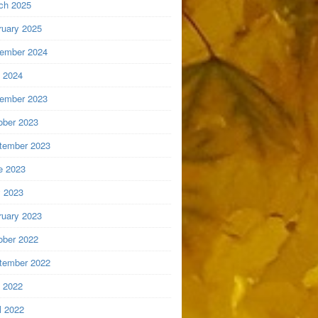
ch 2025
ruary 2025
ember 2024
y 2024
ember 2023
ober 2023
tember 2023
e 2023
 2023
ruary 2023
ober 2022
tember 2022
y 2022
l 2022