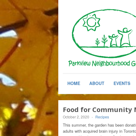
HOME
ABOUT
EVENTS
Food for Community 
October 2, 2020
-
Recipes
This summer, the garden has been donati
adults with acquired brain injury in Toront