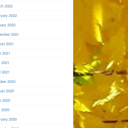
ch 2022
ruary 2022
uary 2022
ember 2021
ust 2021
e 2021
 2021
l 2021
ober 2020
ust 2020
e 2020
 2020
ruary 2020