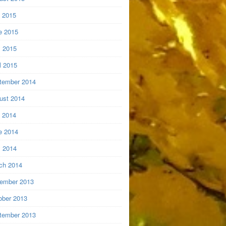
y 2015
e 2015
 2015
l 2015
tember 2014
ust 2014
y 2014
e 2014
 2014
ch 2014
ember 2013
ober 2013
tember 2013