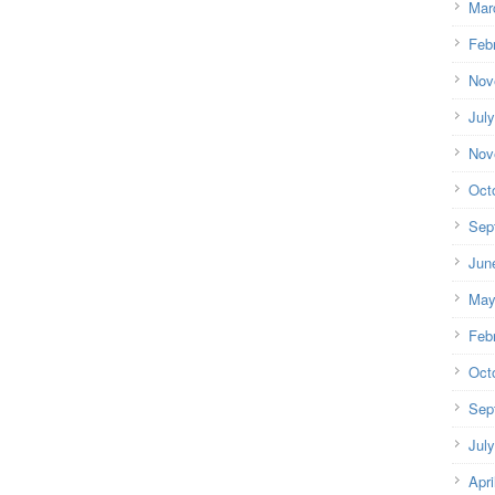
Mar
Feb
Nov
Jul
Nov
Oct
Sep
Jun
May
Feb
Oct
Sep
Jul
Apri