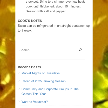
stockpot. Bring to a simmer over low heat;
cook until thickened, about 15 minutes.
Season with salt and pepper.
COOK’S NOTES
Salsa can be refrigerated in an airtight container, up
to 1 week.
Recent Posts
Market Nights on Tuesdays
Recap of 2025 Growing Season
Community and Corporate Groups in The
Garden This Year
Want to Volunteer?