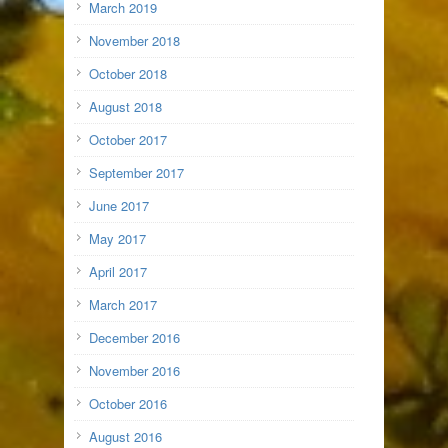
March 2019
November 2018
October 2018
August 2018
October 2017
September 2017
June 2017
May 2017
April 2017
March 2017
December 2016
November 2016
October 2016
August 2016