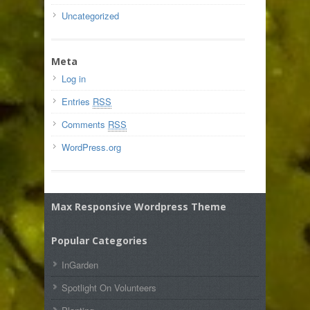
Uncategorized
Meta
Log in
Entries
RSS
Comments
RSS
WordPress.org
Max Responsive Wordpress Theme
Popular Categories
InGarden
Spotlight On Volunteers