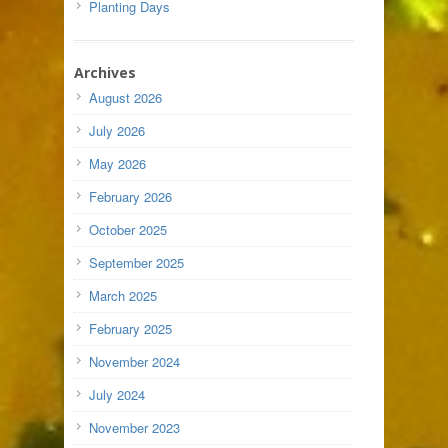
Planting Days
Archives
August 2026
July 2026
May 2026
February 2026
October 2025
September 2025
March 2025
February 2025
November 2024
July 2024
November 2023