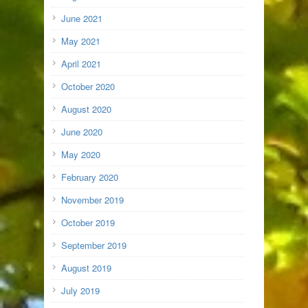
June 2021
May 2021
April 2021
October 2020
August 2020
June 2020
May 2020
February 2020
November 2019
October 2019
September 2019
August 2019
July 2019