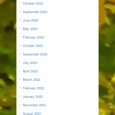
October 2023
September 2023
June 2023
May 2023
February 2023
October 2022
September 2022
July 2022
April 2022
March 2022
February 2022
January 2022
November 2021
August 2021