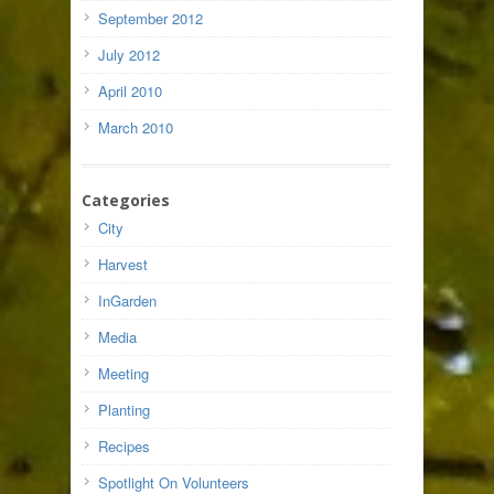
September 2012
July 2012
April 2010
March 2010
Categories
City
Harvest
InGarden
Media
Meeting
Planting
Recipes
Spotlight On Volunteers