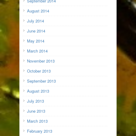
September 2014
August 2014
July 2014
June 2014
May 2014
March 2014
November 2013
October 2013
September 2013
August 2013
July 2013
June 2013
March 2013
February 2013