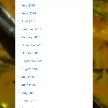
July 2016
June 2016
April 2016
February 2016
January 2016
November 2015
October 2015
September 2015
August 2015
July 2015
June 2015
May 2015
April 2015