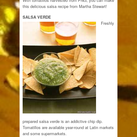
With tomatillos harvested from PNG, you can make
this delicious salsa recipe from Martha Stewart!
SALSA VERDE
Freshly
prepared salsa verde is an addictive chip dip.
Tomatillos are available year-round at Latin markets
and some supermarkets.