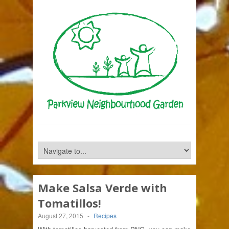
Make Salsa Verde with
Tomatillos!
August 27, 2015
-
Recipes