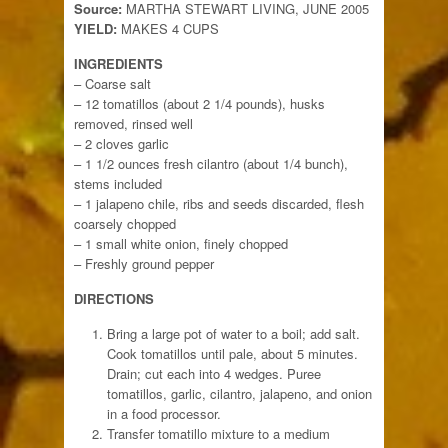
Source:
MARTHA STEWART LIVING, JUNE 2005
YIELD:
MAKES 4 CUPS
INGREDIENTS
– Coarse salt
– 12 tomatillos (about 2 1/4 pounds), husks
removed, rinsed well
– 2 cloves garlic
– 1 1/2 ounces fresh cilantro (about 1/4 bunch),
stems included
– 1 jalapeno chile, ribs and seeds discarded, flesh
coarsely chopped
– 1 small white onion, finely chopped
– Freshly ground pepper
DIRECTIONS
Bring a large pot of water to a boil; add salt.
Cook tomatillos until pale, about 5 minutes.
Drain; cut each into 4 wedges. Puree
tomatillos, garlic, cilantro, jalapeno, and onion
in a food processor.
Transfer tomatillo mixture to a medium