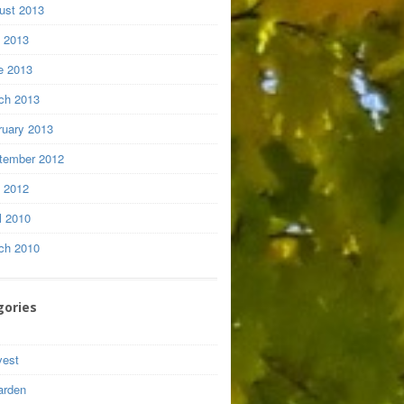
ust 2013
y 2013
e 2013
ch 2013
ruary 2013
tember 2012
y 2012
l 2010
ch 2010
gories
vest
arden