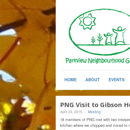
HOME
ABOUT
EVENTS
PNG Visit to Gibson 
April 23, 2015
-
Meeting
18 members of PNG met with two interpre
kitchen where we chopped and mixed to m