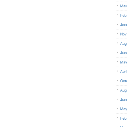
Mar
Feb
Jan
Nov
Aug
Jun
May
Apri
Oct
Aug
Jun
May
Feb