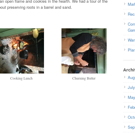
an open flame and cookies in the hearth. We had a tour of the
Mar
out preserving roots in a barrel and sand.
Rec
Com
Gar
Wan
Pla
Archi
Aug
Cooking Lunch
Churning Butter
Jul
May
Feb
Oct
Sep