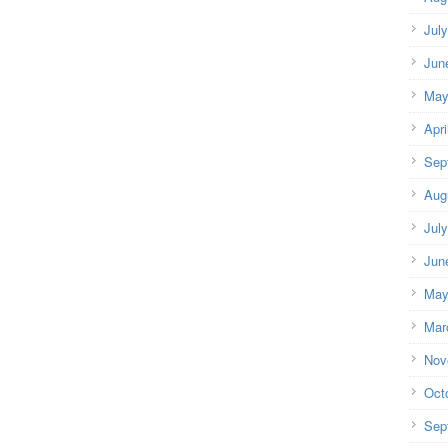
Jul
Jun
May
Apri
Sep
Aug
Jul
Jun
May
Mar
Nov
Oct
Sep