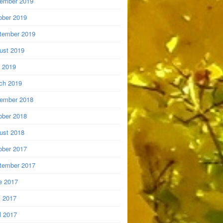
ember 2019
ober 2019
tember 2019
ust 2019
y 2019
ch 2019
ember 2018
ober 2018
ust 2018
ober 2017
tember 2017
e 2017
 2017
l 2017