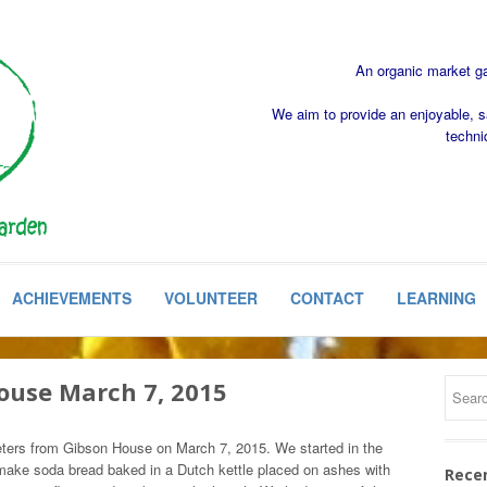
An organic market gar
We aim to provide an enjoyable, s
techni
ACHIEVEMENTS
VOLUNTEER
CONTACT
LEARNING
House March 7, 2015
ters from Gibson House on March 7, 2015. We started in the
ake soda bread baked in a Dutch kettle placed on ashes with
Rece