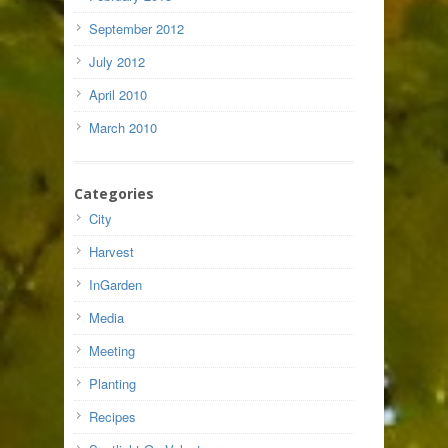
September 2012
July 2012
April 2010
March 2010
Categories
City
Harvest
InGarden
Media
Meeting
Planting
Recipes