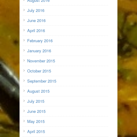
August 2016
July 2016
June 2016
April 2016
February 2016
January 2016
November 2015
October 2015
September 2015
August 2015
July 2015
June 2015
May 2015
April 2015