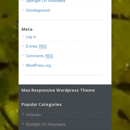
Spotlight On Volunteers
Uncategorized
Meta
Log in
Entries
RSS
Comments
RSS
WordPress.org
Max Responsive Wordpress Theme
Popular Categories
InGarden
Spotlight On Volunteers