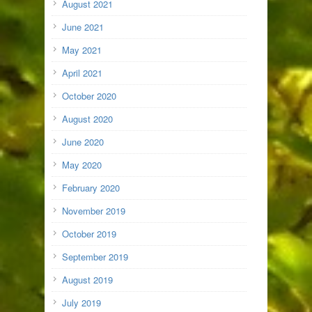
August 2021
June 2021
May 2021
April 2021
October 2020
August 2020
June 2020
May 2020
February 2020
November 2019
October 2019
September 2019
August 2019
July 2019