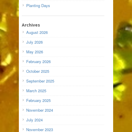
Planting Days
Archives
August 2026
July 2026
May 2026
February 2026
October 2025
September 2025
March 2025
February 2025
November 2024
July 2024
November 2023