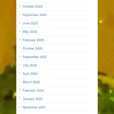
October 2023
September 2023
June 2023
May 2023
February 2023
October 2022
September 2022
July 2022
April 2022
March 2022
February 2022
January 2022
November 2021