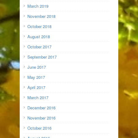
March 2019
November 2018
October 2018
August 2018
October 2017
September 2017
June 2017
May 2017
April 2017
March 2017
December 2016
November 2016
October 2016