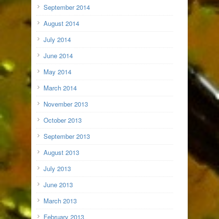
September 2014
August 2014
July 2014
June 2014
May 2014
March 2014
November 2013
October 2013
September 2013
August 2013
July 2013
June 2013
March 2013
February 2013