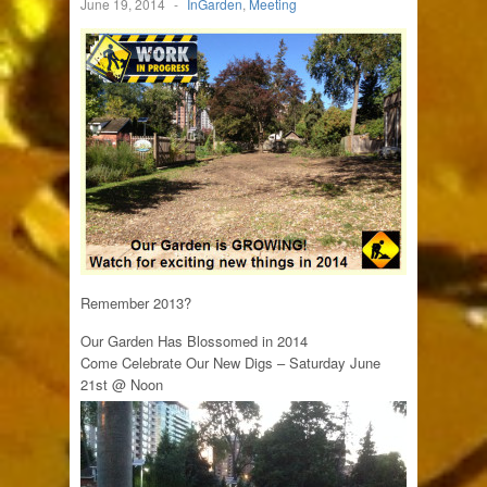
June 19, 2014
-
InGarden
,
Meeting
Remember 2013?
Our Garden Has Blossomed in 2014
Come Celebrate Our New Digs – Saturday June
21st @ Noon