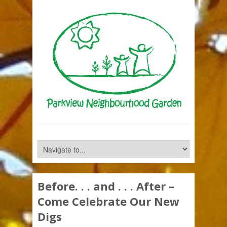
Before. . . and . . . After –
Come Celebrate Our New
Digs