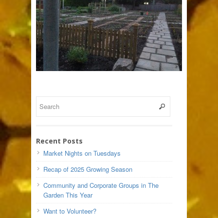
Recent Posts
Market Nights on Tuesdays
Recap of 2025 Growing Season
Community and Corporate Groups in The
Garden This Year
Want to Volunteer?