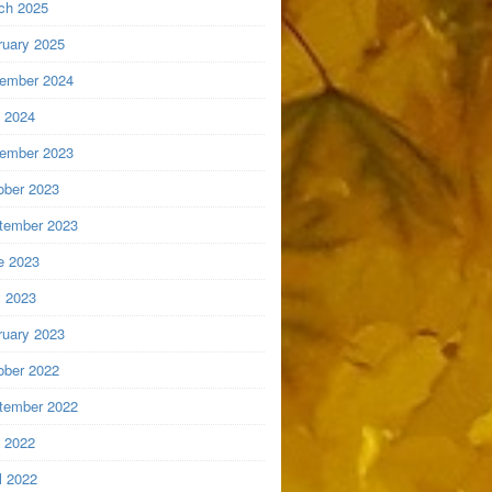
ch 2025
ruary 2025
ember 2024
y 2024
ember 2023
ober 2023
tember 2023
e 2023
 2023
ruary 2023
ober 2022
tember 2022
y 2022
l 2022