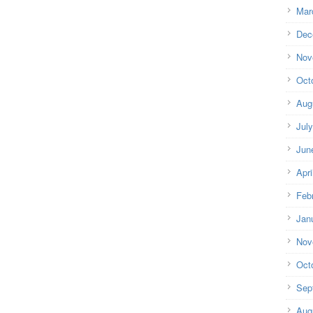
Mar
Dec
Nov
Oct
Aug
Jul
Jun
Apri
Feb
Jan
Nov
Oct
Sep
Aug