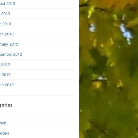
ust 2013
y 2013
e 2013
ch 2013
ruary 2013
tember 2012
y 2012
l 2010
ch 2010
gories
vest
arden