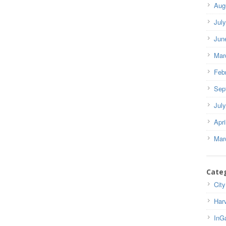
Aug
Jul
Jun
Mar
Feb
Sep
Jul
Apri
Mar
Cate
City
Har
InG