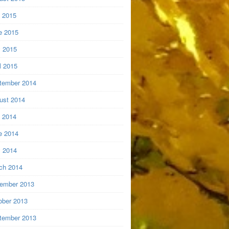
y 2015
e 2015
 2015
l 2015
tember 2014
ust 2014
y 2014
e 2014
 2014
ch 2014
ember 2013
ober 2013
tember 2013