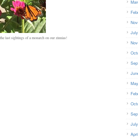
Mar
Feb
Nov
Jul
he last sightings of a monarch on our zinnias!
Nov
Oct
Sep
Jun
May
Feb
Oct
Sep
Jul
Apri