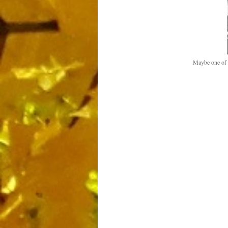
Maybe one of t