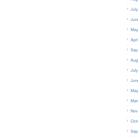
Jul
Jun
May
Apri
Sep
Aug
Jul
Jun
May
Mar
Nov
Oct
Sep