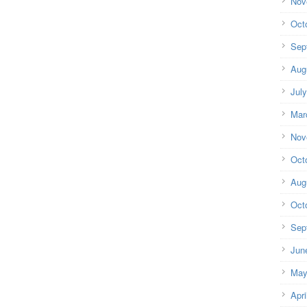
Nov
Oct
Sep
Aug
Jul
Mar
Nov
Oct
Aug
Oct
Sep
Jun
May
Apri