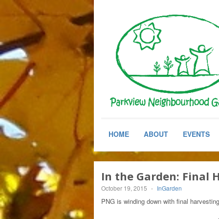
HOME
ABOUT
EVENTS
In the Garden: Final
October 19, 2015
-
InGarden
PNG is winding down with final harvestin