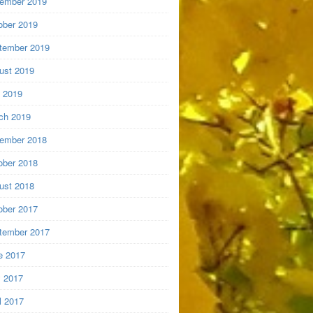
ember 2019
ober 2019
tember 2019
ust 2019
y 2019
ch 2019
ember 2018
ober 2018
ust 2018
ober 2017
tember 2017
e 2017
 2017
l 2017