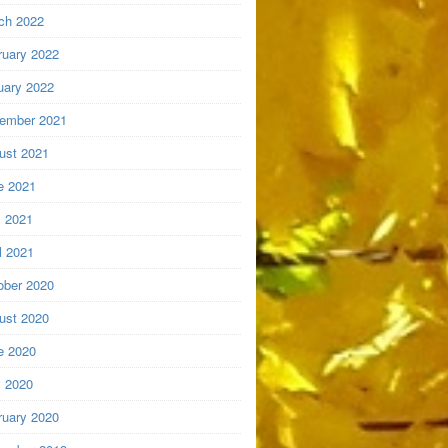
ch 2022
ruary 2022
uary 2022
ember 2021
ust 2021
e 2021
 2021
l 2021
ober 2020
ust 2020
e 2020
 2020
ruary 2020