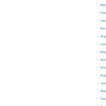
Mar
Feb
Jan
Nov
Aug
Jun
May
Apri
Oct
Aug
Jun
May
Feb