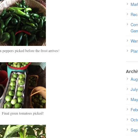
Mar
Rec
Com
Gar
Wan
n peppers picked before the frost arrives!
Pla
Archi
Aug
Jul
May
Feb
Final green tomatoes picked!
Oct
Sep