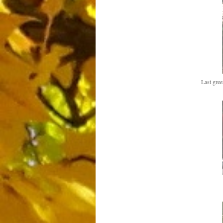
Last gree