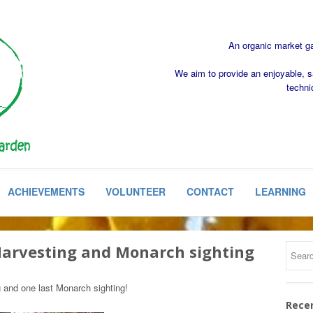
An organic market gar
We aim to provide an enjoyable, s
techni
ACHIEVEMENTS
VOLUNTEER
CONTACT
LEARNING
 Harvesting and Monarch sighting
g and one last Monarch sighting!
Rece