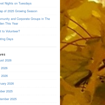
ket Nights on Tuesdays
ap of 2025 Growing Season
munity and Corporate Groups in The
den This Year
t to Volunteer?
nting Days
ves
ust 2026
y 2026
 2026
ruary 2026
ober 2025
tember 2025