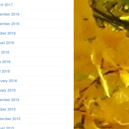
ch 2017
ember 2016
ember 2016
ober 2016
ust 2016
y 2016
e 2016
l 2016
ruary 2016
uary 2016
ember 2015
ober 2015
tember 2015
ust 2015