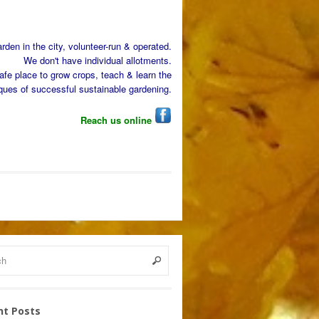
den in the city, volunteer-run & operated.
We don't have individual allotments.
afe place to grow crops, teach & learn the
ques of successful sustainable gardening.
Reach us online
nt Posts