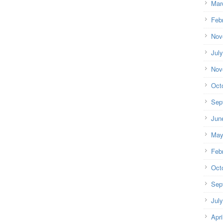
Mar
Feb
Nov
Jul
Nov
Oct
Sep
Jun
May
Feb
Oct
Sep
Jul
Apri