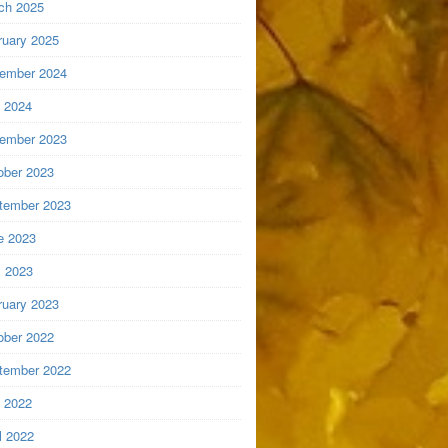
ch 2025
ruary 2025
ember 2024
y 2024
ember 2023
ober 2023
tember 2023
e 2023
 2023
ruary 2023
ober 2022
tember 2022
y 2022
l 2022