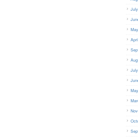
Jul
Jun
May
Apri
Sep
Aug
Jul
Jun
May
Mar
Nov
Oct
Sep