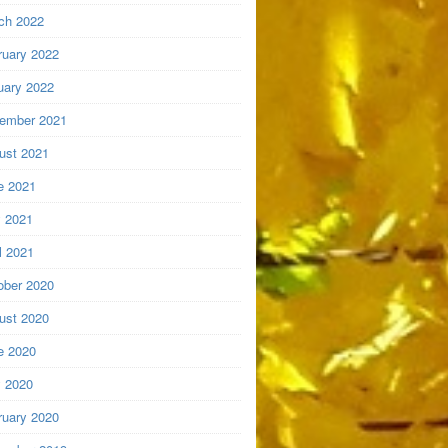
ch 2022
ruary 2022
uary 2022
ember 2021
ust 2021
e 2021
 2021
l 2021
ober 2020
ust 2020
e 2020
 2020
ruary 2020