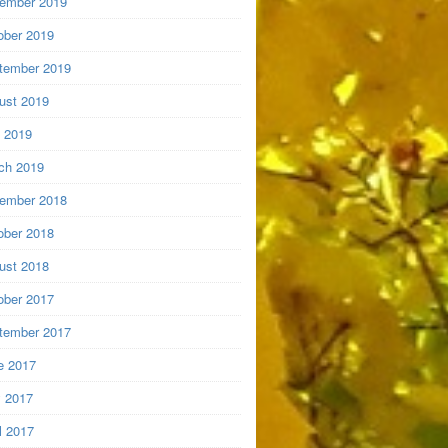
ember 2019
ober 2019
tember 2019
ust 2019
y 2019
ch 2019
ember 2018
ober 2018
ust 2018
ober 2017
tember 2017
e 2017
 2017
l 2017