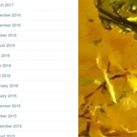
ch 2017
ember 2016
ember 2016
ober 2016
ust 2016
y 2016
e 2016
l 2016
ruary 2016
uary 2016
ember 2015
ober 2015
tember 2015
ust 2015