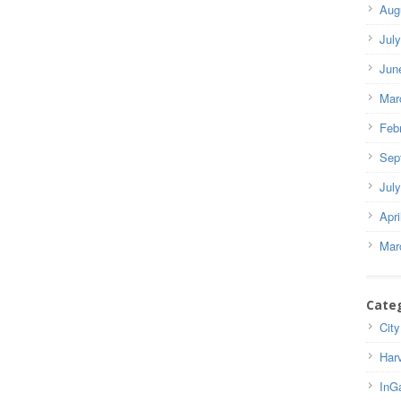
Aug
Jul
Jun
Mar
Feb
Sep
Jul
Apri
Mar
Cate
City
Har
InG