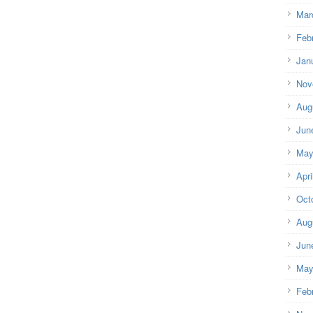
Mar
Feb
Jan
Nov
Aug
Jun
May
Apri
Oct
Aug
Jun
May
Feb