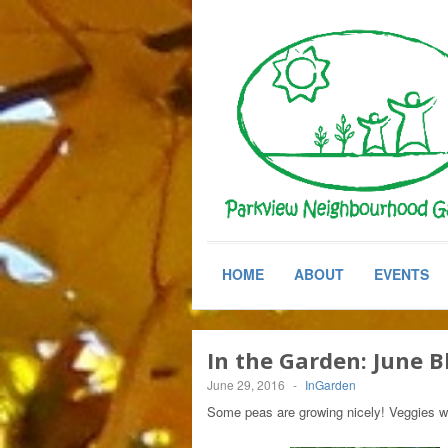
HOME
ABOUT
EVENTS
In the Garden: June 
June 29, 2016
-
InGarden
Some peas are growing nicely! Veggies wi