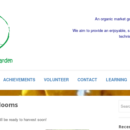
An organic market gar
We aim to provide an enjoyable, s
techni
ACHIEVEMENTS
VOLUNTEER
CONTACT
LEARNING
Blooms
ll be ready to harvest soon!
Rece