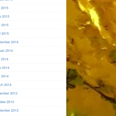
y 2015
e 2015
 2015
l 2015
tember 2014
ust 2014
y 2014
e 2014
 2014
ch 2014
ember 2013
ober 2013
tember 2013