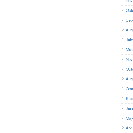
Nov
Oct
Sep
Aug
Jul
Mar
Nov
Oct
Aug
Oct
Sep
Jun
May
Apri