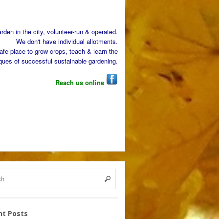
den in the city, volunteer-run & operated.
We don't have individual allotments.
afe place to grow crops, teach & learn the
ques of successful sustainable gardening.
Reach us online
nt Posts