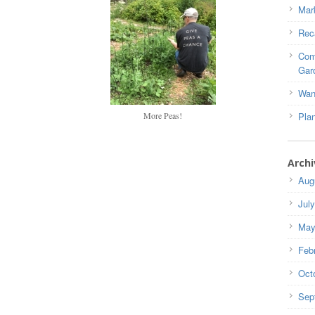
Mar
Rec
Com
Gar
Wan
More Peas!
Pla
Archi
Aug
Jul
May
Feb
Oct
Sep