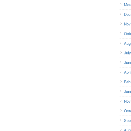
Mar
Dec
Nov
Oct
Aug
Jul
Jun
Apri
Feb
Jan
Nov
Oct
Sep
Aug