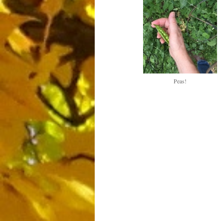
Peas!