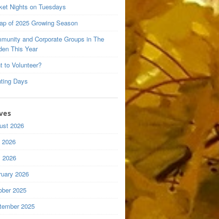
ket Nights on Tuesdays
ap of 2025 Growing Season
munity and Corporate Groups in The
den This Year
t to Volunteer?
nting Days
ves
ust 2026
y 2026
 2026
ruary 2026
ober 2025
tember 2025