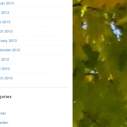
ust 2013
y 2013
e 2013
ch 2013
ruary 2013
tember 2012
y 2012
l 2010
ch 2010
gories
vest
arden