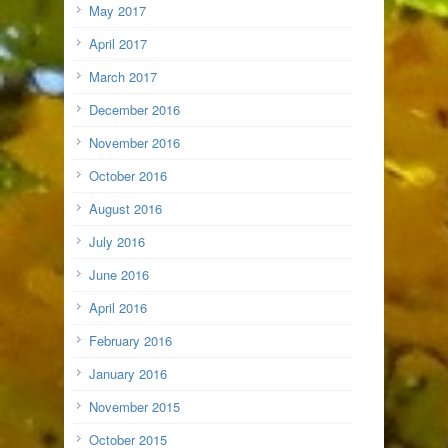
May 2017
April 2017
March 2017
December 2016
November 2016
October 2016
August 2016
July 2016
June 2016
April 2016
February 2016
January 2016
November 2015
October 2015