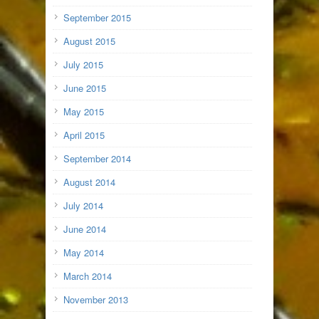
September 2015
August 2015
July 2015
June 2015
May 2015
April 2015
September 2014
August 2014
July 2014
June 2014
May 2014
March 2014
November 2013