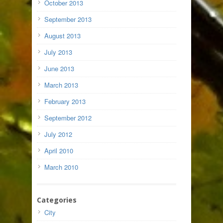
October 2013
September 2013
August 2013
July 2013
June 2013
March 2013
February 2013
September 2012
July 2012
April 2010
March 2010
Categories
City