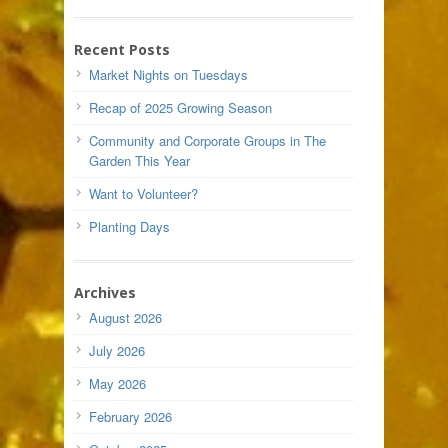
Recent Posts
Market Nights on Tuesdays
Recap of 2025 Growing Season
Community and Corporate Groups in The
Garden This Year
Want to Volunteer?
Planting Days
Archives
August 2026
July 2026
May 2026
February 2026