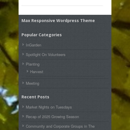
Max Responsive Wordpress Theme
Popular Categories
InGarden
Spotlight On Volunteers
Planting
Harvest
Meeting
Recent Posts
Market Nights on Tuesdays
Recap of 2025 Growing Season
Community and Corporate Groups in The