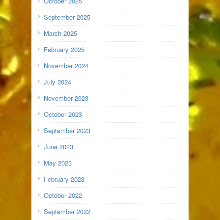
October 2025
September 2025
March 2025
February 2025
November 2024
July 2024
November 2023
October 2023
September 2023
June 2023
May 2023
February 2023
October 2022
September 2022