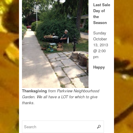
Last Sale
Day of
the
Season
Sunday
October
13, 2013
@ 2:00
pm
Happy
Thanksgiving
from Parkview Neighbourhood
Garden. We all have a LOT for which to give
thanks.