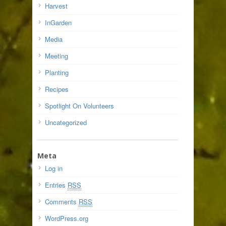
Harvest
InGarden
Media
Meeting
Planting
Recipes
Spotlight On Volunteers
Uncategorized
Meta
Log in
Entries
RSS
Comments
RSS
WordPress.org