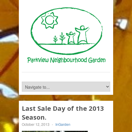
Last Sale Day of the 2013
Season.
October 12, 2013
-
InGarden