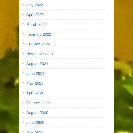
July 2022
April 2022
March 2022
February 2022
January 2022
November 2021
August 2021
June 2021
May 2021
April 2021
October 2020
August 2020
June 2020
May 2020