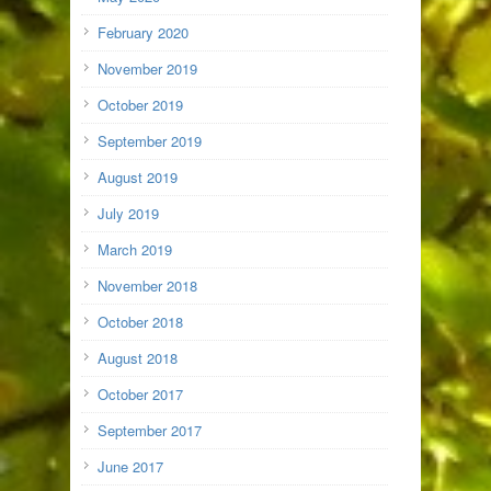
February 2020
November 2019
October 2019
September 2019
August 2019
July 2019
March 2019
November 2018
October 2018
August 2018
October 2017
September 2017
June 2017