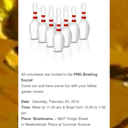
All volunteers are invited to the
PNG Bowling
Social
!
Come out and have some fun with your fellow
garden lovers.
Date
: Saturday, February 20, 2016
Time
: Meet at 11:30 am & Bowl from 12:00 to 1:00
pm
Place
:
Bowlerama
> 5837 Yonge Street
in Newtonbrook Plaza at Cummer Avenue