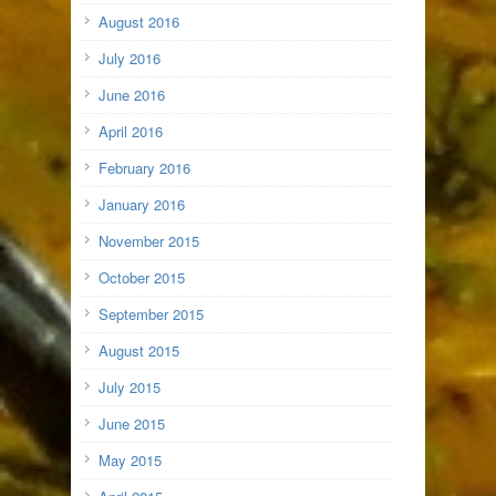
August 2016
July 2016
June 2016
April 2016
February 2016
January 2016
November 2015
October 2015
September 2015
August 2015
July 2015
June 2015
May 2015