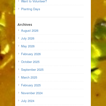
Want to Volunteer?
Planting Days
Archives
August 2026
July 2026
May 2026
February 2026
October 2025
September 2025
March 2025
February 2025
November 2024
July 2024