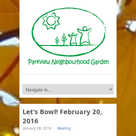
Let’s Bowl! February 20,
2016
January 28, 2016
-
Meeting