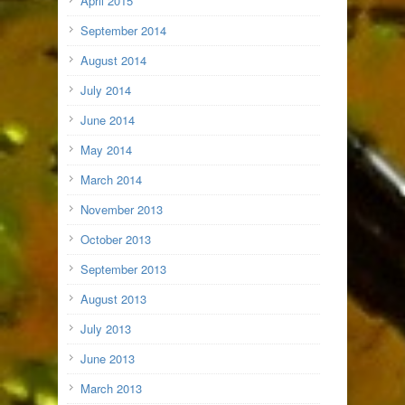
April 2015
September 2014
August 2014
July 2014
June 2014
May 2014
March 2014
November 2013
October 2013
September 2013
August 2013
July 2013
June 2013
March 2013