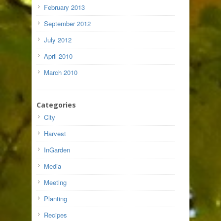
February 2013
September 2012
July 2012
April 2010
March 2010
Categories
City
Harvest
InGarden
Media
Meeting
Planting
Recipes