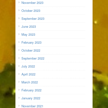
November 2023
October 2023
September 2023
June 2023
May 2023
February 2023
October 2022
September 2022
July 2022
April 2022
March 2022
February 2022
January 2022
November 2021