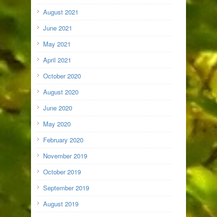
August 2021
June 2021
May 2021
April 2021
October 2020
August 2020
June 2020
May 2020
February 2020
November 2019
October 2019
September 2019
August 2019