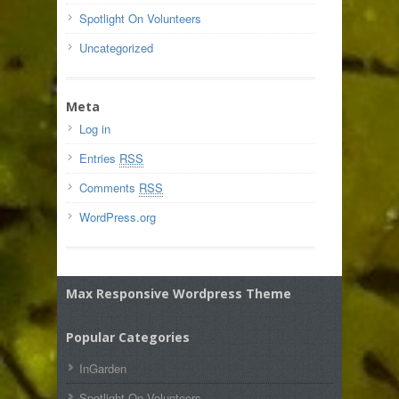
Spotlight On Volunteers
Uncategorized
Meta
Log in
Entries
RSS
Comments
RSS
WordPress.org
Max Responsive Wordpress Theme
Popular Categories
InGarden
Spotlight On Volunteers