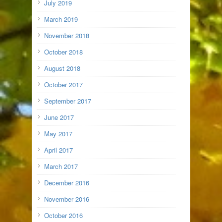
July 2019
March 2019
November 2018
October 2018
August 2018
October 2017
September 2017
June 2017
May 2017
April 2017
March 2017
December 2016
November 2016
October 2016