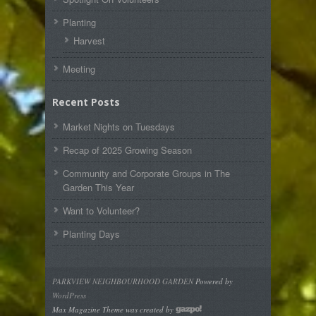
Planting
Harvest
Meeting
Recent Posts
Market Nights on Tuesdays
Recap of 2025 Growing Season
Community and Corporate Groups in The
Garden This Year
Want to Volunteer?
Planting Days
PARKVIEW NEIGHBOURHOOD GARDEN
Powered by
WordPress
Max Magazine Theme was created by