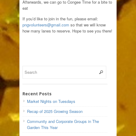
Afterwards, we can go to Congee Time for a bite to
eat
If you’d like to join in the fun, please email:
pngvolunteers@gmail.com
so that we will know
how many lanes to reserve. Hope to see you there!
Recent Posts
Market Nights on Tuesdays
Recap of 2025 Growing Season
Community and Corporate Groups in The
Garden This Year