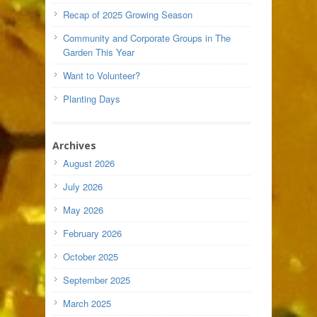
Recap of 2025 Growing Season
Community and Corporate Groups in The
Garden This Year
Want to Volunteer?
Planting Days
Archives
August 2026
July 2026
May 2026
February 2026
October 2025
September 2025
March 2025