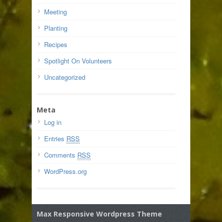
Meeting
Planting
Recipes
Spotlight On Volunteers
Uncategorized
Meta
Log in
Entries
RSS
Comments
RSS
WordPress.org
Max Responsive Wordpress Theme