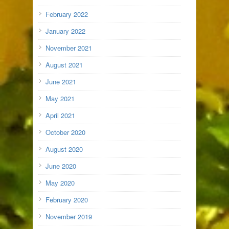
February 2022
January 2022
November 2021
August 2021
June 2021
May 2021
April 2021
October 2020
August 2020
June 2020
May 2020
February 2020
November 2019