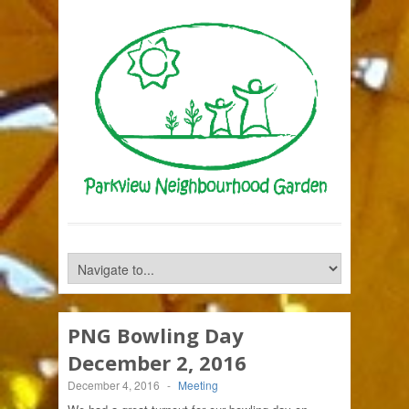
PNG Bowling Day
December 2, 2016
December 4, 2016
-
Meeting