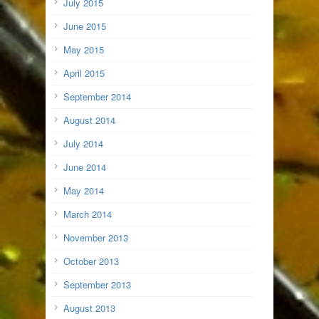
July 2015
June 2015
May 2015
April 2015
September 2014
August 2014
July 2014
June 2014
May 2014
March 2014
November 2013
October 2013
September 2013
August 2013