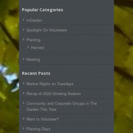
Popular Categories
InGarden
Spotlight On Volunteers
Planting
Harvest
Meeting
Recent Posts
Market Nights on Tuesdays
Recap of 2025 Growing Season
Community and Corporate Groups in The
Garden This Year
Want to Volunteer?
Planting Days