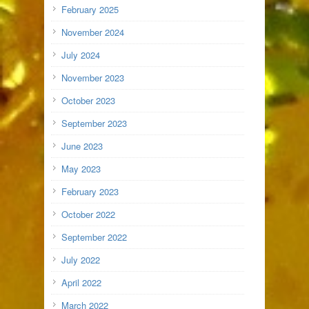
February 2025
November 2024
July 2024
November 2023
October 2023
September 2023
June 2023
May 2023
February 2023
October 2022
September 2022
July 2022
April 2022
March 2022