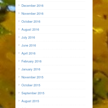
December 2016
November 2016
October 2016
August 2016
July 2016
June 2016
April 2016
February 2016
January 2016
November 2015
October 2015
September 2015
August 2015