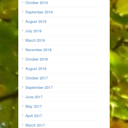
October 2019
September 2019
August 2019
July 2019
March 2019
November 2018
October 2018
August 2018
October 2017
September 2017
June 2017
May 2017
April 2017
March 2017