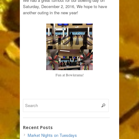
We had a great turnout for our bowling day on
Saturday, December 2, 2016, We hope to have
another outing in the new year!
Fun at Bowlerama!
Recent Posts
Market Nights on Tuesdays