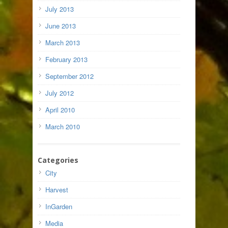
July 2013
June 2013
March 2013
February 2013
September 2012
July 2012
April 2010
March 2010
Categories
City
Harvest
InGarden
Media