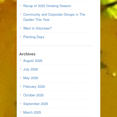
Recap of 2025 Growing Season
Community and Corporate Groups in The
Garden This Year
Want to Volunteer?
Planting Days
Archives
August 2026
July 2026
May 2026
February 2026
October 2025
September 2025
March 2025