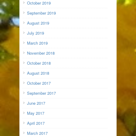
October 2019
September 2019
August 2019
July 2019
March 2019
November 2018
October 2018
August 2018
October 2017
September 2017
June 2017
May 2017
April 2017
March 2017