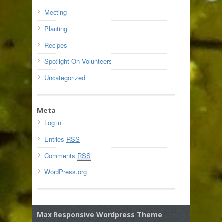
Meeting
Planting
Recipes
Spotlight On Volunteers
Uncategorized
Meta
Log in
Entries
RSS
Comments
RSS
WordPress.org
Max Responsive Wordpress Theme