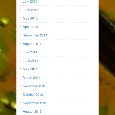
July 2015
June 2015
May 2015
April 2015
September 2014
August 2014
July 2014
June 2014
May 2014
March 2014
November 2013
October 2013
September 2013
August 2013