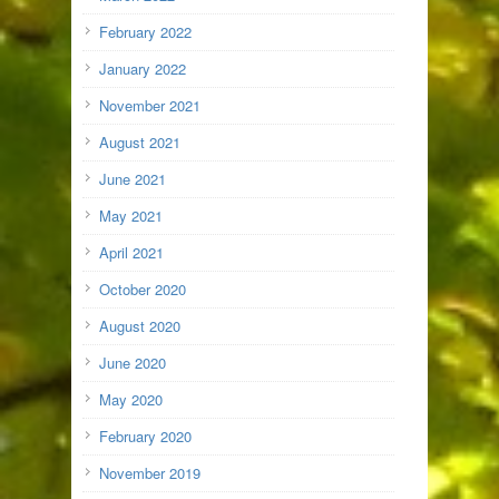
February 2022
January 2022
November 2021
August 2021
June 2021
May 2021
April 2021
October 2020
August 2020
June 2020
May 2020
February 2020
November 2019