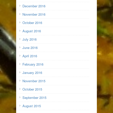
December 2016
November 2016
October 2016
August 2016
July 2016
June 2016
April 2016
February 2016
January 2016
November 2015
October 2015
September 2015
August 2015