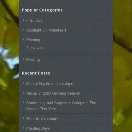
Popular Categories
InGarden
Spotlight On Volunteers
Planting
Harvest
Meeting
Recent Posts
Market Nights on Tuesdays
Recap of 2025 Growing Season
Community and Corporate Groups in The
Garden This Year
Want to Volunteer?
Planting Days