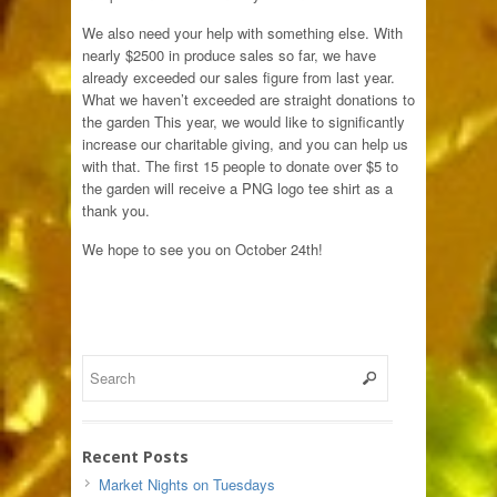
We also need your help with something else. With
nearly $2500 in produce sales so far, we have
already exceeded our sales figure from last year.
What we haven’t exceeded are straight donations to
the garden This year, we would like to significantly
increase our charitable giving, and you can help us
with that. The first 15 people to donate over $5 to
the garden will receive a PNG logo tee shirt as a
thank you.
We hope to see you on October 24th!
Recent Posts
Market Nights on Tuesdays