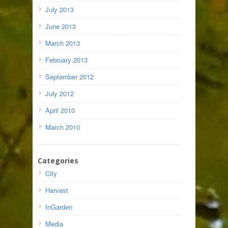
July 2013
June 2013
March 2013
February 2013
September 2012
July 2012
April 2010
March 2010
Categories
City
Harvest
InGarden
Media