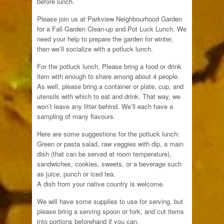
before lunch.
Please join us at Parkview Neighbourhood Garden
for a Fall Garden Clean-up and Pot Luck Lunch. We
need your help to prepare the garden for winter,
then we’ll socialize with a potluck lunch.
For the potluck lunch, Please bring a food or drink
item with enough to share among about 4 people.
As well, please bring a container or plate, cup, and
utensils with which to eat and drink. That way, we
won’t leave any litter behind. We’ll each have a
sampling of many flavours.
Here are some suggestions for the potluck lunch:
Green or pasta salad, raw veggies with dip, a main
dish (that can be served at room temperature),
sandwiches, cookies, sweets, or a beverage such
as juice, punch or iced tea.
A dish from your native country is welcome.
We will have some supplies to use for serving, but
please bring a serving spoon or fork, and cut items
into portions beforehand if you can.