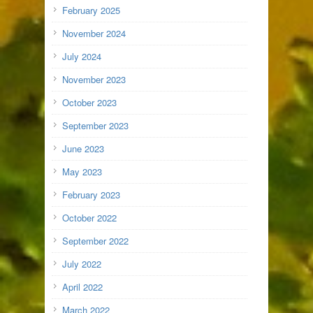
February 2025
November 2024
July 2024
November 2023
October 2023
September 2023
June 2023
May 2023
February 2023
October 2022
September 2022
July 2022
April 2022
March 2022