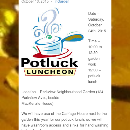
October 13, 2015
-
InGarden
Date –
Saturday,
October
24th, 2015
Time –
10:00 to
12:30 –
garden
work
12:30 –
potluck
lunch
Location – Parkview Neighbourhood Garden (134
Parkview Ave., beside
MacKenzie House)
We will have use of the Carriage House next to the
garden this year for our potluck lunch, so we will
have washroom access and sinks for hand washing