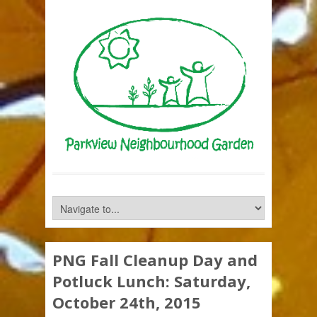
PNG Fall Cleanup Day and
Potluck Lunch: Saturday,
October 24th, 2015