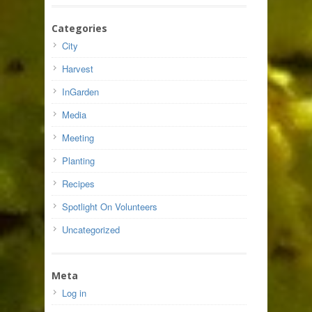
Categories
City
Harvest
InGarden
Media
Meeting
Planting
Recipes
Spotlight On Volunteers
Uncategorized
Meta
Log in