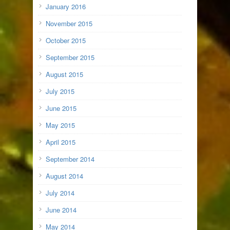
January 2016
November 2015
October 2015
September 2015
August 2015
July 2015
June 2015
May 2015
April 2015
September 2014
August 2014
July 2014
June 2014
May 2014