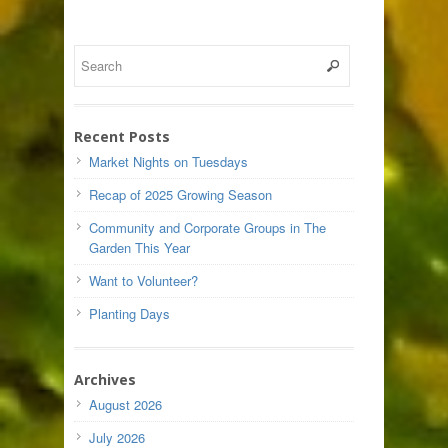
Recent Posts
Market Nights on Tuesdays
Recap of 2025 Growing Season
Community and Corporate Groups in The
Garden This Year
Want to Volunteer?
Planting Days
Archives
August 2026
July 2026