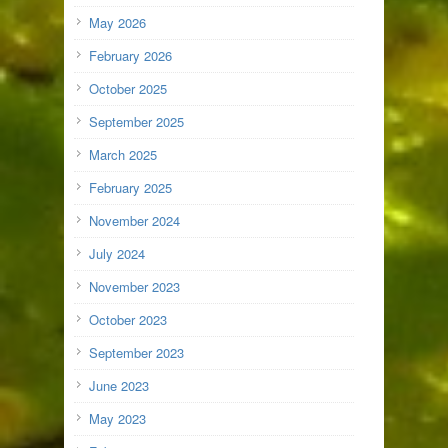
May 2026
February 2026
October 2025
September 2025
March 2025
February 2025
November 2024
July 2024
November 2023
October 2023
September 2023
June 2023
May 2023