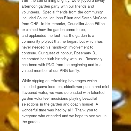
With the sun shining brightly, we enjoyed a lovely
afternoon garden party with our friends and
volunteers. Special friends from the community
included Councillor John Filion and Sarah McCabe
from OHS. In his remarks, Councillor John Fillion
explained how the garden came to be,
and applauded the fact that the garden is a
community project that he began, but which has
never needed his hands-on involvement to
continue. Our guest of honour, Rosemary B.,
celebrated her 80th birthday with us. Rosemary
has been with PNG from the beginning and is a
valued member of our PNG family.
While sipping on refreshing beverages which
included guava iced tea, elderflower punch and mint
flavoured water, we were serenaded with talented
garden volunteer musicians playing beautiful
selections in the garden and coach house! A
wonderful time was had by all! Thank you to
everyone who attended and we hope to see you in
the garden!