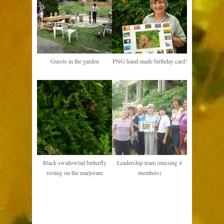
Guests in the garden
PNG hand-made birthday card!
Black swallowtail butterfly
Leadership team (missing 4
resting on the marjoram
members)