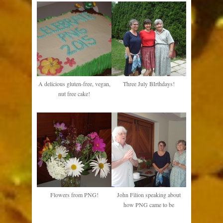
A delicious gluten-free, vegan,
Three July BIrthdays!
nut free cake!
Flowers from PNG!
John Filion speaking about
how PNG came to be