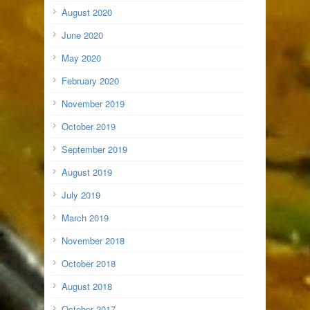
August 2020
June 2020
May 2020
February 2020
November 2019
October 2019
September 2019
August 2019
July 2019
March 2019
November 2018
October 2018
August 2018
October 2017