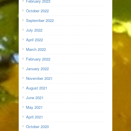
February 2023
October 2022
September 2022
July 2022
April 2022
March 2022
February 2022
January 2022
November 2021
August 2021
June 2021
May 2021
April 2021
October 2020