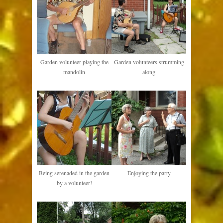
Garden volunteer playing the
Garden volunteers strumming
mandolin
along
Being serenaded in the garden
Enjoying the party
by a volunteer!