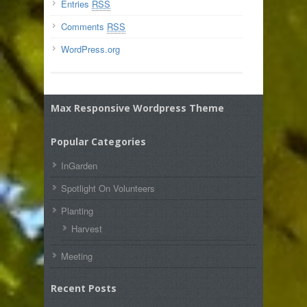
Entries
RSS
Comments
RSS
WordPress.org
Max Responsive Wordpress Theme
Popular Categories
InGarden
Spotlight On Volunteers
Planting
Harvest
Meeting
Recent Posts