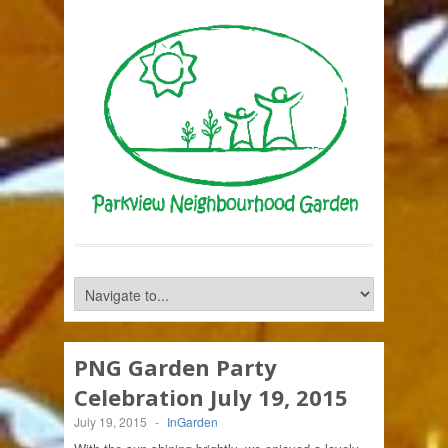
PNG Garden Party
Celebration July 19, 2015
July 19, 2015
-
InGarden