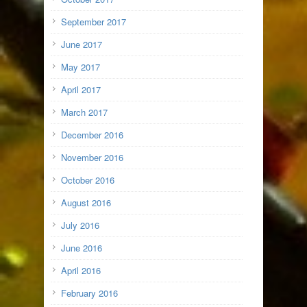
September 2017
June 2017
May 2017
April 2017
March 2017
December 2016
November 2016
October 2016
August 2016
July 2016
June 2016
April 2016
February 2016