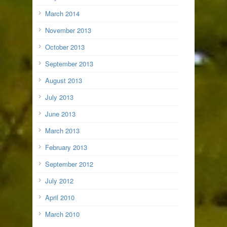
March 2014
November 2013
October 2013
September 2013
August 2013
July 2013
June 2013
March 2013
February 2013
September 2012
July 2012
April 2010
March 2010