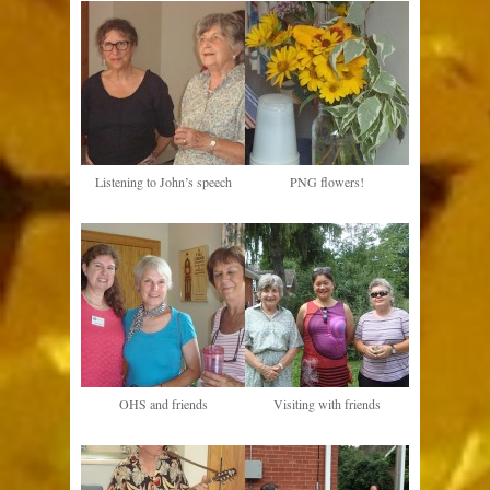
Listening to John’s speech
PNG flowers!
OHS and friends
Visiting with friends