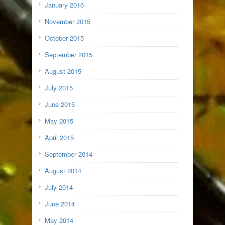
January 2016
November 2015
October 2015
September 2015
August 2015
July 2015
June 2015
May 2015
April 2015
September 2014
August 2014
July 2014
June 2014
May 2014