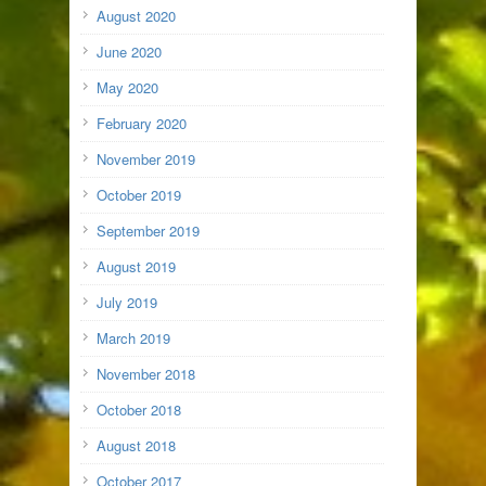
August 2020
June 2020
May 2020
February 2020
November 2019
October 2019
September 2019
August 2019
July 2019
March 2019
November 2018
October 2018
August 2018
October 2017