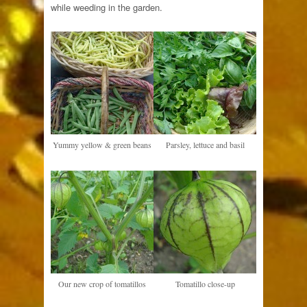
while weeding in the garden.
Yummy yellow & green beans
Parsley, lettuce and basil
Our new crop of tomatillos
Tomatillo close-up