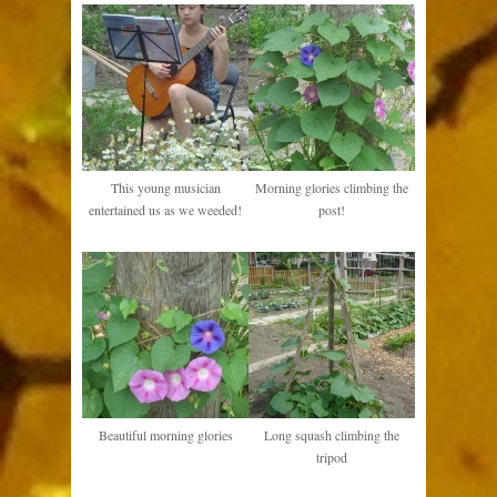
This young musician
Morning glories climbing the
entertained us as we weeded!
post!
Beautiful morning glories
Long squash climbing the
tripod