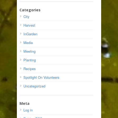
Categories
City
Harvest
InGarden
Media
Meeting
Planting
Recipes
Spotlight On Volunteers
Uncategorized
Meta
Log in