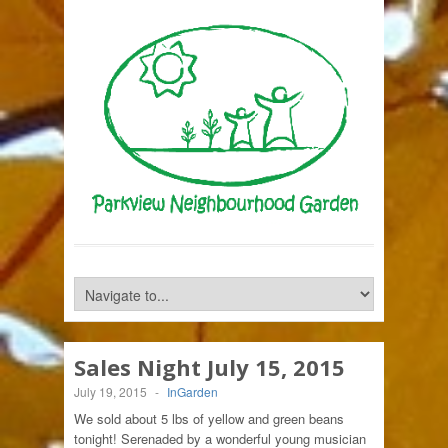
Sales Night July 15, 2015
July 19, 2015
-
InGarden
We sold about 5 lbs of yellow and green beans
tonight! Serenaded by a wonderful young musician