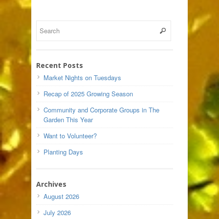
Recent Posts
Market Nights on Tuesdays
Recap of 2025 Growing Season
Community and Corporate Groups in The
Garden This Year
Want to Volunteer?
Planting Days
Archives
August 2026
July 2026