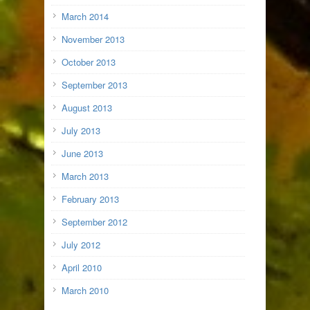
March 2014
November 2013
October 2013
September 2013
August 2013
July 2013
June 2013
March 2013
February 2013
September 2012
July 2012
April 2010
March 2010