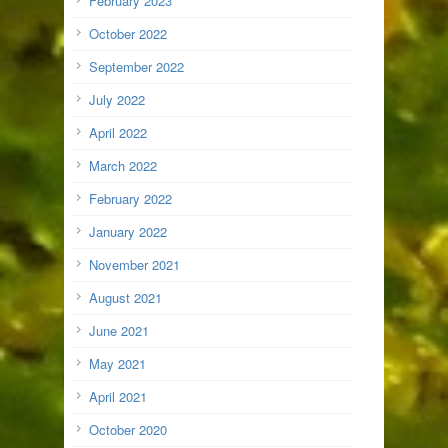
February 2023
October 2022
September 2022
July 2022
April 2022
March 2022
February 2022
January 2022
November 2021
August 2021
June 2021
May 2021
April 2021
October 2020