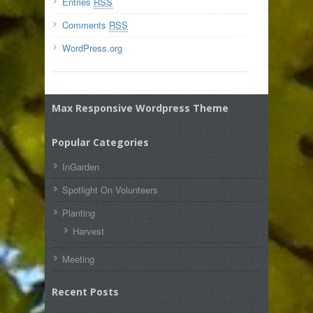
Entries
RSS
Comments
RSS
WordPress.org
Max Responsive Wordpress Theme
Popular Categories
InGarden
Spotlight On Volunteers
Planting
Harvest
Meeting
Recent Posts