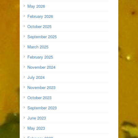
May 2026
February 2026
October 2025
September 2025
March 2025
February 2025
November 2024
July 2024
November 2023
October 2023
September 2023
June 2023
May 2023