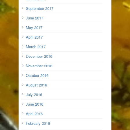
September 2017
June 2017
May 2017
April 2017
March 2017
December 2016
November 2016
October 2016
August 2016
July 2016
June 2016
April 2016
February 2016