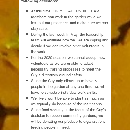
following decisions:
At this time, ONLY LEADERSHIP TEAM
members can work in the garden while we
test out our processes and make sure we can
stay safe.
During the last week in May, the leadership
team will evaluate how well we are coping and
decide if we can involve other volunteers in
the work.
For the 2020 season, we cannot accept new
volunteers as
we are unable to adapt
necessary training processes to meet the
City’s directives around safety.
Since the City only allows us to have 5
people in the garden at any one time, we will
have to schedule individual work shifts.
We likely won’t be able to plant as much as
we typically do because of the restrictions.
Since food security is the focus of the City’s
decision to reopen community gardens, we
will be donating our produce to organizations
feeding people in need.