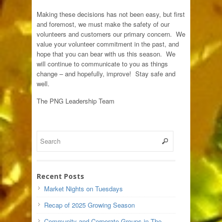
Making these decisions has not been easy, but first
and foremost, we must make the safety of our
volunteers and customers our primary concern. We
value your volunteer commitment in the past, and
hope that you can bear with us this season. We
will continue to communicate to you as things
change – and hopefully, improve! Stay safe and
well.
The PNG Leadership Team
Recent Posts
Market Nights on Tuesdays
Recap of 2025 Growing Season
Community and Corporate Groups in The