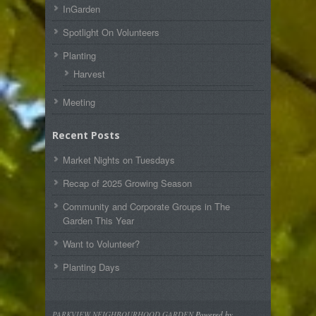
InGarden
Spotlight On Volunteers
Planting
Harvest
Meeting
Recent Posts
Market Nights on Tuesdays
Recap of 2025 Growing Season
Community and Corporate Groups in The
Garden This Year
Want to Volunteer?
Planting Days
PARKVIEW NEIGHBOURHOOD GARDEN
Powered by