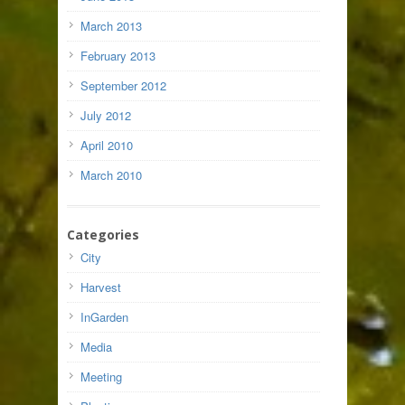
March 2013
February 2013
September 2012
July 2012
April 2010
March 2010
Categories
City
Harvest
InGarden
Media
Meeting