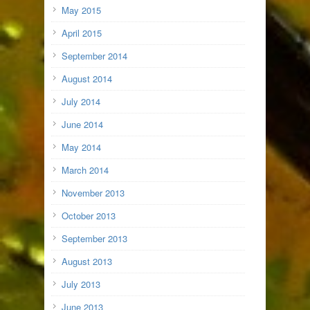
May 2015
April 2015
September 2014
August 2014
July 2014
June 2014
May 2014
March 2014
November 2013
October 2013
September 2013
August 2013
July 2013
June 2013