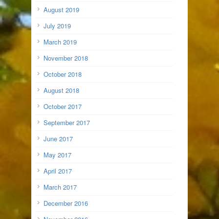
August 2019
July 2019
March 2019
November 2018
October 2018
August 2018
October 2017
September 2017
June 2017
May 2017
April 2017
March 2017
December 2016