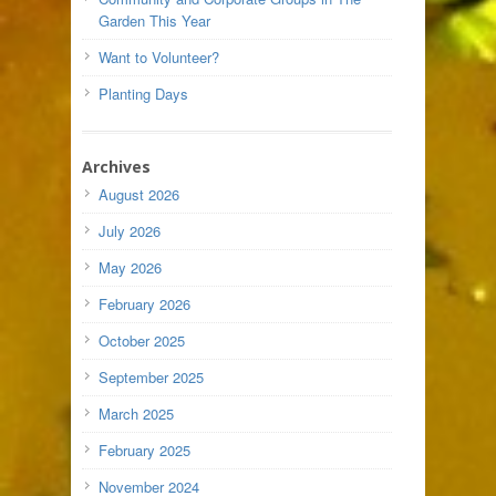
Garden This Year
Want to Volunteer?
Planting Days
Archives
August 2026
July 2026
May 2026
February 2026
October 2025
September 2025
March 2025
February 2025
November 2024