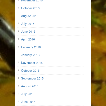
November 2016
October 2016
August 2016
July 2016
June 2016
April 2016
February 2016
January 2016
November 2015
October 2015
September 2015
August 2015
July 2015
June 2015