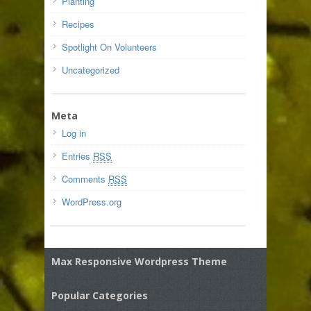
Planting
Recipes
Spotlight On Volunteers
Uncategorized
Meta
Log in
Entries
RSS
Comments
RSS
WordPress.org
Max Responsive Wordpress Theme
Popular Categories