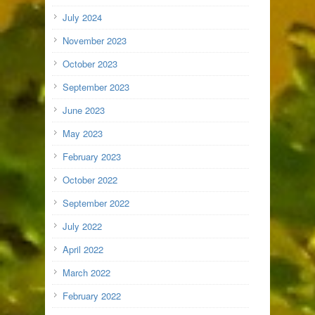
July 2024
November 2023
October 2023
September 2023
June 2023
May 2023
February 2023
October 2022
September 2022
July 2022
April 2022
March 2022
February 2022