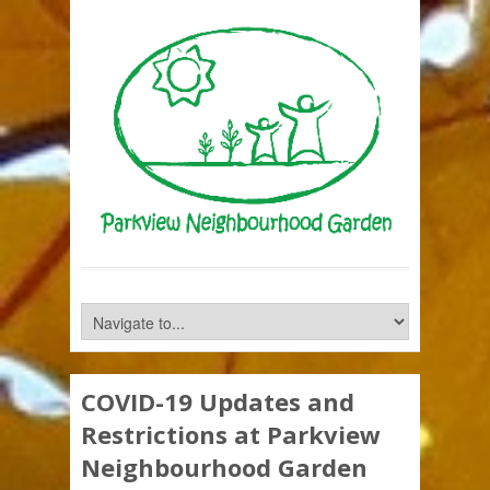
COVID-19 Updates and
Restrictions at Parkview
Neighbourhood Garden