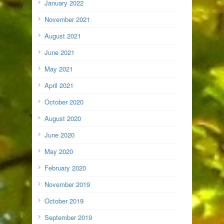
January 2022
November 2021
August 2021
June 2021
May 2021
April 2021
October 2020
August 2020
June 2020
May 2020
February 2020
November 2019
October 2019
September 2019