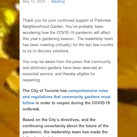
May 15, 2020
-
Meeting
Thank you for your continued support of Parkview
Neighbourhood Garden. You’ve probably been
wondering how the COVID-19 pandemic will affect
this year’s gardening season. The leadership team
has been meeting (virtually) for the last few months
to try to discuss solutions.
You may be aware from the press that community
and allotment gardens have been deemed an
essential service, and thereby eligible for
reopening.
The City of Toronto has
comprehensive rules
and regulations that community gardens must
follow
in order to reopen during the COVID-19
outbreak.
Based on the City’s directives, and the
continuing uncertainty about the future of the
pandemic, the leadership team has made the