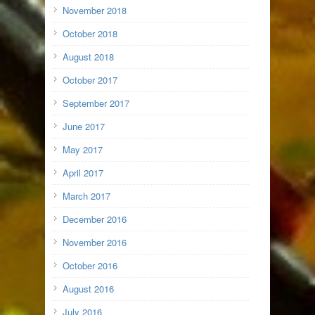
November 2018
October 2018
August 2018
October 2017
September 2017
June 2017
May 2017
April 2017
March 2017
December 2016
November 2016
October 2016
August 2016
July 2016