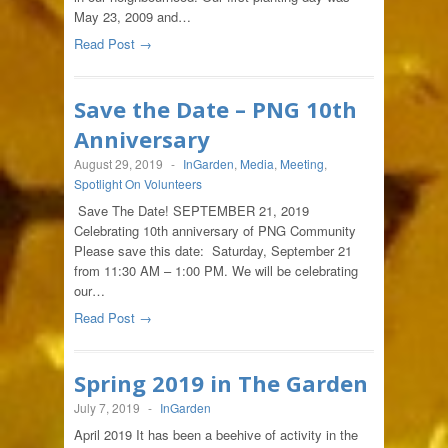
May 23, 2009 and…
Read Post →
Save the Date – PNG 10th
Anniversary
August 29, 2019
-
InGarden
,
Media
,
Meeting
,
Spotlight On Volunteers
Save The Date! SEPTEMBER 21, 2019
Celebrating 10th anniversary of PNG Community
Please save this date: Saturday, September 21
from 11:30 AM – 1:00 PM. We will be celebrating
our…
Read Post →
Spring 2019 in The Garden
July 7, 2019
-
InGarden
April 2019 It has been a beehive of activity in the