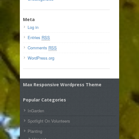
Meta
Log in
Entries
RSS
Comments
RSS
WordPress.org
Max Responsive Wordpress Theme
Popular Categories
InGarden
Spotlight On Volunteers
Planting