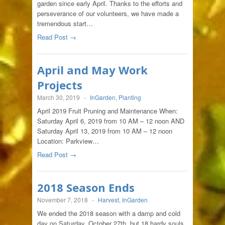
garden since early April. Thanks to the efforts and
perseverance of our volunteers, we have made a
tremendous start…
Read Post →
April and May Work
Projects
March 30, 2019
-
InGarden
,
Planting
April 2019 Fruit Pruning and Maintenance When:
Saturday April 6, 2019 from 10 AM – 12 noon AND
Saturday April 13, 2019 from 10 AM – 12 noon
Location: Parkview…
Read Post →
2018 Season Ends
November 7, 2018
-
Harvest
,
InGarden
We ended the 2018 season with a damp and cold
day on Saturday, October 27th, but 18 hardy souls