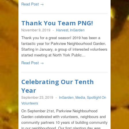
Read Post →
Thank You Team PNG!
November 9, 2019
-
Harvest
,
InGarden
Thank you for a great season! 2019 has been a
fantastic year for Parkview Neighbourhood Garden.
Starting in January, a group of interested volunteers
started meeting at North York Public…
Read Post →
Celebrating Our Tenth
Year
September 23, 2019
-
InGarden
,
Media
,
Spotlight On
Volunteers
On September 21st, Parkview Neighbourhood
Garden celebrated with volunteers, neighbours and
community partners 10 years of building community
in our neighbourhood. Our first planting day was