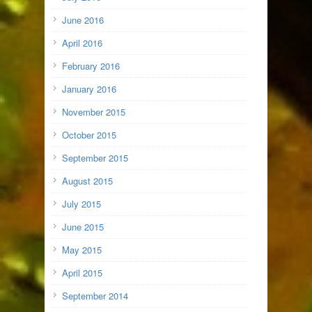
June 2016
April 2016
February 2016
January 2016
November 2015
October 2015
September 2015
August 2015
July 2015
June 2015
May 2015
April 2015
September 2014