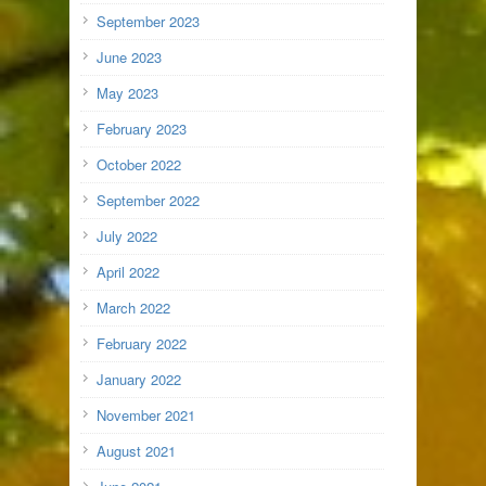
September 2023
June 2023
May 2023
February 2023
October 2022
September 2022
July 2022
April 2022
March 2022
February 2022
January 2022
November 2021
August 2021