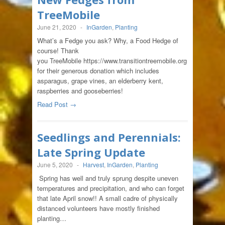
TreeMobile
June 21, 2020
-
InGarden
,
Planting
What’s a Fedge you ask? Why, a Food Hedge of
course! Thank
you TreeMobile https://www.transitiontreemobile.org
for their generous donation which includes
asparagus, grape vines, an elderberry kent,
raspberries and gooseberries!
Read Post →
Seedlings and Perennials:
Late Spring Update
June 5, 2020
-
Harvest
,
InGarden
,
Planting
Spring has well and truly sprung despite uneven
temperatures and precipitation, and who can forget
that late April snow!! A small cadre of physically
distanced volunteers have mostly finished
planting…