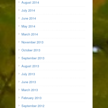
August 2014
July 2014
June 2014
May 2014
March 2014
November 2013
October 2013
September 2013
August 2013
July 2013
June 2013
March 2013
February 2013
September 2012