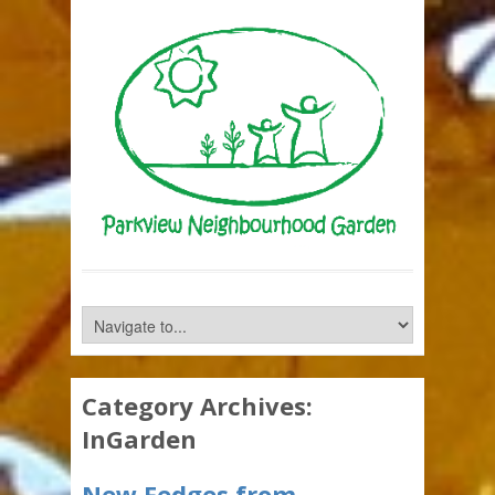
Category Archives:
InGarden
New Fedges from