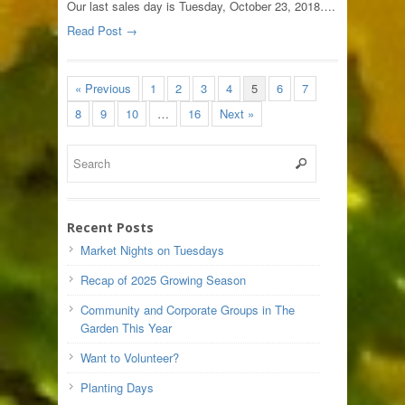
Our last sales day is Tuesday, October 23, 2018….
Read Post →
« Previous
1
2
3
4
5
6
7
8
9
10
…
16
Next »
Recent Posts
Market Nights on Tuesdays
Recap of 2025 Growing Season
Community and Corporate Groups in The
Garden This Year
Want to Volunteer?
Planting Days