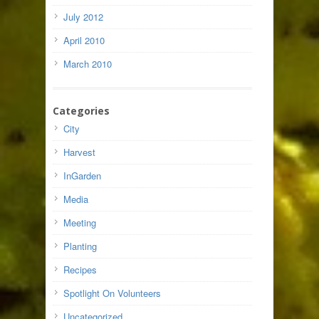
July 2012
April 2010
March 2010
Categories
City
Harvest
InGarden
Media
Meeting
Planting
Recipes
Spotlight On Volunteers
Uncategorized