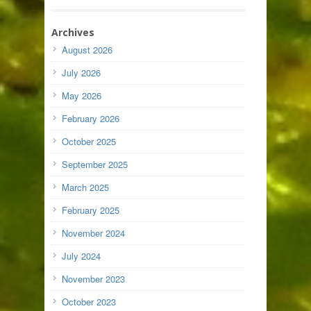
Archives
August 2026
July 2026
May 2026
February 2026
October 2025
September 2025
March 2025
February 2025
November 2024
July 2024
November 2023
October 2023