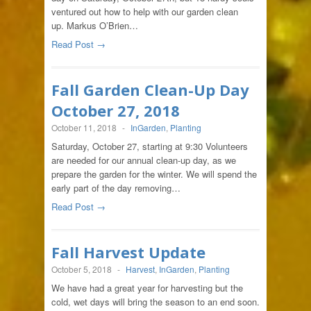
ventured out how to help with our garden clean
up. Markus O’Brien…
Read Post →
Fall Garden Clean-Up Day
October 27, 2018
October 11, 2018
-
InGarden
,
Planting
Saturday, October 27, starting at 9:30 Volunteers
are needed for our annual clean-up day, as we
prepare the garden for the winter. We will spend the
early part of the day removing…
Read Post →
Fall Harvest Update
October 5, 2018
-
Harvest
,
InGarden
,
Planting
We have had a great year for harvesting but the
cold, wet days will bring the season to an end soon.