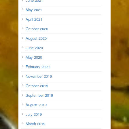
June 2021
May 2021
April 2021
October 2020
August 2020
June 2020
May 2020
February 2020
November 2019
October 2019
September 2019
August 2019
July 2019
March 2019