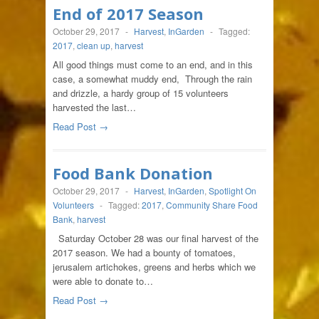
End of 2017 Season
October 29, 2017
-
Harvest
,
InGarden
-
Tagged:
2017
,
clean up
,
harvest
All good things must come to an end, and in this
case, a somewhat muddy end, Through the rain
and drizzle, a hardy group of 15 volunteers
harvested the last…
Read Post →
Food Bank Donation
October 29, 2017
-
Harvest
,
InGarden
,
Spotlight On
Volunteers
-
Tagged:
2017
,
Community Share Food
Bank
,
harvest
Saturday October 28 was our final harvest of the
2017 season. We had a bounty of tomatoes,
jerusalem artichokes, greens and herbs which we
were able to donate to…
Read Post →