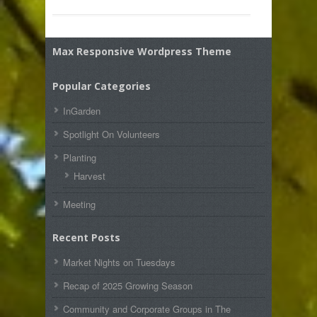
Max Responsive Wordpress Theme
Popular Categories
InGarden
Spotlight On Volunteers
Planting
Harvest
Meeting
Recent Posts
Market Nights on Tuesdays
Recap of 2025 Growing Season
Community and Corporate Groups in The