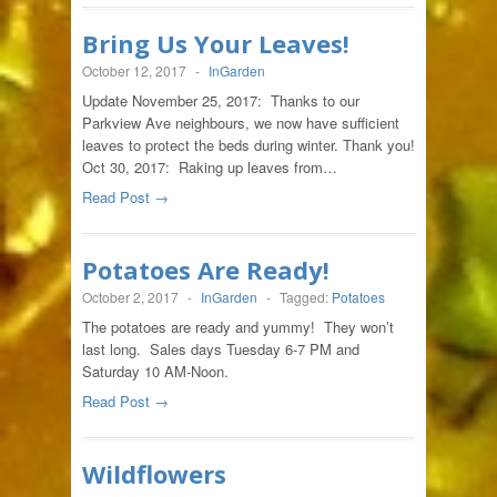
Bring Us Your Leaves!
October 12, 2017
-
InGarden
Update November 25, 2017: Thanks to our
Parkview Ave neighbours, we now have sufficient
leaves to protect the beds during winter. Thank you!
Oct 30, 2017: Raking up leaves from…
Read Post →
Potatoes Are Ready!
October 2, 2017
-
InGarden
-
Tagged:
Potatoes
The potatoes are ready and yummy! They won’t
last long. Sales days Tuesday 6-7 PM and
Saturday 10 AM-Noon.
Read Post →
Wildflowers