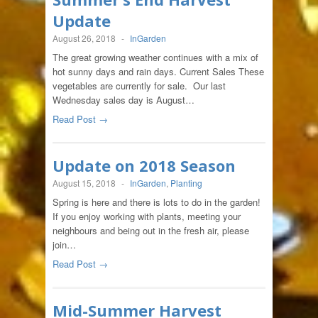
Update
August 26, 2018
-
InGarden
The great growing weather continues with a mix of
hot sunny days and rain days. Current Sales These
vegetables are currently for sale. Our last
Wednesday sales day is August…
Read Post →
Update on 2018 Season
August 15, 2018
-
InGarden
,
Planting
Spring is here and there is lots to do in the garden!
If you enjoy working with plants, meeting your
neighbours and being out in the fresh air, please
join…
Read Post →
Mid-Summer Harvest