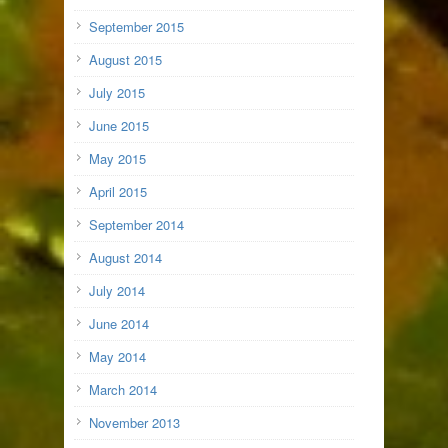
September 2015
August 2015
July 2015
June 2015
May 2015
April 2015
September 2014
August 2014
July 2014
June 2014
May 2014
March 2014
November 2013