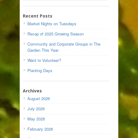
Recent Posts
Market Nights on Tuesdays
Recap of 2025 Growing Season
Community and Corporate Groups in The
Garden This Year
Want to Volunteer?
Planting Days
Archives
August 2026
July 2026
May 2026
February 2026