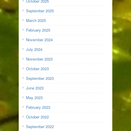
October 2025
September 2025
March 2025
February 2025
November 2024
July 2024
November 2023
October 2023
September 2023
June 2023
May 2023
February 2023
October 2022
September 2022