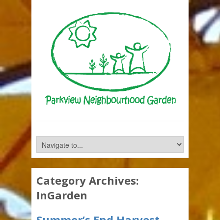
Category Archives:
InGarden
Summer’s End Harvest