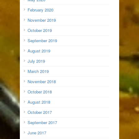
February 2020
November 2019
October 2019
September 2019
August 2019
July 2019
March 2019
November 2018
October 2018
August 2018
October 2017
September 2017
June 2017