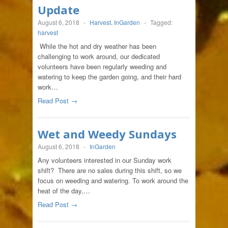
Update
August 6, 2018
-
Harvest
,
InGarden
-
Tagged:
harvest
While the hot and dry weather has been
challenging to work around, our dedicated
volunteers have been regularly weeding and
watering to keep the garden going, and their hard
work…
Read Post →
Wet and Weedy Sundays
August 6, 2018
-
InGarden
Any volunteers interested in our Sunday work
shift? There are no sales during this shift, so we
focus on weeding and watering. To work around the
heat of the day,…
Read Post →