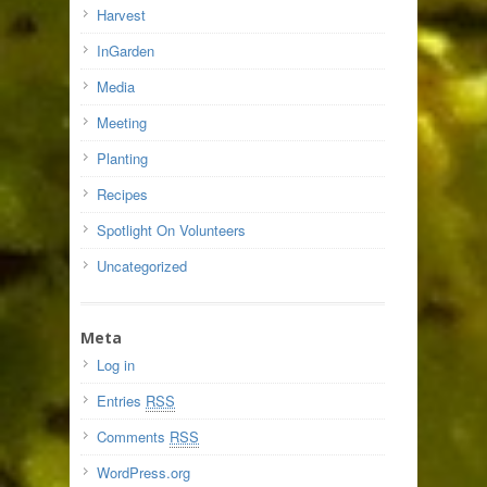
Harvest
InGarden
Media
Meeting
Planting
Recipes
Spotlight On Volunteers
Uncategorized
Meta
Log in
Entries
RSS
Comments
RSS
WordPress.org