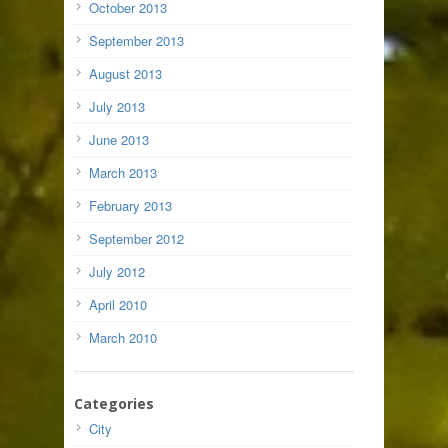
October 2013
September 2013
August 2013
July 2013
June 2013
March 2013
February 2013
September 2012
July 2012
April 2010
March 2010
Categories
City