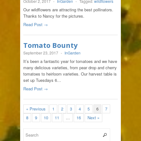
October 2, 2017
-
InGarden
-
Tagged:
wildflowers
Our wildflowers are attracting the best pollinators.
Thanks to Nancy for the pictures.
Read Post →
Tomato Bounty
September 23, 2017
-
InGarden
It’s been a fantastic year for tomatoes and we have
many delicious varieties, from pear drop and cherry
tomatoes to heirloom varieties. Our harvest table is
set up Tuesdays 6…
Read Post →
« Previous
1
2
3
4
5
6
7
8
9
10
11
…
16
Next »