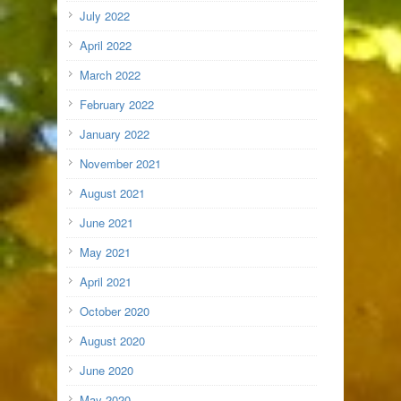
July 2022
April 2022
March 2022
February 2022
January 2022
November 2021
August 2021
June 2021
May 2021
April 2021
October 2020
August 2020
June 2020
May 2020