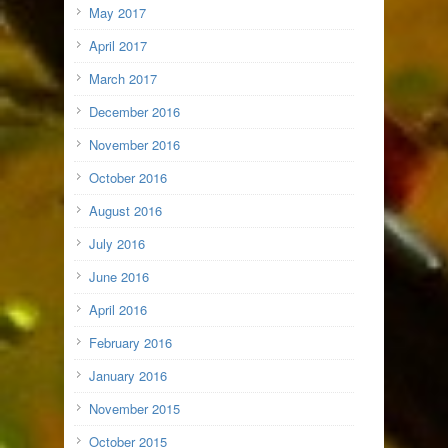
May 2017
April 2017
March 2017
December 2016
November 2016
October 2016
August 2016
July 2016
June 2016
April 2016
February 2016
January 2016
November 2015
October 2015