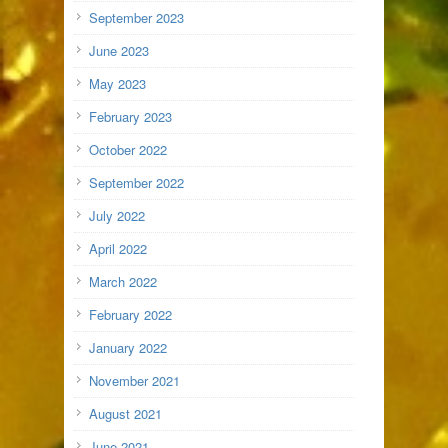
September 2023
June 2023
May 2023
February 2023
October 2022
September 2022
July 2022
April 2022
March 2022
February 2022
January 2022
November 2021
August 2021
June 2021