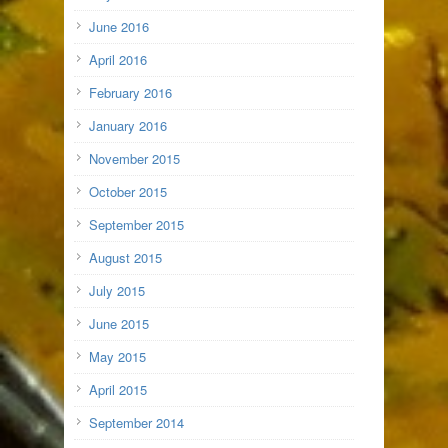
June 2016
April 2016
February 2016
January 2016
November 2015
October 2015
September 2015
August 2015
July 2015
June 2015
May 2015
April 2015
September 2014