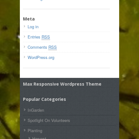
Meta
Log in
Entries
RSS
Comments
RSS
WordPress.org
Max Responsive Wordpress Theme
Popular Categories
InGarden
Spotlight On Volunteers
Planting
Harvest