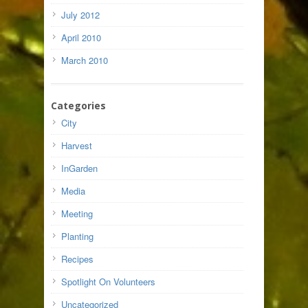
July 2012
April 2010
March 2010
Categories
City
Harvest
InGarden
Media
Meeting
Planting
Recipes
Spotlight On Volunteers
Uncategorized