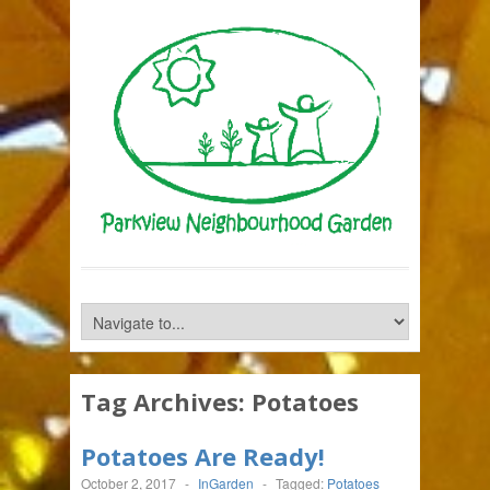
Tag Archives:
Potatoes
Potatoes Are Ready!
October 2, 2017
-
InGarden
-
Tagged:
Potatoes