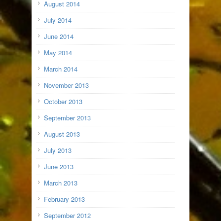
August 2014
July 2014
June 2014
May 2014
March 2014
November 2013
October 2013
September 2013
August 2013
July 2013
June 2013
March 2013
February 2013
September 2012