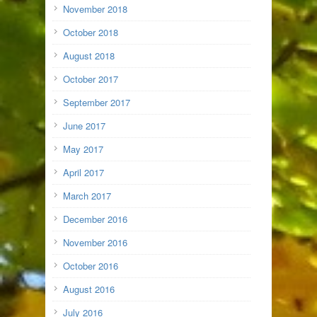
November 2018
October 2018
August 2018
October 2017
September 2017
June 2017
May 2017
April 2017
March 2017
December 2016
November 2016
October 2016
August 2016
July 2016