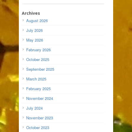
Archives
August 2026
July 2026
May 2026
February 2026
October 2025
September 2025
March 2025
February 2025
November 2024
July 2024
November 2023
October 2023