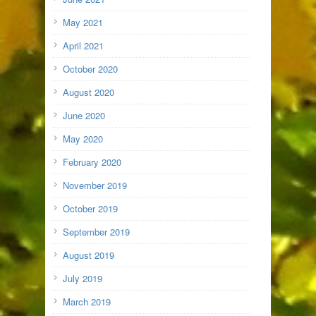
May 2021
April 2021
October 2020
August 2020
June 2020
May 2020
February 2020
November 2019
October 2019
September 2019
August 2019
July 2019
March 2019