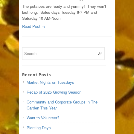
The potatoes are ready and yummy! They won’t
last long. Sales days Tuesday 6-7 PM and
Saturday 10 AM-Noon.
Read Post →
Recent Posts
Market Nights on Tuesdays
Recap of 2025 Growing Season
Community and Corporate Groups in The
Garden This Year
Want to Volunteer?
Planting Days