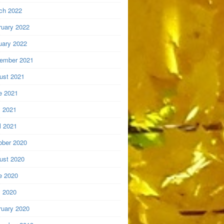
ch 2022
ruary 2022
uary 2022
ember 2021
ust 2021
e 2021
 2021
l 2021
ober 2020
ust 2020
e 2020
 2020
ruary 2020