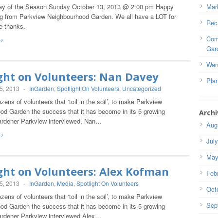
ay of the Season Sunday October 13, 2013 @ 2:00 pm Happy
Mar
g from Parkview Neighbourhood Garden. We all have a LOT for
Rec
e thanks.
Com
→
Gar
Wan
ght on Volunteers: Nan Davey
Pla
5, 2013
-
InGarden
,
Spotlight On Volunteers
,
Uncategorized
zens of volunteers that ‘toil in the soil’, to make Parkview
od Garden the success that it has become in its 5 growing
Archi
rdener Parkview interviewed, Nan…
Aug
→
Jul
May
ght on Volunteers: Alex Kofman
Feb
5, 2013
-
InGarden
,
Media
,
Spotlight On Volunteers
Oct
zens of volunteers that ‘toil in the soil’, to make Parkview
Sep
od Garden the success that it has become in its 5 growing
rdener Parkview interviewed Alex…