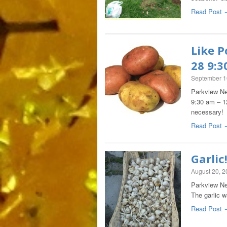
Read Post 
Like P
28 9:
September 1
Parkview Ne
9:30 am – 1
necessar
Read Post 
Garlic
August 20, 
Parkview Nei
The garlic w
Read Post 