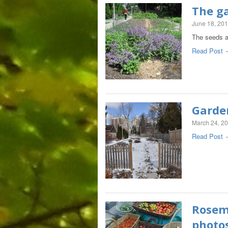
The ga
June 18, 20
The seeds an
Read Post 
Garde
March 24, 2
Read Post 
Rosema
photo