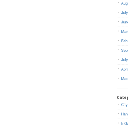
Aug
Jul
Jun
Mar
Feb
Sep
Jul
Apri
Mar
Cate
City
Har
InG