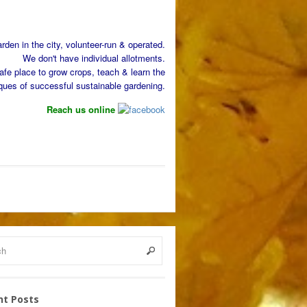
den in the city, volunteer-run & operated.
We don't have individual allotments.
afe place to grow crops, teach & learn the
ques of successful sustainable gardening.
Reach us online
nt Posts