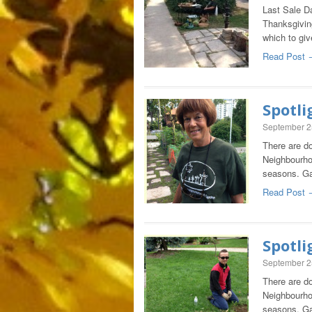
Last Sale D
Thanksgivin
which to giv
Read Post 
Spotli
September 2
There are do
Neighbourho
seasons. Ga
Read Post 
Spotli
September 2
There are do
Neighbourho
seasons. Ga