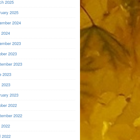
ch 2025
ruary 2025
ember 2024
y 2024
ember 2023
ober 2023
tember 2023
e 2023
 2023
ruary 2023
ober 2022
tember 2022
y 2022
l 2022