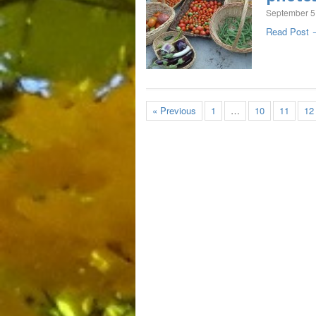
September 5
Read Post 
« Previous
1
…
10
11
12