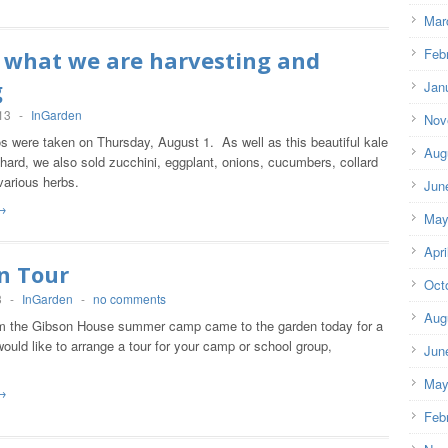
Mar
Feb
s what we are harvesting and
g
Jan
13
-
InGarden
Nov
s were taken on Thursday, August 1. As well as this beautiful kale
Aug
ard, we also sold zucchini, eggplant, onions, cucumbers, collard
various herbs.
Jun
→
May
Apri
n Tour
Oct
3
-
InGarden
-
no comments
Aug
om the Gibson House summer camp came to the garden today for a
 would like to arrange a tour for your camp or school group,
Jun
May
→
Feb