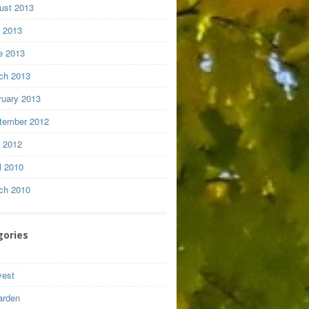
ust 2013
y 2013
e 2013
ch 2013
ruary 2013
tember 2012
y 2012
l 2010
ch 2010
gories
vest
arden