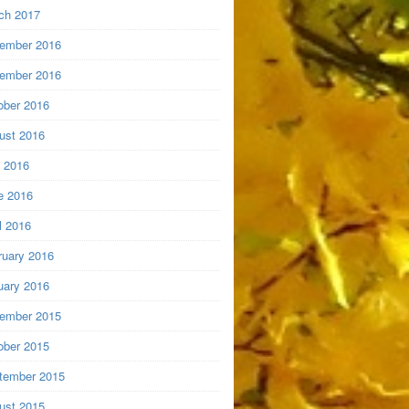
ch 2017
ember 2016
ember 2016
ober 2016
ust 2016
y 2016
e 2016
l 2016
ruary 2016
uary 2016
ember 2015
ober 2015
tember 2015
ust 2015