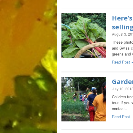
Here’
sellin
August 3, 20
These photo
and Swiss ch
greens and 
Read Post 
Garde
July 10, 201
Children fr
tour. If you
contact…
Read Post 