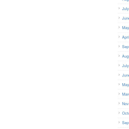
Jul
Jun
May
Apri
Sep
Aug
Jul
Jun
May
Mar
Nov
Oct
Sep