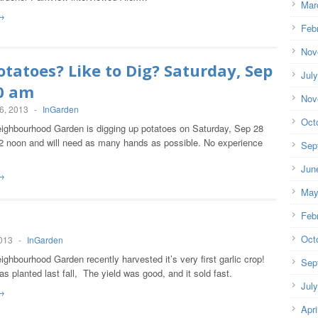
Mar
→
Feb
Nov
otatoes? Like to Dig? Saturday, Sep
Jul
30 am
Nov
6, 2013
-
InGarden
Oct
ighbourhood Garden is digging up potatoes on Saturday, Sep 28
2 noon and will need as many hands as possible. No experience
Sep
y!
Jun
→
May
Feb
!
Oct
2013
-
InGarden
ghbourhood Garden recently harvested it’s very first garlic crop!
Sep
as planted last fall, The yield was good, and it sold fast.
Jul
→
Apri