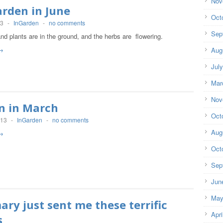
Nov
rden in June
Oct
13
-
InGarden
-
no comments
Sep
d plants are in the ground, and the herbs are flowering.
→
Aug
Jul
Mar
Nov
n in March
Oct
013
-
InGarden
-
no comments
Aug
→
Oct
Sep
Jun
May
ry just sent me these terrific
Apri
s