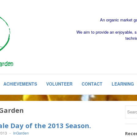
An organic market gar
We aim to provide an enjoyable, s
techni
ACHIEVEMENTS
VOLUNTEER
CONTACT
LEARNING
Garden
ale Day of the 2013 Season.
2013
-
InGarden
Rece