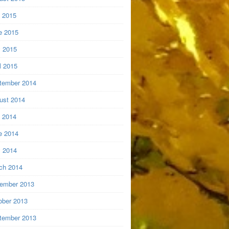
y 2015
e 2015
 2015
l 2015
tember 2014
ust 2014
y 2014
e 2014
 2014
ch 2014
ember 2013
ober 2013
tember 2013