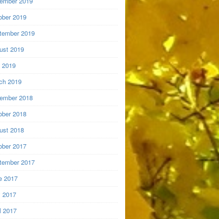
ember 2019
ober 2019
tember 2019
ust 2019
y 2019
ch 2019
ember 2018
ober 2018
ust 2018
ober 2017
tember 2017
e 2017
 2017
l 2017