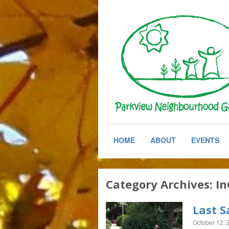
HOME
ABOUT
EVENTS
Category Archives:
In
Last S
October 12, 