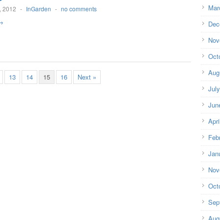
Mar
, 2012
-
InGarden
-
no comments
→
Dec
Nov
Oct
Aug
13
14
15
16
Next »
Jul
Jun
Apri
Feb
Jan
Nov
Oct
Sep
Aug