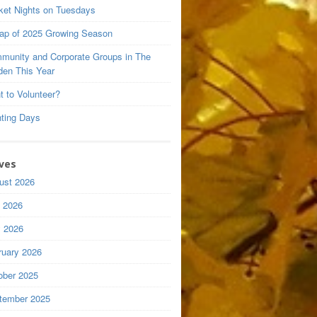
ket Nights on Tuesdays
ap of 2025 Growing Season
munity and Corporate Groups in The
den This Year
t to Volunteer?
nting Days
ves
ust 2026
y 2026
 2026
ruary 2026
ober 2025
tember 2025