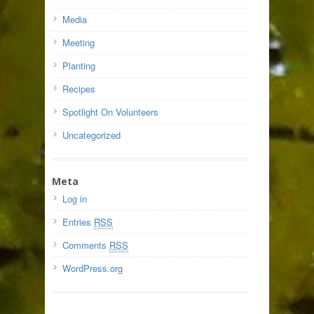
Media
Meeting
Planting
Recipes
Spotlight On Volunteers
Uncategorized
Meta
Log in
Entries
RSS
Comments
RSS
WordPress.org