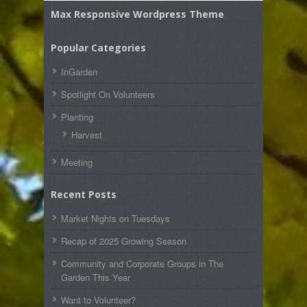
Max Responsive Wordpress Theme
Popular Categories
InGarden
Spotlight On Volunteers
Planting
Harvest
Meeting
Recent Posts
Market Nights on Tuesdays
Recap of 2025 Growing Season
Community and Corporate Groups in The
Garden This Year
Want to Volunteer?