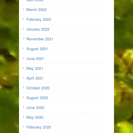
March 2022
February 2022
January 2022
November 2021
August 2021
June 2021
May 2021
April 2021
October 2020
August 2020
June 2020
May 2020
February 2020