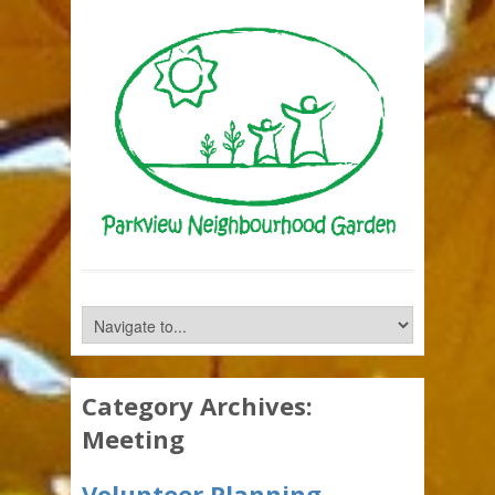
Category Archives:
Meeting
Volunteer Planning