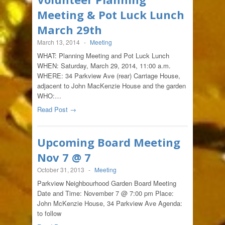
Meeting & Pot Luck Lunch
March 29th
March 13, 2014
-
Meeting
WHAT: Planning Meeting and Pot Luck Lunch
WHEN: Saturday, March 29, 2014, 11:00 a.m.
WHERE: 34 Parkview Ave (rear) Carriage House,
adjacent to John MacKenzie House and the garden
WHO:…
Read Post →
Upcoming Board Meeting
Nov 7 @ 7
October 31, 2013
-
Meeting
Parkview Neighbourhood Garden Board Meeting
Date and Time: November 7 @ 7:00 pm Place:
John McKenzie House, 34 Parkview Ave Agenda:
to follow