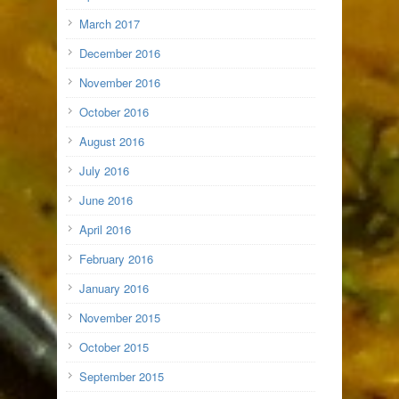
March 2017
December 2016
November 2016
October 2016
August 2016
July 2016
June 2016
April 2016
February 2016
January 2016
November 2015
October 2015
September 2015