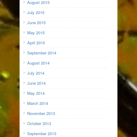
August 2015
July 2015
June 2015
May 2015
April 2015
September 2014
August 2014
July 2014
June 2014
May 2014
March 2014
November 2013
October 2013
September 2013