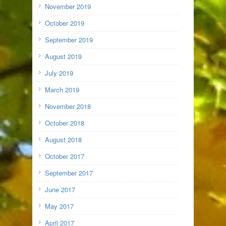
November 2019
October 2019
September 2019
August 2019
July 2019
March 2019
November 2018
October 2018
August 2018
October 2017
September 2017
June 2017
May 2017
April 2017