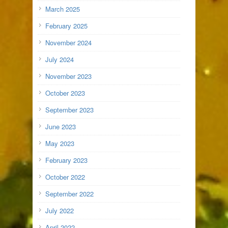
March 2025
February 2025
November 2024
July 2024
November 2023
October 2023
September 2023
June 2023
May 2023
February 2023
October 2022
September 2022
July 2022
April 2022