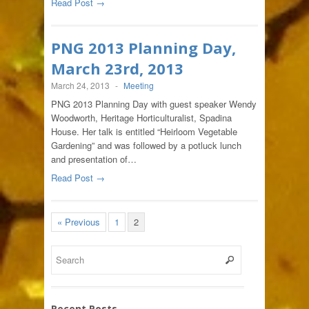
Read Post →
PNG 2013 Planning Day,
March 23rd, 2013
March 24, 2013
-
Meeting
PNG 2013 Planning Day with guest speaker Wendy
Woodworth, Heritage Horticulturalist, Spadina
House. Her talk is entitled “Heirloom Vegetable
Gardening” and was followed by a potluck lunch
and presentation of…
Read Post →
« Previous
1
2
Recent Posts