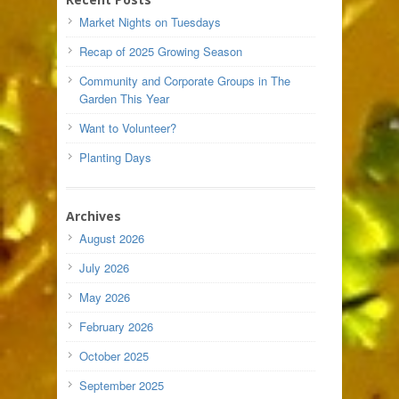
Market Nights on Tuesdays
Recap of 2025 Growing Season
Community and Corporate Groups in The
Garden This Year
Want to Volunteer?
Planting Days
Archives
August 2026
July 2026
May 2026
February 2026
October 2025
September 2025