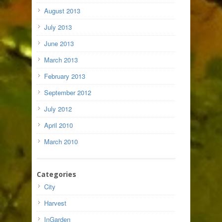
August 2013
July 2013
June 2013
March 2013
February 2013
September 2012
July 2012
April 2010
March 2010
Categories
City
Harvest
InGarden