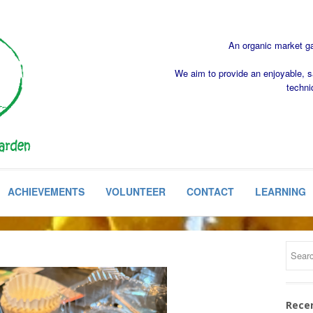
An organic market gar
We aim to provide an enjoyable, s
techni
ACHIEVEMENTS
VOLUNTEER
CONTACT
LEARNING
Rece