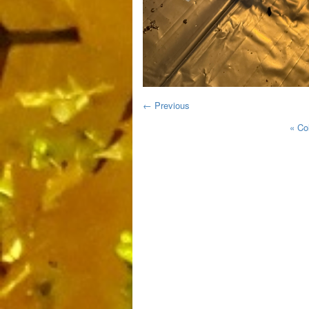
← Previous
«
Co