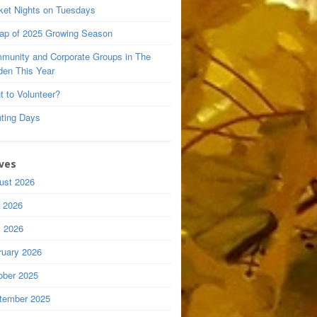
ket Nights on Tuesdays
ap of 2025 Growing Season
munity and Corporate Groups in The
den This Year
t to Volunteer?
nting Days
ves
ust 2026
y 2026
 2026
ruary 2026
ober 2025
tember 2025