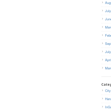
Aug
Jul
Jun
Mar
Feb
Sep
Jul
Apri
Mar
Cate
City
Har
InG