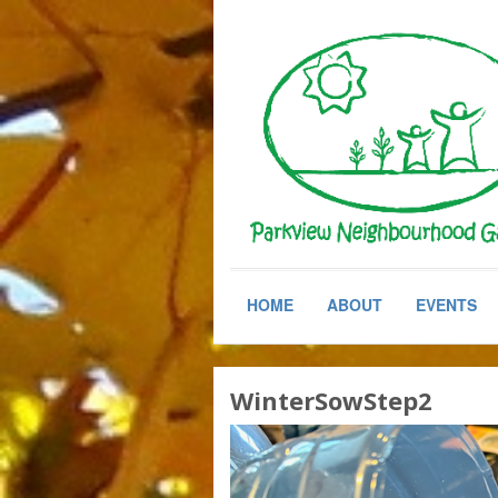
HOME
ABOUT
EVENTS
WinterSowStep2