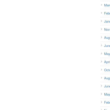
Mar
Feb
Jan
Nov
Aug
Jun
May
Apri
Oct
Aug
Jun
May
Feb