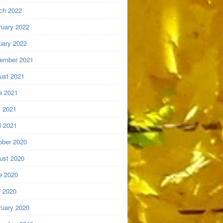
ch 2022
ruary 2022
uary 2022
ember 2021
ust 2021
e 2021
 2021
l 2021
ober 2020
ust 2020
e 2020
 2020
ruary 2020