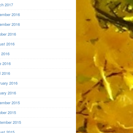
ch 2017
ember 2016
ember 2016
ober 2016
ust 2016
y 2016
e 2016
l 2016
ruary 2016
uary 2016
ember 2015
ober 2015
tember 2015
ust 2015