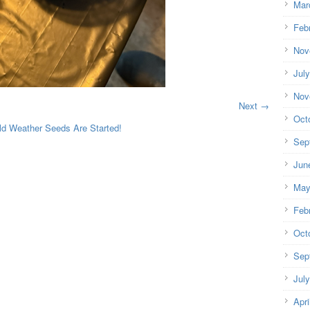
Mar
Feb
Nov
Jul
Nov
Next →
Oct
ld Weather Seeds Are Started!
Sep
Jun
May
Feb
Oct
Sep
Jul
Apri