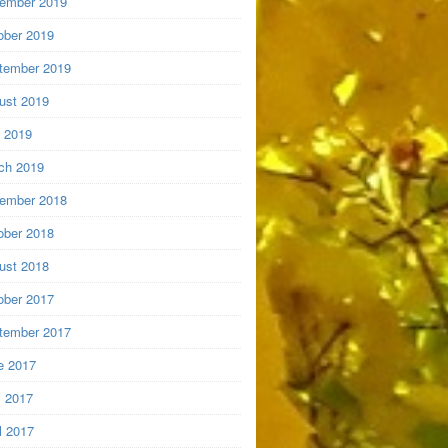
ember 2019
ober 2019
tember 2019
ust 2019
y 2019
ch 2019
ember 2018
ober 2018
ust 2018
ober 2017
tember 2017
e 2017
 2017
l 2017