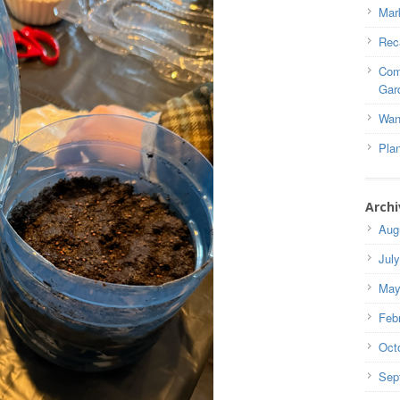
Mar
Rec
Com
Gar
Wan
Pla
Archi
Aug
Jul
May
Feb
Oct
Sep