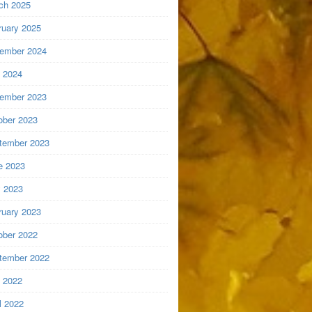
ch 2025
ruary 2025
ember 2024
y 2024
ember 2023
ober 2023
tember 2023
e 2023
 2023
ruary 2023
ober 2022
tember 2022
y 2022
l 2022