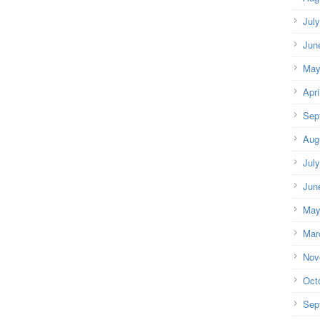
Jul
Jun
May
Apri
Sep
Aug
Jul
Jun
May
Mar
Nov
Oct
Sep