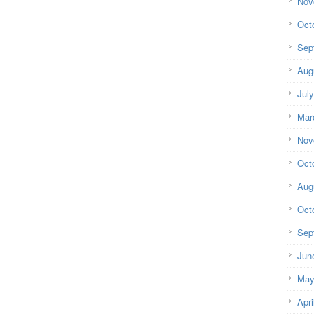
Nov
Oct
Sep
Aug
Jul
Mar
Nov
Oct
Aug
Oct
Sep
Jun
May
Apri