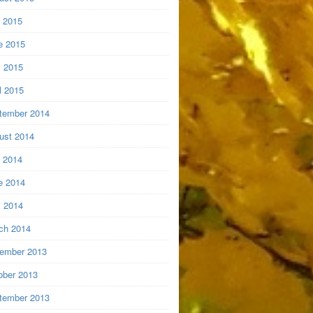
y 2015
e 2015
 2015
l 2015
tember 2014
ust 2014
y 2014
e 2014
 2014
ch 2014
ember 2013
ober 2013
tember 2013