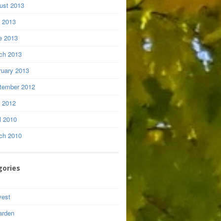
ust 2013
y 2013
e 2013
ch 2013
ruary 2013
tember 2012
y 2012
l 2010
ch 2010
gories
vest
arden