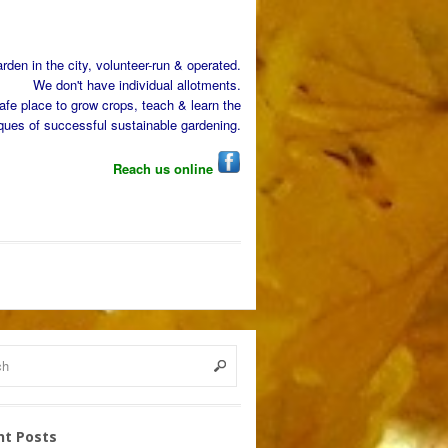
den in the city, volunteer-run & operated.
We don't have individual allotments.
afe place to grow crops, teach & learn the
ques of successful sustainable gardening.
Reach us online
nt Posts