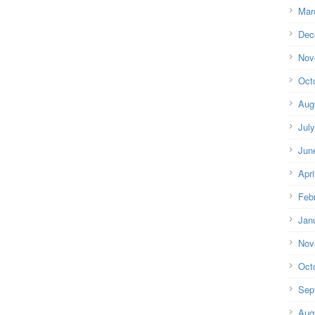
Mar
Dec
Nov
Oct
Aug
Jul
Jun
Apri
Feb
Jan
Nov
Oct
Sep
Aug