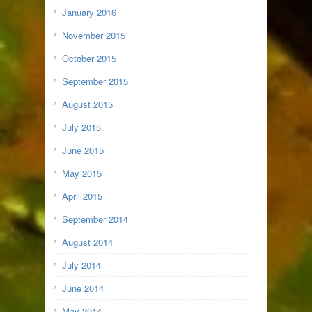
January 2016
November 2015
October 2015
September 2015
August 2015
July 2015
June 2015
May 2015
April 2015
September 2014
August 2014
July 2014
June 2014
May 2014