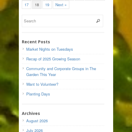
17
18
19
Next »
Recent Posts
Market Nights on Tuesdays
Recap of 2025 Growing Season
Community and Corporate Groups in The
Garden This Year
Want to Volunteer?
Planting Days
Archives
August 2026
July 2026