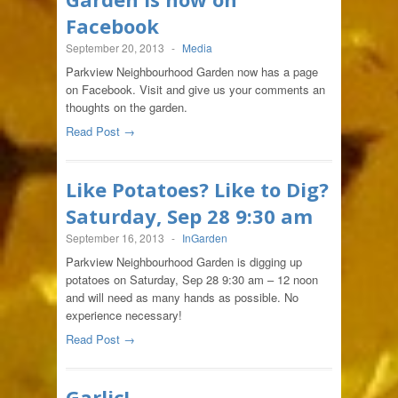
Facebook
September 20, 2013
-
Media
Parkview Neighbourhood Garden now has a page
on Facebook. Visit and give us your comments an
thoughts on the garden.
Read Post →
Like Potatoes? Like to Dig?
Saturday, Sep 28 9:30 am
September 16, 2013
-
InGarden
Parkview Neighbourhood Garden is digging up
potatoes on Saturday, Sep 28 9:30 am – 12 noon
and will need as many hands as possible. No
experience necessary!
Read Post →
Garlic!