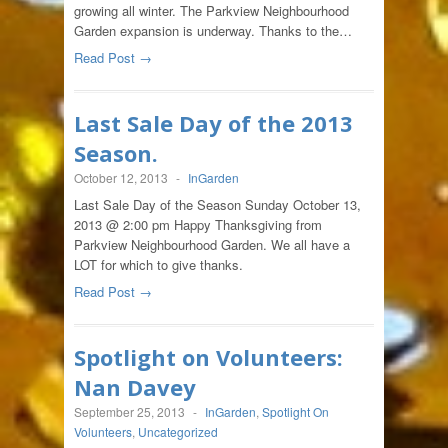
growing all winter. The Parkview Neighbourhood
Garden expansion is underway. Thanks to the…
Read Post →
Last Sale Day of the 2013
Season.
October 12, 2013
-
InGarden
Last Sale Day of the Season Sunday October 13,
2013 @ 2:00 pm Happy Thanksgiving from
Parkview Neighbourhood Garden. We all have a
LOT for which to give thanks.
Read Post →
Spotlight on Volunteers:
Nan Davey
September 25, 2013
-
InGarden
,
Spotlight On
Volunteers
,
Uncategorized