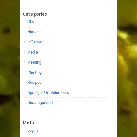
Categories
City
Harvest
InGarden
Media
Meeting
Planting
Recipes
Spotlight On Volunteers
Uncategorized
Meta
Log in