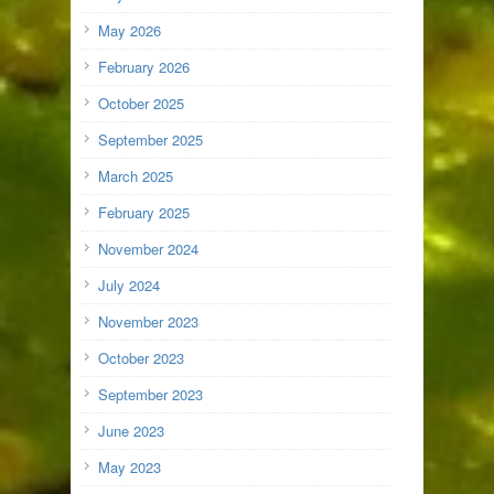
May 2026
February 2026
October 2025
September 2025
March 2025
February 2025
November 2024
July 2024
November 2023
October 2023
September 2023
June 2023
May 2023