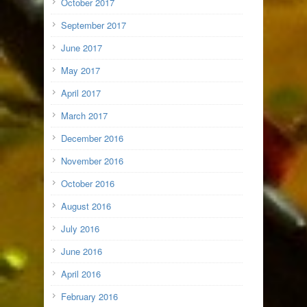
October 2017
September 2017
June 2017
May 2017
April 2017
March 2017
December 2016
November 2016
October 2016
August 2016
July 2016
June 2016
April 2016
February 2016