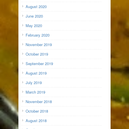
August 2020
June 2020
May 2020
February 2020
November 2019
October 2019
September 2019
August 2019
July 2019
March 2019
November 2018
October 2018
August 2018