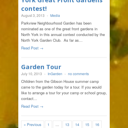
contest!
August 3, 2013
-
Media
Parkview Neighbourhood Garden has been
nominated as one of the great front gardens in
North York in this annual contest conducted by the
North York Garden Club. As far as…
Read Post →
Garden Tour
July 10, 2013
-
InGarden
-
no comments
Children from the Gibson House summer camp
came to the garden today for a tour. If you would
like to arrange a tour for your camp or school group,
contact…
Read Post →
« Previous
1
…
13
14
15
16