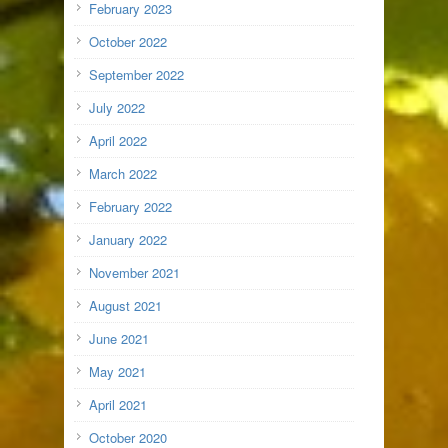
February 2023
October 2022
September 2022
July 2022
April 2022
March 2022
February 2022
January 2022
November 2021
August 2021
June 2021
May 2021
April 2021
October 2020