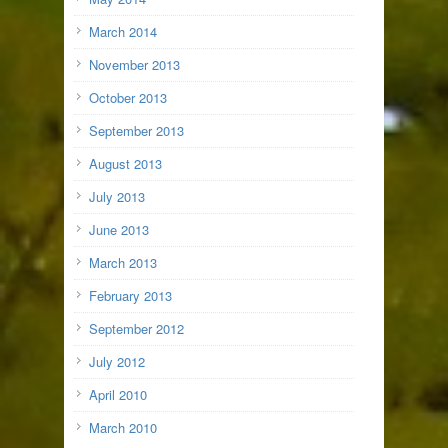
March 2014
November 2013
October 2013
September 2013
August 2013
July 2013
June 2013
March 2013
February 2013
September 2012
July 2012
April 2010
March 2010