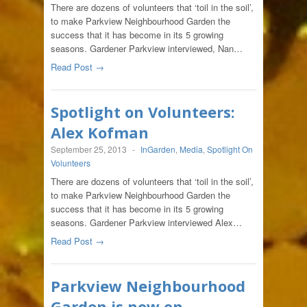
There are dozens of volunteers that ‘toil in the soil’,
to make Parkview Neighbourhood Garden the
success that it has become in its 5 growing
seasons. Gardener Parkview interviewed, Nan…
Read Post →
Spotlight on Volunteers:
Alex Kofman
September 25, 2013
-
InGarden
,
Media
,
Spotlight On
Volunteers
There are dozens of volunteers that ‘toil in the soil’,
to make Parkview Neighbourhood Garden the
success that it has become in its 5 growing
seasons. Gardener Parkview interviewed Alex…
Read Post →
Parkview Neighbourhood
Garden is now on