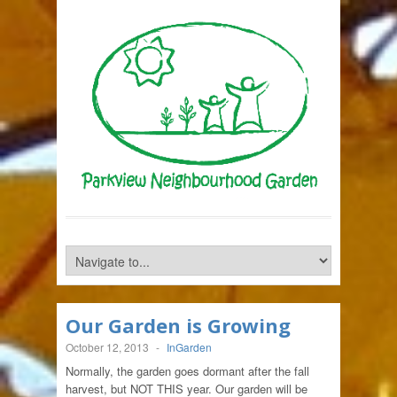
Our Garden is Growing
October 12, 2013
-
InGarden
Normally, the garden goes dormant after the fall
harvest, but NOT THIS year. Our garden will be