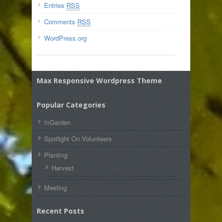
Entries
RSS
Comments
RSS
WordPress.org
Max Responsive Wordpress Theme
Popular Categories
InGarden
Spotlight On Volunteers
Planting
Harvest
Meeting
Recent Posts