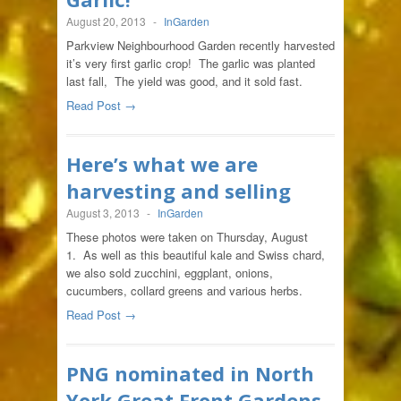
August 20, 2013
-
InGarden
Parkview Neighbourhood Garden recently harvested
it’s very first garlic crop! The garlic was planted
last fall, The yield was good, and it sold fast.
Read Post →
Here’s what we are
harvesting and selling
August 3, 2013
-
InGarden
These photos were taken on Thursday, August
1. As well as this beautiful kale and Swiss chard,
we also sold zucchini, eggplant, onions,
cucumbers, collard greens and various herbs.
Read Post →
PNG nominated in North
York Great Front Gardens