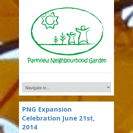
PNG Expansion
Celebration June 21st,
2014