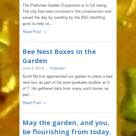
The Parkview Garden Expansion is in full swing.
The city has been involved in the construction and
saved the day by sending by the BIG rototilling
guns to help us…
Read Post →
Bee Nest Boxes in the
Garden
June 5, 2014
-
InGarden
Scott McIvor approached our garden to place a bee
nest box as part of his post-graduate studies at U
of T. He gathered data from many such boxes as
part…
Read Post →
May the garden, and you,
be flourishing from today,