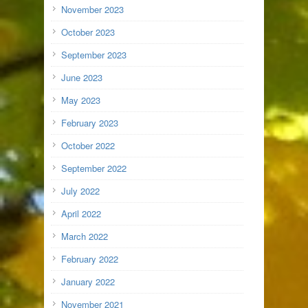
November 2023
October 2023
September 2023
June 2023
May 2023
February 2023
October 2022
September 2022
July 2022
April 2022
March 2022
February 2022
January 2022
November 2021