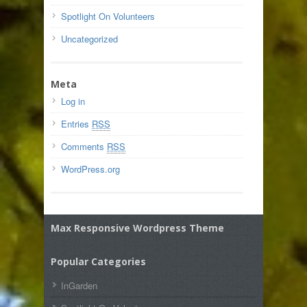
Spotlight On Volunteers
Uncategorized
Meta
Log in
Entries
RSS
Comments
RSS
WordPress.org
Max Responsive Wordpress Theme
Popular Categories
InGarden