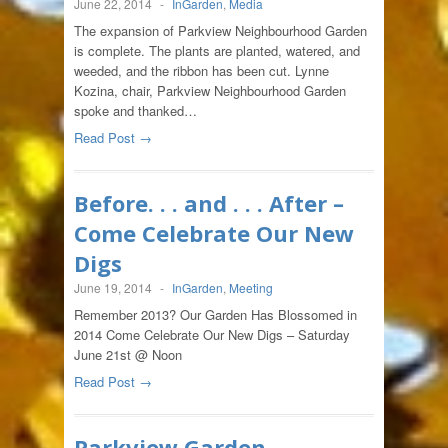
June 22, 2014
-
InGarden
,
Media
The expansion of Parkview Neighbourhood Garden
is complete. The plants are planted, watered, and
weeded, and the ribbon has been cut. Lynne
Kozina, chair, Parkview Neighbourhood Garden
spoke and thanked…
Read Post →
Before. . . and . . . After –
Come Celebrate Our New
Digs
June 19, 2014
-
InGarden
,
Meeting
Remember 2013? Our Garden Has Blossomed in
2014 Come Celebrate Our New Digs – Saturday
June 21st @ Noon
Read Post →
Parkview Garden