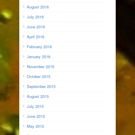
August 2016
July 2016
June 2016
April 2016
February 2016
January 2016
November 2015
October 2015
September 2015
August 2015
July 2015
June 2015
May 2015