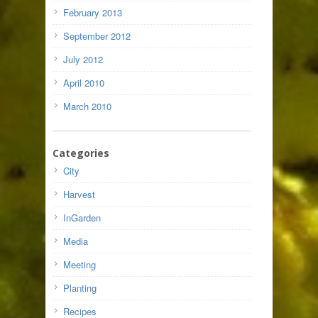
February 2013
September 2012
July 2012
April 2010
March 2010
Categories
City
Harvest
InGarden
Media
Meeting
Planting
Recipes