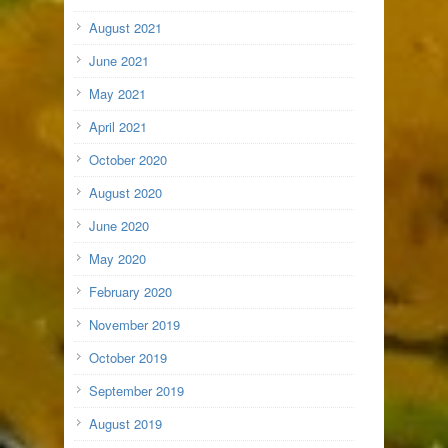
August 2021
June 2021
May 2021
April 2021
October 2020
August 2020
June 2020
May 2020
February 2020
November 2019
October 2019
September 2019
August 2019