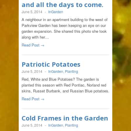
and all the days to come.
June 5, 2014
-
InGarden
A neighbour in an apartment building to the west of
Parkview Garden has been keeping an eye on our
garden expansion. She shared this photo she took
along with her…
Read Post →
Patriotic Potatoes
June 5, 2014
-
InGarden
,
Planting
Red, White and Blue Potatoes? The garden is
planted this season with Red Pontiac, Norland red
skins, Russet Burbank, and Russian Blue potatoes.
Read Post →
Cold Frames in the Garden
June 5, 2014
-
InGarden
,
Planting