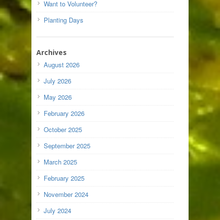
Want to Volunteer?
Planting Days
Archives
August 2026
July 2026
May 2026
February 2026
October 2025
September 2025
March 2025
February 2025
November 2024
July 2024