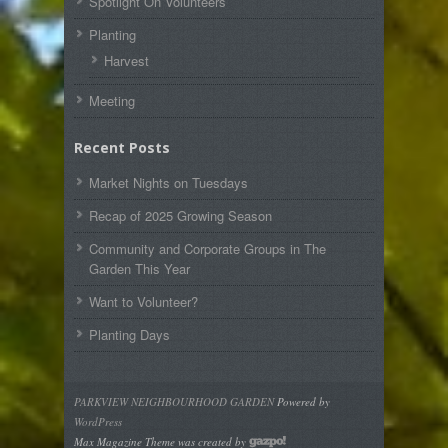
Spotlight On Volunteers
Planting
Harvest
Meeting
Recent Posts
Market Nights on Tuesdays
Recap of 2025 Growing Season
Community and Corporate Groups in The
Garden This Year
Want to Volunteer?
Planting Days
PARKVIEW NEIGHBOURHOOD GARDEN
Powered by
WordPress
Max Magazine Theme was created by