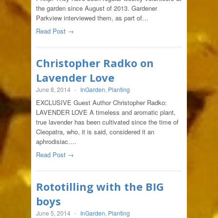
the garden since August of 2013. Gardener
Parkview interviewed them, as part of…
Read Post →
Christopher Radko on
Lavender Love
June 8, 2014
-
InGarden
,
Planting
EXCLUSIVE Guest Author Christopher Radko:
LAVENDER LOVE A timeless and aromatic plant,
true lavender has been cultivated since the time of
Cleopatra, who, it is said, considered it an
aphrodisiac….
Read Post →
Rototilling with the BIG
boys
June 5, 2014
-
InGarden
,
Planting