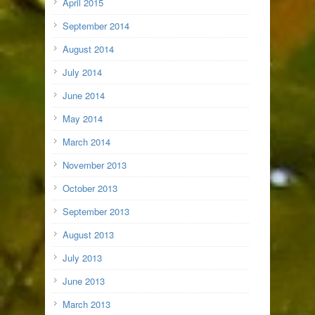
April 2015
September 2014
August 2014
July 2014
June 2014
May 2014
March 2014
November 2013
October 2013
September 2013
August 2013
July 2013
June 2013
March 2013