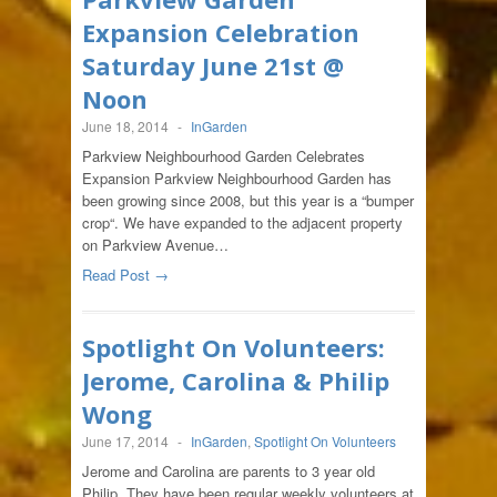
Expansion Celebration
Saturday June 21st @
Noon
June 18, 2014
-
InGarden
Parkview Neighbourhood Garden Celebrates
Expansion Parkview Neighbourhood Garden has
been growing since 2008, but this year is a “bumper
crop“. We have expanded to the adjacent property
on Parkview Avenue…
Read Post →
Spotlight On Volunteers:
Jerome, Carolina & Philip
Wong
June 17, 2014
-
InGarden
,
Spotlight On Volunteers
Jerome and Carolina are parents to 3 year old
Philip. They have been regular weekly volunteers at