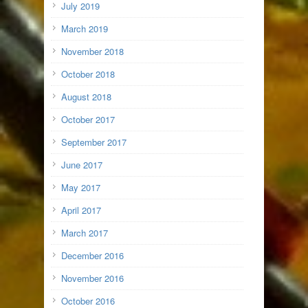
July 2019
March 2019
November 2018
October 2018
August 2018
October 2017
September 2017
June 2017
May 2017
April 2017
March 2017
December 2016
November 2016
October 2016