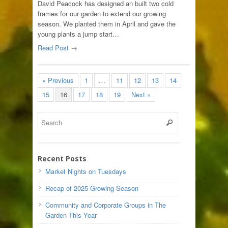
David Peacock has designed an built two cold
frames for our garden to extend our growing
season. We planted them in April and gave the
young plants a jump start…
Read Post →
« Previous
1
…
11
12
13
14
15
16
17
18
19
Next »
Recent Posts
Market Nights on Tuesdays
Recap of 2025 Growing Season
Community and Corporate Groups in The
Garden This Year