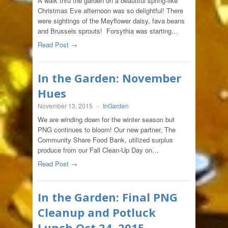
A walk thru the garden on a beautiful spring-like
Christmas Eve afternoon was so delightful! There
were sightings of the Mayflower daisy, fava beans
and Brussels sprouts! Forsythia was starting…
Read Post →
In the Garden: November
Hues
November 13, 2015
-
InGarden
We are winding down for the winter season but
PNG continues to bloom! Our new partner, The
Community Share Food Bank, utilized surplus
produce from our Fall Clean-Up Day on…
Read Post →
In the Garden: Final PNG
Cleanup and Potluck
Lunch Oct 24, 2015