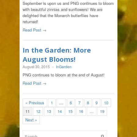
September is upon us and PNG continues to bloom
with beautiful zinnias and sunflowers! We are
delighted that the Monarch butterflies have
returned!
Read Post →
In the Garden: More
August Blooms!
August 30, 2015
-
InGarden
PNG continues to bloom at the end of August!
Read Post →
« Previous
1
…
6
7
8
9
10
11
12
13
14
15
16
…
19
Next »