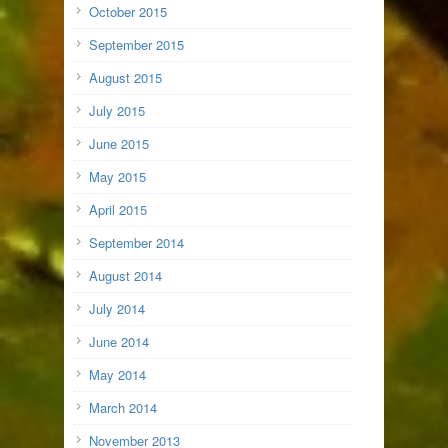
October 2015
September 2015
August 2015
July 2015
June 2015
May 2015
April 2015
September 2014
August 2014
July 2014
June 2014
May 2014
March 2014
November 2013