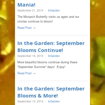
Mania!
September 21, 2015
-
InGarden
The Monarch Butterfly visits us again and our
zinnias continue to bloom!
Read Post →
In the Garden: September
Blooms Continue!
September 16, 2015
-
InGarden
More beautiful blooms continue during these
“September Summer” days! Enjoy!
Read Post →
In the Garden: September
Blooms & More!
September 10, 2015
-
InGarden