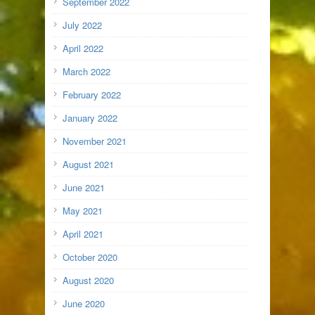
September 2022
July 2022
April 2022
March 2022
February 2022
January 2022
November 2021
August 2021
June 2021
May 2021
April 2021
October 2020
August 2020
June 2020