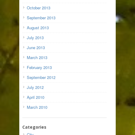
October 2013
September 2013
August 2013
July 2013
June 2013
March 2013
February 2013
September 2012
July 2012
April 2010
March 2010
Categories
City