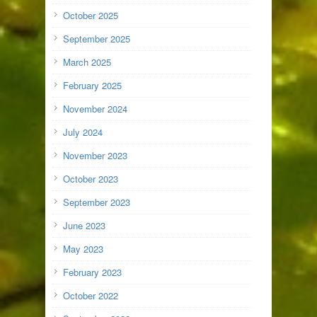
October 2025
September 2025
March 2025
February 2025
November 2024
July 2024
November 2023
October 2023
September 2023
June 2023
May 2023
February 2023
October 2022