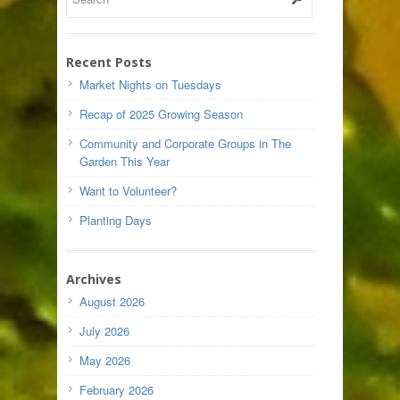
Recent Posts
Market Nights on Tuesdays
Recap of 2025 Growing Season
Community and Corporate Groups in The
Garden This Year
Want to Volunteer?
Planting Days
Archives
August 2026
July 2026
May 2026
February 2026