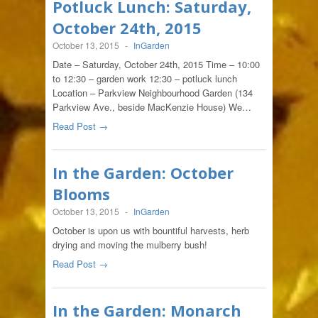
Potluck Lunch: Saturday,
October 24th, 2015
October 13, 2015
-
InGarden
Date – Saturday, October 24th, 2015 Time – 10:00
to 12:30 – garden work 12:30 – potluck lunch
Location – Parkview Neighbourhood Garden (134
Parkview Ave., beside MacKenzie House) We…
Read Post →
In the Garden: October
Blooms
October 13, 2015
-
InGarden
October is upon us with bountiful harvests, herb
drying and moving the mulberry bush!
Read Post →
In the Garden: Monarch