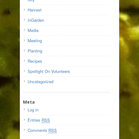
Harvest
InGarden
Media
Meeting
Planting
Recipes
Spotlight On Volunteers
Uncategorized
Meta
Log in
Entries
RSS
Comments
RSS