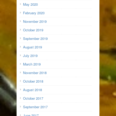
May 2020
February 2020
November 2019
October 2019
September 2019
August 2019
July 2019
March 2019
November 2018
October 2018
August 2018
October 2017
September 2017
June 2017