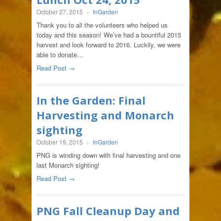
October 27, 2015
-
InGarden
Thank you to all the volunteers who helped us
today and this season! We’ve had a bountiful 2015
harvest and look forward to 2016. Luckily, we were
able to donate…
Read Post →
In the Garden: Final
Harvesting and Monarch
sighting
October 19, 2015
-
InGarden
PNG is winding down with final harvesting and one
last Monarch sighting!
Read Post →
PNG Fall Cleanup Day and