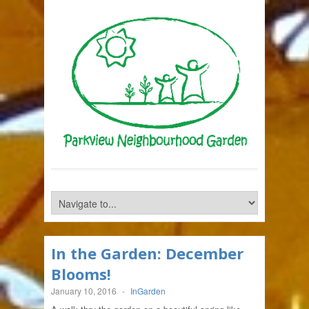
In the Garden: December
Blooms!
January 10, 2016
-
InGarden