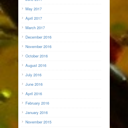
May 2017
April 2017
March 2017
December 2016
November 2016
October 2016
August 2016
July 2016
June 2016
April 2016
February 2016
January 2016
November 2015