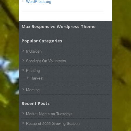
WordPress.org
Max Responsive Wordpress Theme
Popular Categories
InGarden
Spotlight On Volunteers
Planting
Harvest
Meeting
Recent Posts
Market Nights on Tuesdays
Recap of 2025 Growing Season