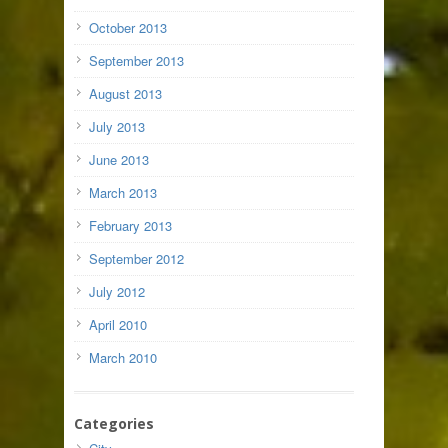
October 2013
September 2013
August 2013
July 2013
June 2013
March 2013
February 2013
September 2012
July 2012
April 2010
March 2010
Categories