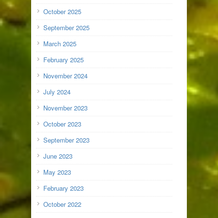
October 2025
September 2025
March 2025
February 2025
November 2024
July 2024
November 2023
October 2023
September 2023
June 2023
May 2023
February 2023
October 2022