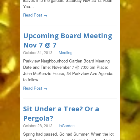
leaves into the garden. Saturday Nov 23 12 Noon
You…
Read Post →
Upcoming Board Meeting
Nov 7 @ 7
October 31, 2013
-
Meeting
Parkview Neighbourhood Garden Board Meeting
Date and Time: November 7 @ 7:00 pm Place:
John McKenzie House, 34 Parkview Ave Agenda:
to follow
Read Post →
Sit Under a Tree? Or a
Pergola?
October 28, 2013
-
InGarden
Spring had passed. So had Summer. When the lot