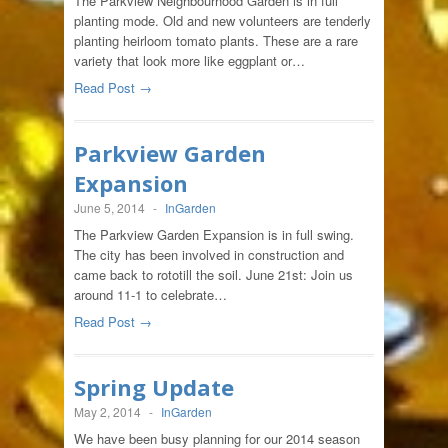
The Parkview Neighbourhood Garden is in full
planting mode. Old and new volunteers are tenderly
planting heirloom tomato plants. These are a rare
variety that look more like eggplant or…
Read Post →
Parkview Garden
Expansion
June 5, 2014
-
InGarden
The Parkview Garden Expansion is in full swing.
The city has been involved in construction and
came back to rototill the soil. June 21st: Join us
around 11-1 to celebrate…
Read Post →
Spring Update
May 2, 2014
-
InGarden
We have been busy planning for our 2014 season