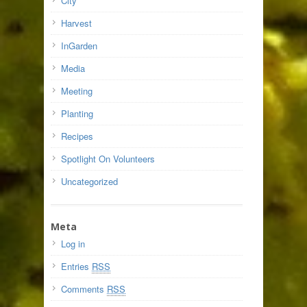
City
Harvest
InGarden
Media
Meeting
Planting
Recipes
Spotlight On Volunteers
Uncategorized
Meta
Log in
Entries
RSS
Comments
RSS