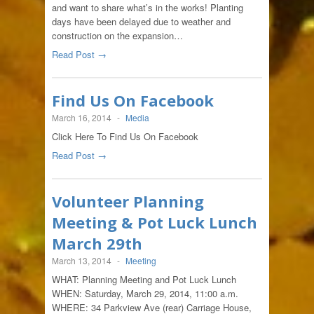
and want to share what’s in the works! Planting
days have been delayed due to weather and
construction on the expansion…
Read Post →
Find Us On Facebook
March 16, 2014
-
Media
Click Here To Find Us On Facebook
Read Post →
Volunteer Planning
Meeting & Pot Luck Lunch
March 29th
March 13, 2014
-
Meeting
WHAT: Planning Meeting and Pot Luck Lunch
WHEN: Saturday, March 29, 2014, 11:00 a.m.
WHERE: 34 Parkview Ave (rear) Carriage House,