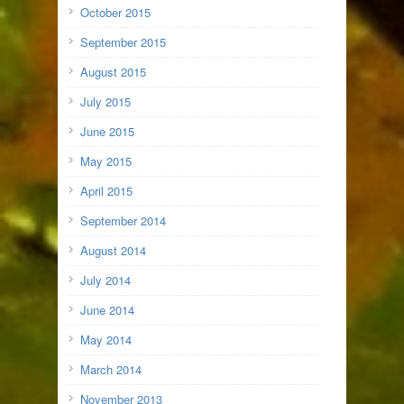
October 2015
September 2015
August 2015
July 2015
June 2015
May 2015
April 2015
September 2014
August 2014
July 2014
June 2014
May 2014
March 2014
November 2013