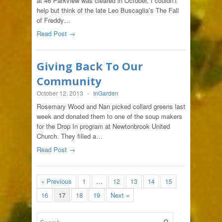
at 46 Parkview was cleared in October, I couldn’t
help but think of the late Leo Buscaglia’s The Fall
of Freddy…
Read Post →
Giving Back To Our
Community
October 12, 2013
-
InGarden
Rosemary Wood and Nan picked collard greens last
week and donated them to one of the soup makers
for the Drop In program at Newtonbrook United
Church. They filled a…
Read Post →
« Previous
1
…
12
13
14
15
16
17
18
19
Next »