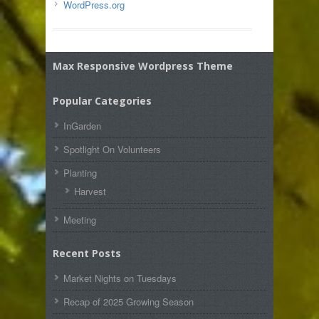
WordPress.org
Max Responsive Wordpress Theme
Popular Categories
InGarden
Spotlight On Volunteers
Planting
Harvest
Meeting
Recent Posts
Market Nights on Tuesdays
Recap of 2025 Growing Season