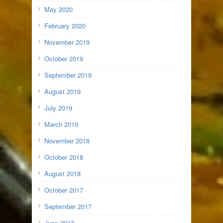
May 2020
February 2020
November 2019
October 2019
September 2019
August 2019
July 2019
March 2019
November 2018
October 2018
August 2018
October 2017
September 2017
June 2017