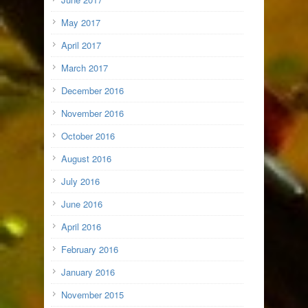
May 2017
April 2017
March 2017
December 2016
November 2016
October 2016
August 2016
July 2016
June 2016
April 2016
February 2016
January 2016
November 2015