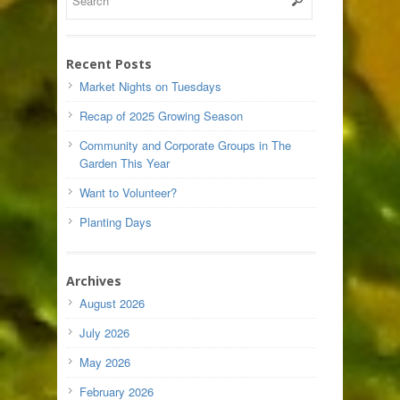
Recent Posts
Market Nights on Tuesdays
Recap of 2025 Growing Season
Community and Corporate Groups in The
Garden This Year
Want to Volunteer?
Planting Days
Archives
August 2026
July 2026
May 2026
February 2026