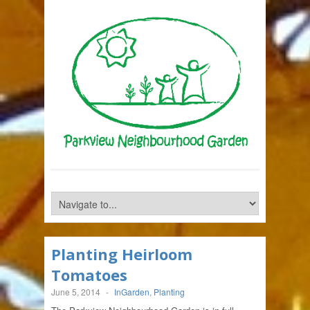
Planting Heirloom
Tomatoes
June 5, 2014
-
InGarden
,
Planting