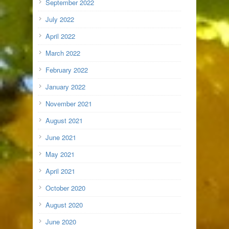
September 2022
July 2022
April 2022
March 2022
February 2022
January 2022
November 2021
August 2021
June 2021
May 2021
April 2021
October 2020
August 2020
June 2020