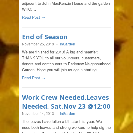
adjacent to John MacKenzie House and the garden
WHO:…
Read Post →
End of Season
November 25, 2013
-
InGarden
We are finished for 2013! A big and heartfelt
THANK YOU to all our volunteers, customers,
donors and contributors to Parkview Neighbourhood
Garden. Hope you will join us again starting…
Read Post →
Work Crew Needed.Leaves
Needed. Sat.Nov 23 @12:00
November 14, 2013
-
InGarden
The leaves have fallen a bit later this year. We
need both leaves and strong workers to help dig the