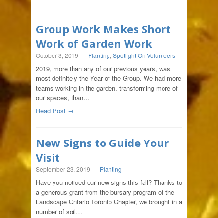
Group Work Makes Short
Work of Garden Work
October 3, 2019
-
Planting
,
Spotlight On Volunteers
2019, more than any of our previous years, was
most definitely the Year of the Group. We had more
teams working in the garden, transforming more of
our spaces, than…
Read Post →
New Signs to Guide Your
Visit
September 23, 2019
-
Planting
Have you noticed our new signs this fall? Thanks to
a generous grant from the bursary program of the
Landscape Ontario Toronto Chapter, we brought in a
number of soil…