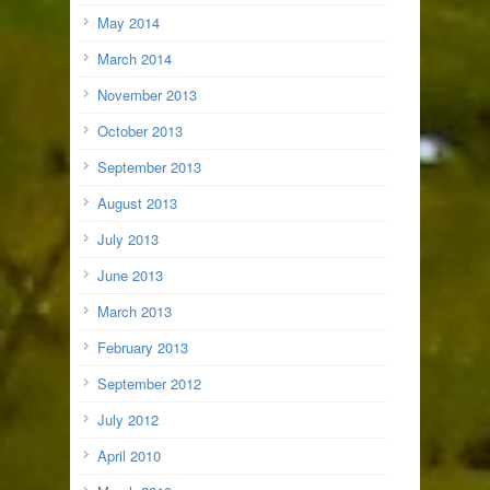
May 2014
March 2014
November 2013
October 2013
September 2013
August 2013
July 2013
June 2013
March 2013
February 2013
September 2012
July 2012
April 2010