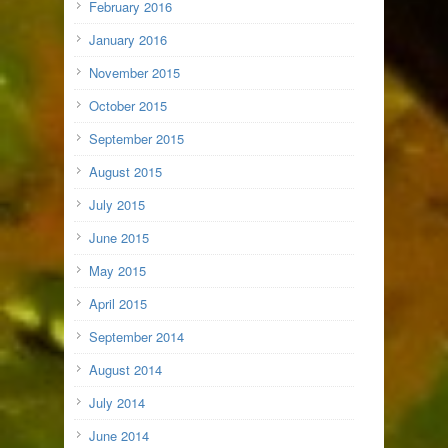
February 2016
January 2016
November 2015
October 2015
September 2015
August 2015
July 2015
June 2015
May 2015
April 2015
September 2014
August 2014
July 2014
June 2014