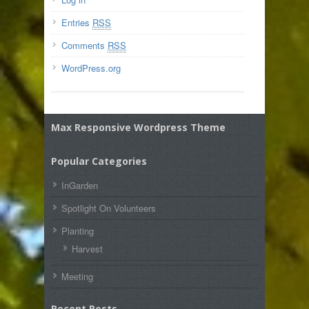
Entries
RSS
Comments
RSS
WordPress.org
Max Responsive Wordpress Theme
Popular Categories
InGarden
Spotlight On Volunteers
Planting
Harvest
Meeting
Recent Posts