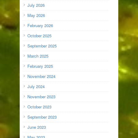
July 2026
May 2026
February 2026
October 2025
September 2025
March 2025
February 2025
November 2024
July 2024
November 2023
October 2023
September 2023
June 2023
May 2023