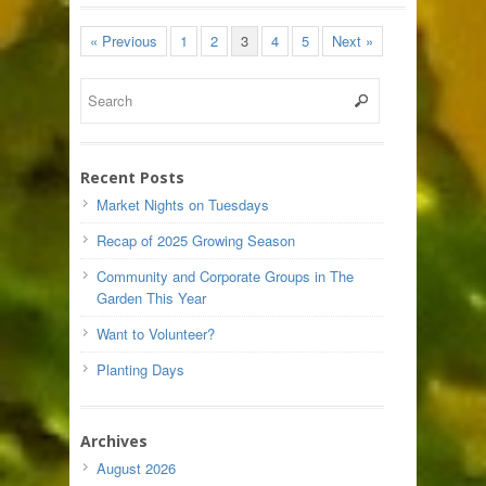
« Previous
1
2
3
4
5
Next »
Recent Posts
Market Nights on Tuesdays
Recap of 2025 Growing Season
Community and Corporate Groups in The
Garden This Year
Want to Volunteer?
Planting Days
Archives
August 2026