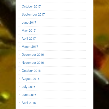
October 2017
September 2017
June 2017
May 2017
April 2017
March 2017
December 2016
November 2016
October 2016
August 2016
July 2016
June 2016
April 2016