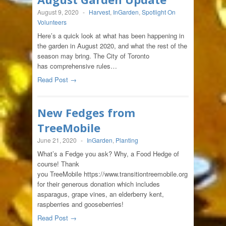
August 9, 2020
-
Harvest
,
InGarden
,
Spotlight On
Volunteers
Here’s a quick look at what has been happening in
the garden in August 2020, and what the rest of the
season may bring. The City of Toronto
has comprehensive rules…
Read Post →
New Fedges from
TreeMobile
June 21, 2020
-
InGarden
,
Planting
What’s a Fedge you ask? Why, a Food Hedge of
course! Thank
you TreeMobile https://www.transitiontreemobile.org
for their generous donation which includes
asparagus, grape vines, an elderberry kent,
raspberries and gooseberries!
Read Post →