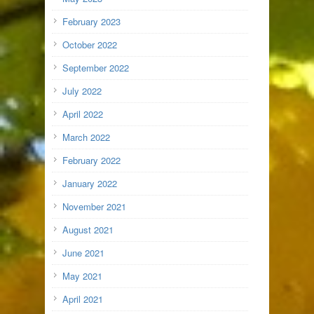
February 2023
October 2022
September 2022
July 2022
April 2022
March 2022
February 2022
January 2022
November 2021
August 2021
June 2021
May 2021
April 2021