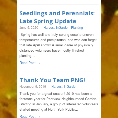
Seedlings and Perennials:
Late Spring Update
June 5, 2020
-
Harvest
,
InGarden
,
Planting
Spring has well and truly sprung despite uneven
temperatures and precipitation, and who can forget
that late April snow!! A small cadre of physically
distanced volunteers have mostly finished
planting…
Read Post →
Thank You Team PNG!
November 9, 2019
-
Harvest
,
InGarden
Thank you for a great season! 2019 has been a
fantastic year for Parkview Neighbourhood Garden.
Starting in January, a group of interested volunteers
started meeting at North York Public…
Read Post →