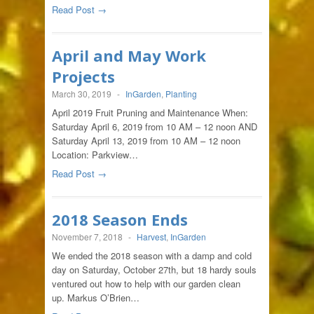
Read Post →
April and May Work
Projects
March 30, 2019
-
InGarden
,
Planting
April 2019 Fruit Pruning and Maintenance When:
Saturday April 6, 2019 from 10 AM – 12 noon AND
Saturday April 13, 2019 from 10 AM – 12 noon
Location: Parkview…
Read Post →
2018 Season Ends
November 7, 2018
-
Harvest
,
InGarden
We ended the 2018 season with a damp and cold
day on Saturday, October 27th, but 18 hardy souls
ventured out how to help with our garden clean
up. Markus O’Brien…