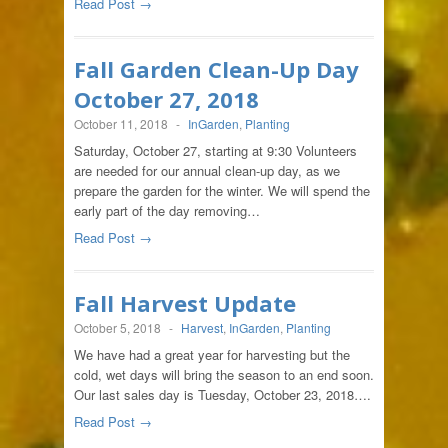
Read Post →
Fall Garden Clean-Up Day
October 27, 2018
October 11, 2018
-
InGarden
,
Planting
Saturday, October 27, starting at 9:30 Volunteers
are needed for our annual clean-up day, as we
prepare the garden for the winter. We will spend the
early part of the day removing…
Read Post →
Fall Harvest Update
October 5, 2018
-
Harvest
,
InGarden
,
Planting
We have had a great year for harvesting but the
cold, wet days will bring the season to an end soon.
Our last sales day is Tuesday, October 23, 2018….
Read Post →