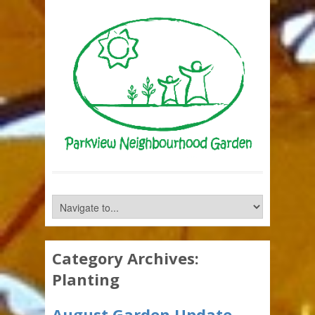
Category Archives:
Planting
August Garden Update