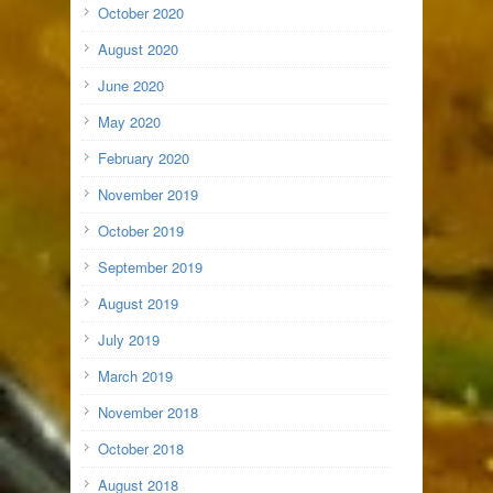
October 2020
August 2020
June 2020
May 2020
February 2020
November 2019
October 2019
September 2019
August 2019
July 2019
March 2019
November 2018
October 2018
August 2018