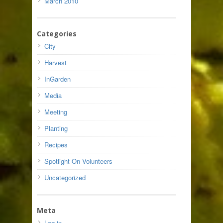
March 2010
Categories
City
Harvest
InGarden
Media
Meeting
Planting
Recipes
Spotlight On Volunteers
Uncategorized
Meta
Log in