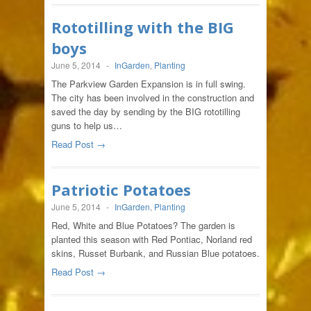
Rototilling with the BIG
boys
June 5, 2014
-
InGarden
,
Planting
The Parkview Garden Expansion is in full swing.
The city has been involved in the construction and
saved the day by sending by the BIG rototilling
guns to help us…
Read Post →
Patriotic Potatoes
June 5, 2014
-
InGarden
,
Planting
Red, White and Blue Potatoes? The garden is
planted this season with Red Pontiac, Norland red
skins, Russet Burbank, and Russian Blue potatoes.
Read Post →