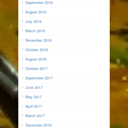
September 2019
August 2019
July 2019
March 2019
November 2018
October 2018
August 2018
October 2017
September 2017
June 2017
May 2017
April 2017
March 2017
December 2016