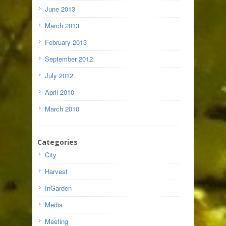
June 2013
March 2013
February 2013
September 2012
July 2012
April 2010
March 2010
Categories
City
Harvest
InGarden
Media
Meeting