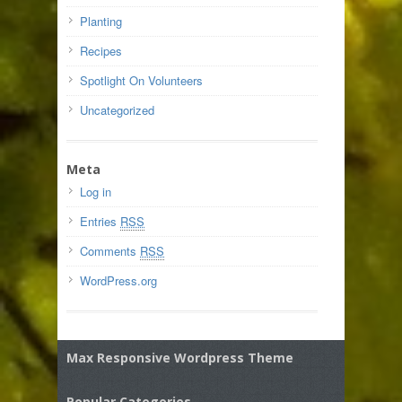
Planting
Recipes
Spotlight On Volunteers
Uncategorized
Meta
Log in
Entries
RSS
Comments
RSS
WordPress.org
Max Responsive Wordpress Theme
Popular Categories