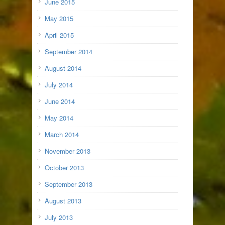
June 2015
May 2015
April 2015
September 2014
August 2014
July 2014
June 2014
May 2014
March 2014
November 2013
October 2013
September 2013
August 2013
July 2013