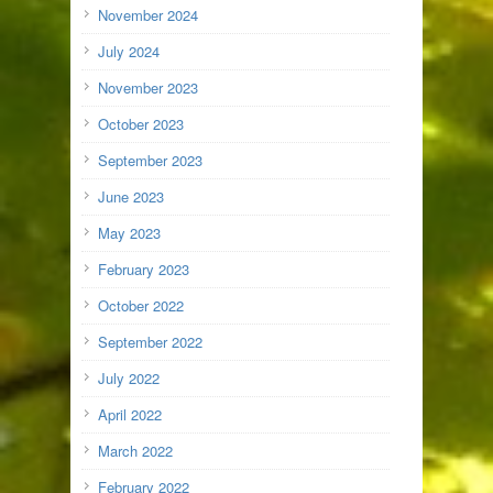
November 2024
July 2024
November 2023
October 2023
September 2023
June 2023
May 2023
February 2023
October 2022
September 2022
July 2022
April 2022
March 2022
February 2022