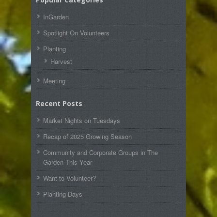
InGarden
Spotlight On Volunteers
Planting
Harvest
Meeting
Recent Posts
Market Nights on Tuesdays
Recap of 2025 Growing Season
Community and Corporate Groups in The
Garden This Year
Want to Volunteer?
Planting Days