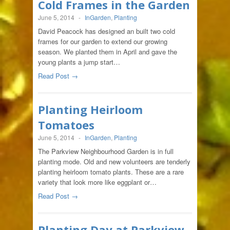
Cold Frames in the Garden
June 5, 2014
-
InGarden
,
Planting
David Peacock has designed an built two cold
frames for our garden to extend our growing
season. We planted them in April and gave the
young plants a jump start…
Read Post →
Planting Heirloom
Tomatoes
June 5, 2014
-
InGarden
,
Planting
The Parkview Neighbourhood Garden is in full
planting mode. Old and new volunteers are tenderly
planting heirloom tomato plants. These are a rare
variety that look more like eggplant or…
Read Post →
Planting Day at Parkview