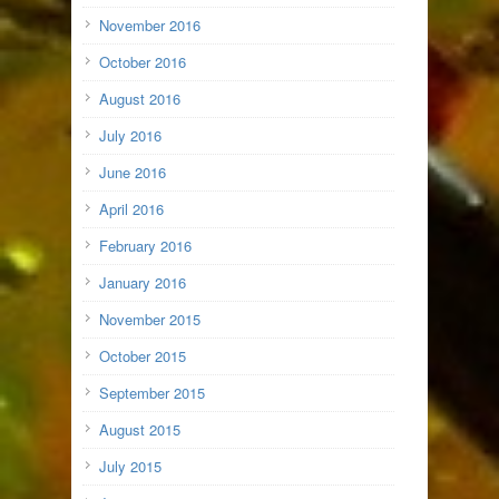
November 2016
October 2016
August 2016
July 2016
June 2016
April 2016
February 2016
January 2016
November 2015
October 2015
September 2015
August 2015
July 2015