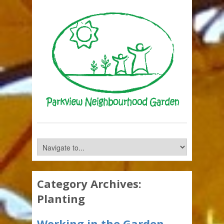
Category Archives:
Planting
Working in the Garden