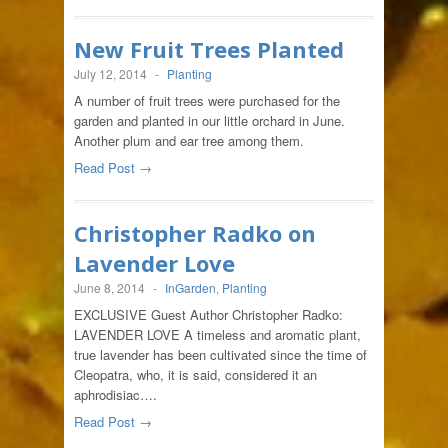
New Fruit Trees Planted
July 12, 2014
-
Planting
A number of fruit trees were purchased for the
garden and planted in our little orchard in June.
Another plum and ear tree among them.
Read Post →
Christopher Radko on
Lavender Love
June 8, 2014
-
InGarden
,
Planting
EXCLUSIVE Guest Author Christopher Radko:
LAVENDER LOVE A timeless and aromatic plant,
true lavender has been cultivated since the time of
Cleopatra, who, it is said, considered it an
aphrodisiac….
Read Post →