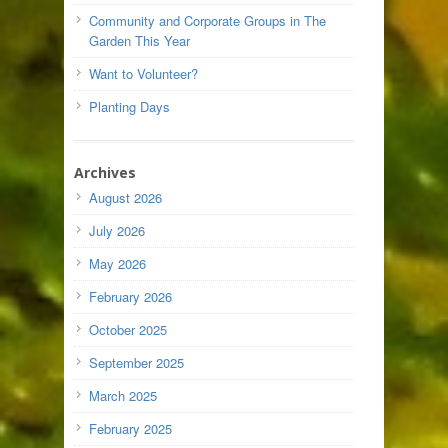
Community and Corporate Groups in The
Garden This Year
Want to Volunteer?
Planting Days
Archives
August 2026
July 2026
May 2026
February 2026
October 2025
September 2025
March 2025
February 2025