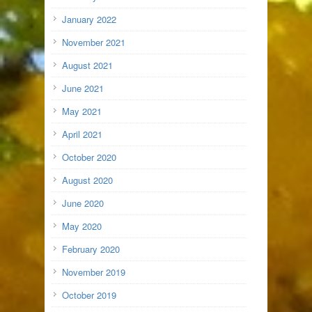
January 2022
November 2021
August 2021
June 2021
May 2021
April 2021
October 2020
August 2020
June 2020
May 2020
February 2020
November 2019
October 2019