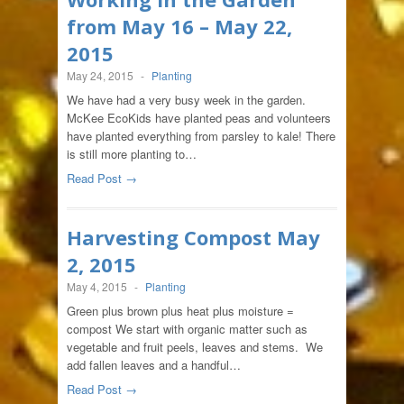
from May 16 – May 22,
2015
May 24, 2015
-
Planting
We have had a very busy week in the garden.
McKee EcoKids have planted peas and volunteers
have planted everything from parsley to kale! There
is still more planting to…
Read Post →
Harvesting Compost May
2, 2015
May 4, 2015
-
Planting
Green plus brown plus heat plus moisture =
compost We start with organic matter such as
vegetable and fruit peels, leaves and stems. We
add fallen leaves and a handful…
Read Post →