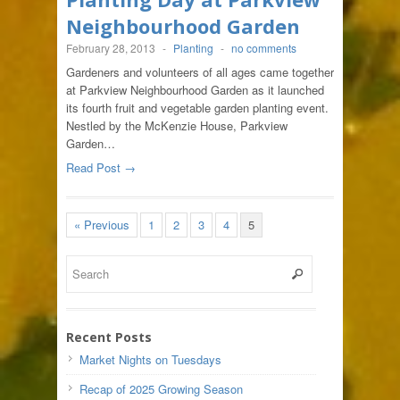
Neighbourhood Garden
February 28, 2013
-
Planting
-
no comments
Gardeners and volunteers of all ages came together
at Parkview Neighbourhood Garden as it launched
its fourth fruit and vegetable garden planting event.
Nestled by the McKenzie House, Parkview
Garden…
Read Post →
« Previous
1
2
3
4
5
Recent Posts
Market Nights on Tuesdays
Recap of 2025 Growing Season