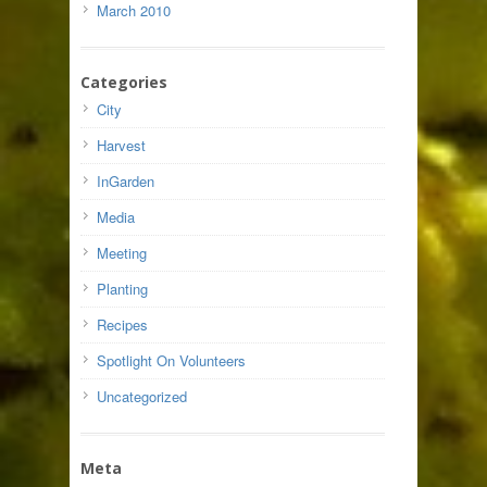
March 2010
Categories
City
Harvest
InGarden
Media
Meeting
Planting
Recipes
Spotlight On Volunteers
Uncategorized
Meta