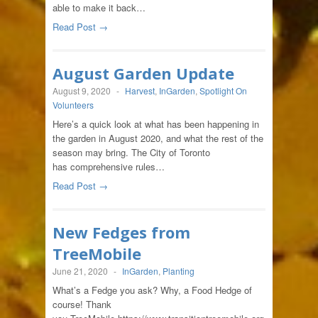
able to make it back…
Read Post →
August Garden Update
August 9, 2020
-
Harvest
,
InGarden
,
Spotlight On
Volunteers
Here’s a quick look at what has been happening in
the garden in August 2020, and what the rest of the
season may bring. The City of Toronto
has comprehensive rules…
Read Post →
New Fedges from
TreeMobile
June 21, 2020
-
InGarden
,
Planting
What’s a Fedge you ask? Why, a Food Hedge of
course! Thank