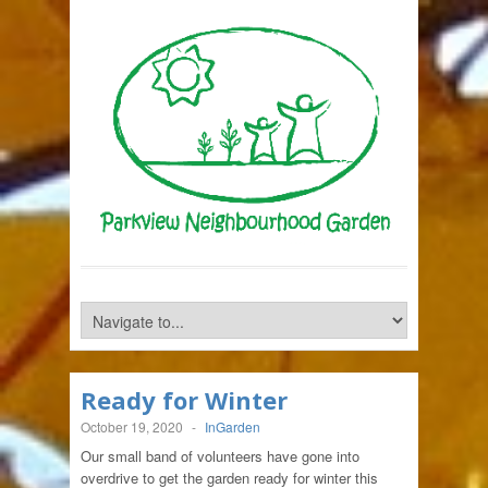
Ready for Winter
October 19, 2020
-
InGarden
Our small band of volunteers have gone into
overdrive to get the garden ready for winter this