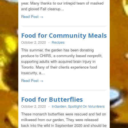
year. Many thanks to our intrepid team of masked
and gloved Fall cleanup…
Read Post →
Food for Community Meals
October 2, 2020
-
Recipes
This summer, the garden has been donating
produce to CHIRS, a community based nonprofit,
supporting adults with acquired brain injury in
Toronto. Many of their clients experience food
insecurity, a…
Read Post →
Food for Butterflies
October 2, 2020
-
InGarden
,
Spotlight On Volunteers
These monarch butterflies were rescued and fed on
milkweed from our garden, They were released
back into the wild in September 2020 and should be