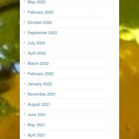
May 2023
February 2023
October 2022
September 2022
July 2022
April 2022
March 2022
February 2022
January 2022
November 2021
August 2021
June 2021
May 2021
April 2021