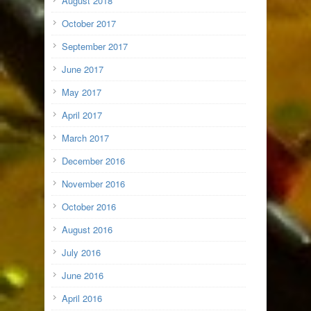
August 2018
October 2017
September 2017
June 2017
May 2017
April 2017
March 2017
December 2016
November 2016
October 2016
August 2016
July 2016
June 2016
April 2016