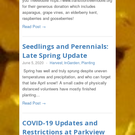
you TreeMobile https://www.transitiontreemobile.org
for their generous donation which includes
asparagus, grape vines, an elderberry kent,
raspberries and gooseberries!
Read Post →
Seedlings and Perennials:
Late Spring Update
June 5, 2020
-
Harvest
,
InGarden
,
Planting
Spring has well and truly sprung despite uneven
temperatures and precipitation, and who can forget
that late April snow!! A small cadre of physically
distanced volunteers have mostly finished
planting…
Read Post →
COVID-19 Updates and
Restrictions at Parkview