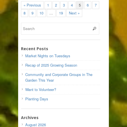
« Previous
1
2
3
4
5
6
7
8
9
10
…
19
Next »
Recent Posts
Market Nights on Tuesdays
Recap of 2025 Growing Season
Community and Corporate Groups in The
Garden This Year
Want to Volunteer?
Planting Days
Archives
August 2026