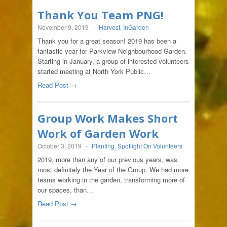
Thank You Team PNG!
November 9, 2019
-
Harvest
,
InGarden
Thank you for a great season! 2019 has been a
fantastic year for Parkview Neighbourhood Garden.
Starting in January, a group of interested volunteers
started meeting at North York Public…
Read Post →
Group Work Makes Short
Work of Garden Work
October 3, 2019
-
Planting
,
Spotlight On Volunteers
2019, more than any of our previous years, was
most definitely the Year of the Group. We had more
teams working in the garden, transforming more of
our spaces, than…
Read Post →