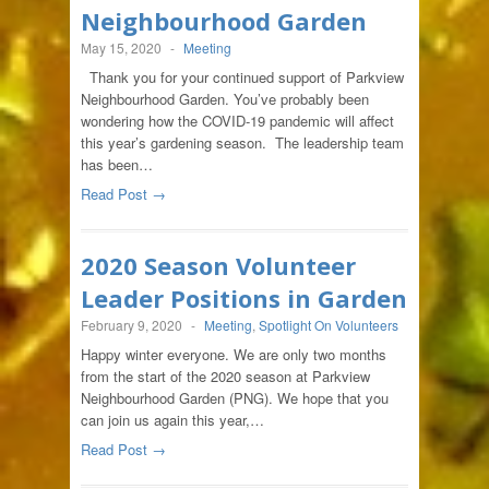
Neighbourhood Garden
May 15, 2020
-
Meeting
Thank you for your continued support of Parkview
Neighbourhood Garden. You’ve probably been
wondering how the COVID-19 pandemic will affect
this year’s gardening season. The leadership team
has been…
Read Post →
2020 Season Volunteer
Leader Positions in Garden
February 9, 2020
-
Meeting
,
Spotlight On Volunteers
Happy winter everyone. We are only two months
from the start of the 2020 season at Parkview
Neighbourhood Garden (PNG). We hope that you
can join us again this year,…
Read Post →