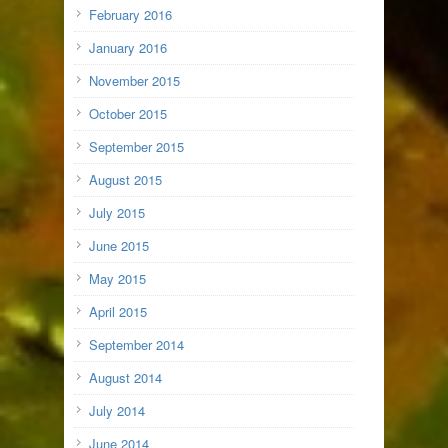
February 2016
January 2016
November 2015
October 2015
September 2015
August 2015
July 2015
June 2015
May 2015
April 2015
September 2014
August 2014
July 2014
June 2014