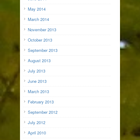
May 2014
March 2014
November 2013
October 2013
September 2013
August 2013
July 2013
June 2013
March 2013
February 2013
September 2012
July 2012
April 2010