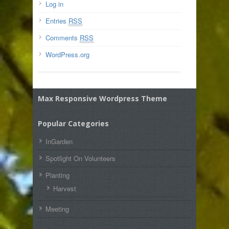
Log in
Entries
RSS
Comments
RSS
WordPress.org
Max Responsive Wordpress Theme
Popular Categories
InGarden
Spotlight On Volunteers
Planting
Harvest
Meeting