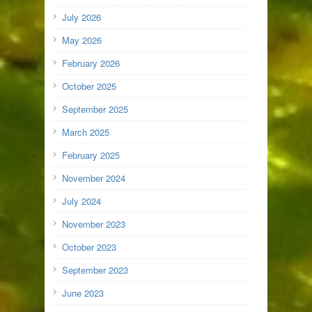
July 2026
May 2026
February 2026
October 2025
September 2025
March 2025
February 2025
November 2024
July 2024
November 2023
October 2023
September 2023
June 2023