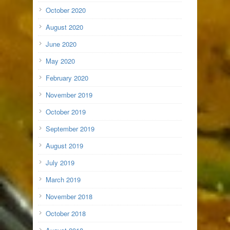
October 2020
August 2020
June 2020
May 2020
February 2020
November 2019
October 2019
September 2019
August 2019
July 2019
March 2019
November 2018
October 2018